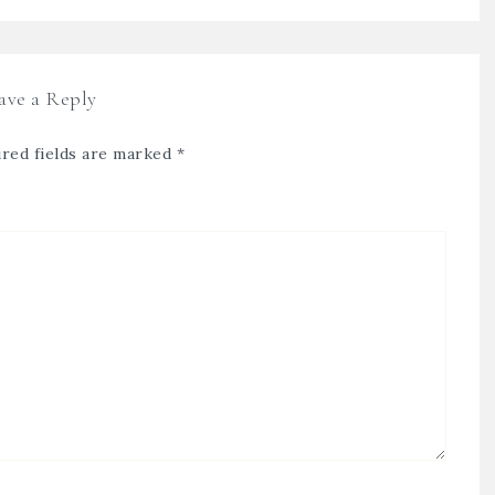
ave a Reply
red fields are marked
*