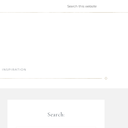
INSPIRATION
Search: