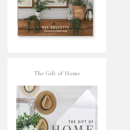
The Gift of Home