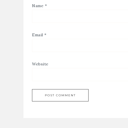
Name
*
Email
*
Website