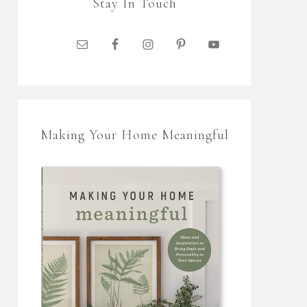
Stay In Touch
Making Your Home Meaningful