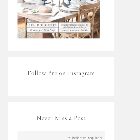
Follow Bre on Instagram
Never Miss a Post
*
indicates required