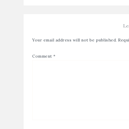
Le
Your email address will not be published.
Requi
Comment
*