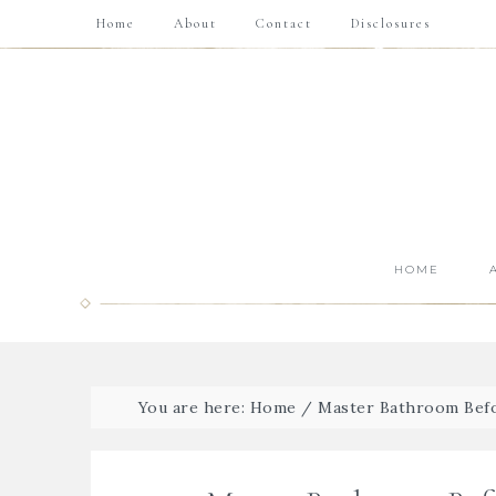
Home
About
Contact
Disclosures
HOME
You are here:
Home
/
Master Bathroom Bef