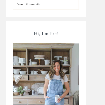
Hi, I’m Bre!