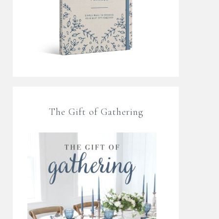
The Gift of Gathering