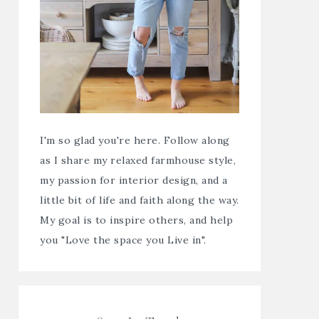
I'm so glad you're here. Follow along
as I share my relaxed farmhouse style,
my passion for interior design, and a
little bit of life and faith along the way.
My goal is to inspire others, and help
you "Love the space you Live in".