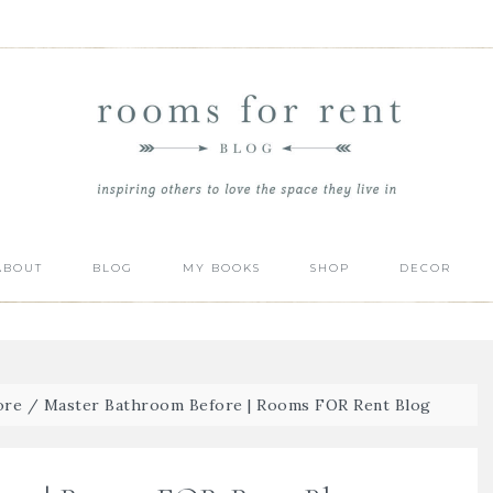
ABOUT
BLOG
MY BOOKS
SHOP
DECOR
ore
/
Master Bathroom Before | Rooms FOR Rent Blog