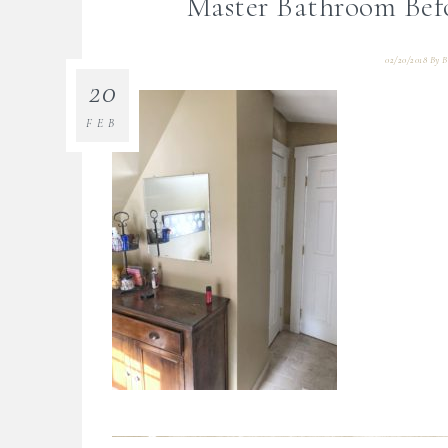
Master Bathroom Bef
02/20/2018
By
B
20
FEB