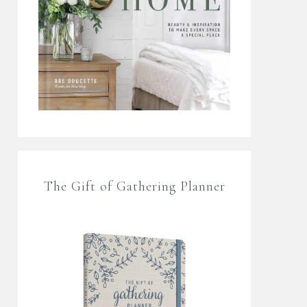
The Gift of Gathering Planner