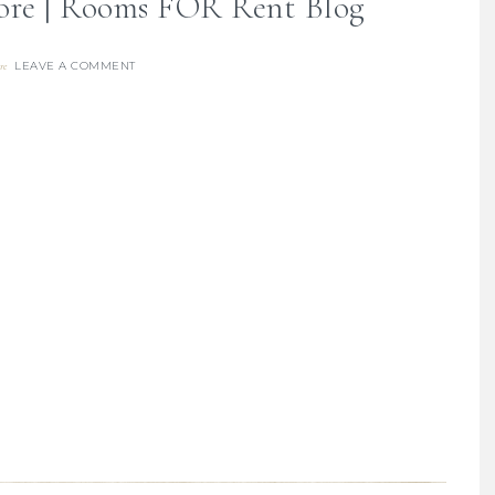
ore | Rooms FOR Rent Blog
LEAVE A COMMENT
re