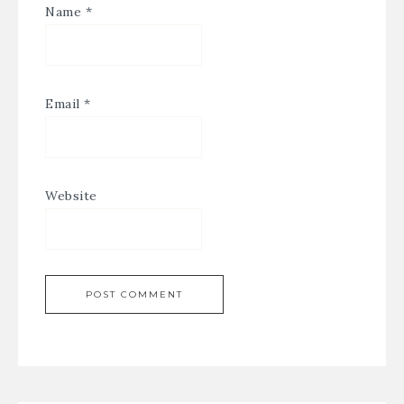
Name
*
Email
*
Website