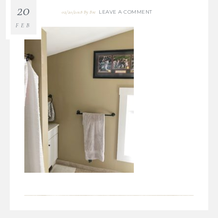
20
LEAVE A COMMENT
02/20/2018
By
Bre
FEB