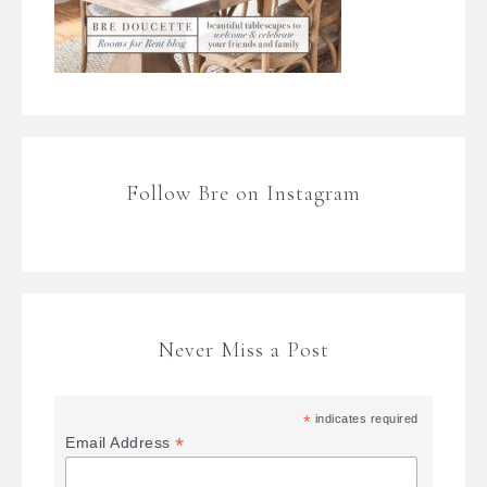
Follow Bre on Instagram
Never Miss a Post
*
indicates required
*
Email Address