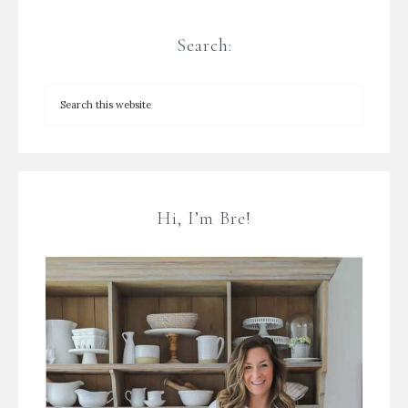
Search:
Hi, I’m Bre!