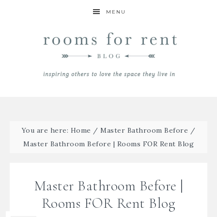
MENU
You are here:
Home
/
Master Bathroom Before
/
Master Bathroom Before | Rooms FOR Rent Blog
Master Bathroom Before |
Rooms FOR Rent Blog