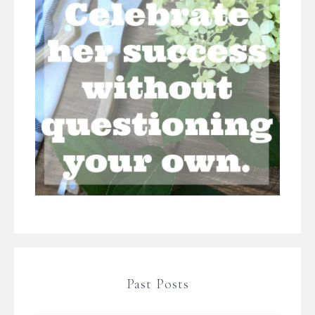
Past Posts