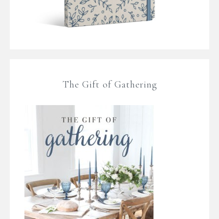
The Gift of Gathering