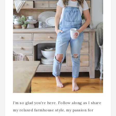
I'm so glad you're here. Follow along as I share
my relaxed farmhouse style, my passion for