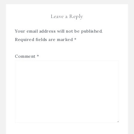
Leave a Reply
Your email address will not be published.
Required fields are marked
*
Comment
*