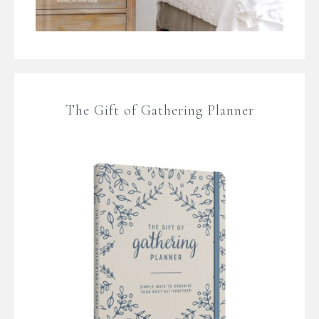
The Gift of Gathering Planner