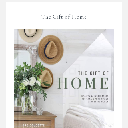
The Gift of Home