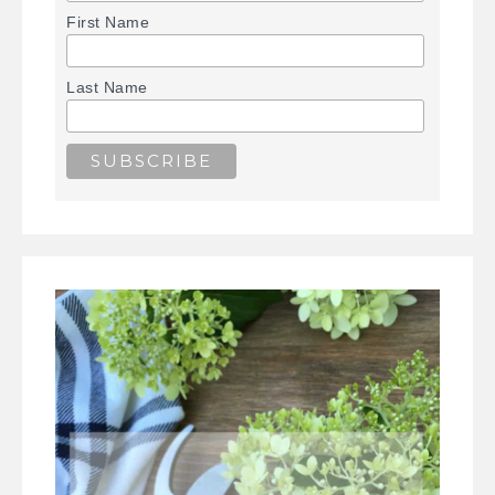
First Name
Last Name