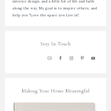
interior design, and a little bit of life and faith
along the way. My goal is to inspire others, and
help you "Love the space you Live in".
Stay In Touch
Making Your Home Meaningful