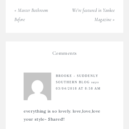
« Master Bathroom
We’re featured in Yankee
Before
Magazine »
Comments
BROOKE - SUDDENLY
SOUTHERN BLOG
says
03/04/2018 AT 8:58 AM
everything is so lovely. love,love,love
your style~ Shared!!