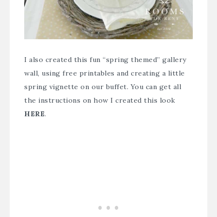
I also created this fun “spring themed” gallery
wall, using free printables and creating a little
spring vignette on our buffet. You can get all
the instructions on how I created this look
HERE
.