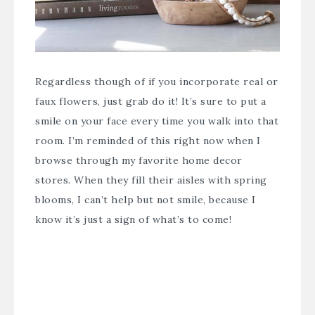
Regardless though of if you incorporate real or
faux flowers, just grab do it! It’s sure to put a
smile on your face every time you walk into that
room. I’m reminded of this right now when I
browse through my favorite home decor
stores. When they fill their aisles with spring
blooms, I can’t help but not smile, because I
know it’s just a sign of what’s to come!