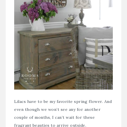
Lilacs have to be my favorite spring flower. And
even though we won’t see any for another
couple of months, I can’t wait for these
fragrant beauties to arrive outside.