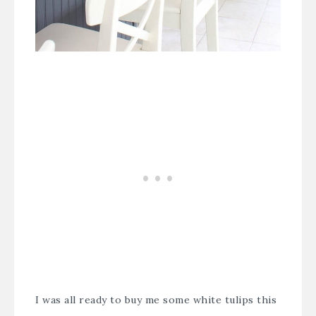
I was all ready to buy me some white tulips this