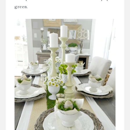
green.