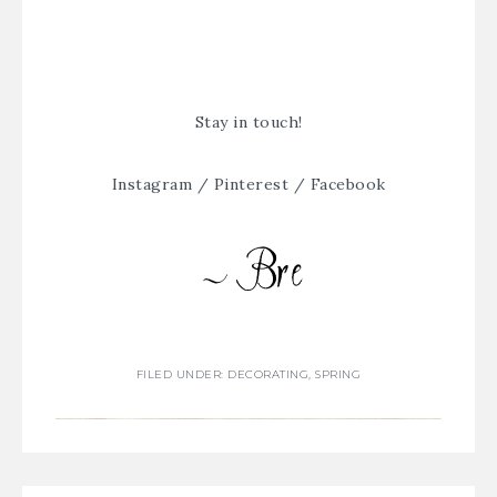
Stay in touch!
Instagram
/
Pinterest
/
Facebook
FILED UNDER:
DECORATING
,
SPRING