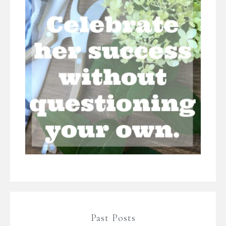
Past Posts