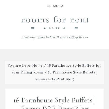
MENU
You are here:
Home
/
16 Farmhouse Style Buffets for
your Dining Room
/
16 Farmhouse Style Buffets |
Rooms FOR Rent Blog
16 Farmhouse Style Buffets |
Rooms FOR Rent Blog