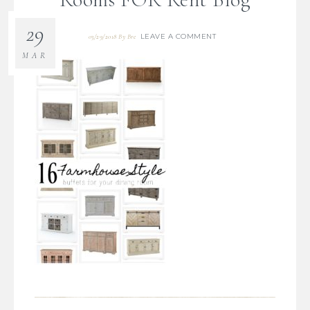
29
LEAVE A COMMENT
03/29/2018
By
Bre
MAR