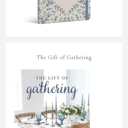
The Gift of Gathering