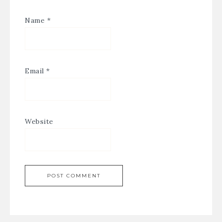
Name
*
Email
*
Website