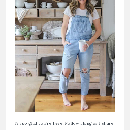
I'm so glad you're here. Follow along as I share