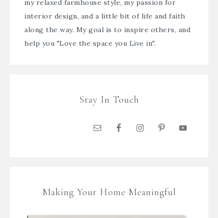
my relaxed farmhouse style, my passion for
interior design, and a little bit of life and faith
along the way. My goal is to inspire others, and
help you "Love the space you Live in".
Stay In Touch
Making Your Home Meaningful