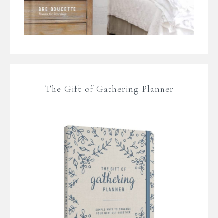
The Gift of Gathering Planner