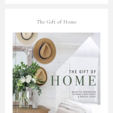
The Gift of Home