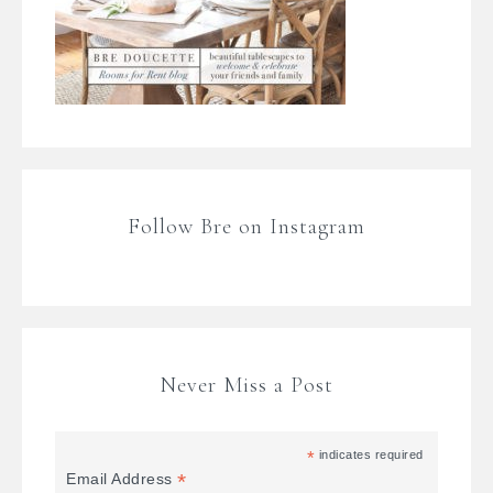
Follow Bre on Instagram
Never Miss a Post
*
indicates required
*
Email Address