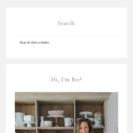
Search:
Hi, I’m Bre!