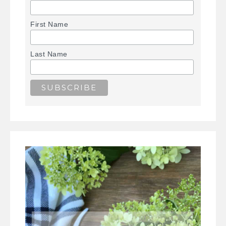
First Name
Last Name