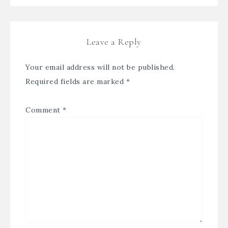
Leave a Reply
Your email address will not be published.
Required fields are marked
*
Comment
*