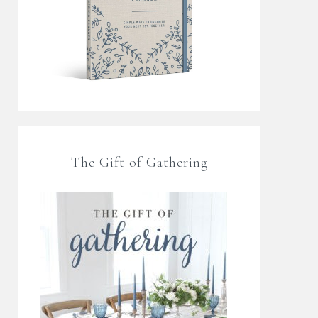
The Gift of Gathering