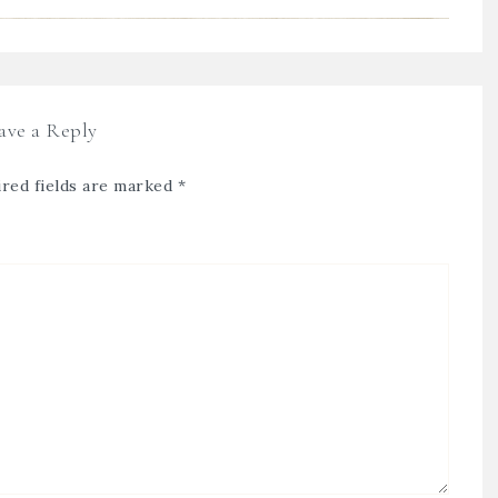
ave a Reply
red fields are marked
*