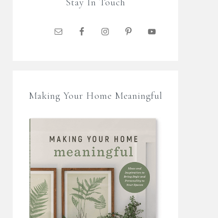
Stay In Touch
Making Your Home Meaningful