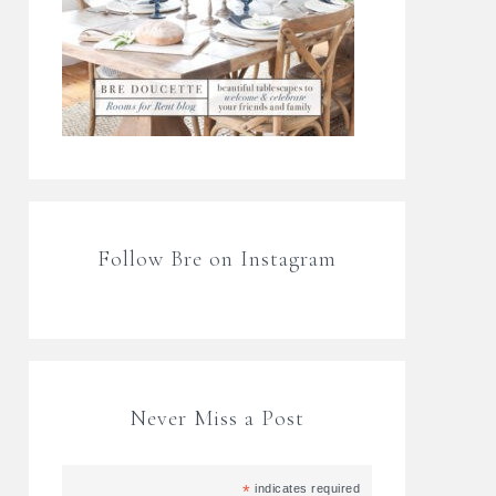
Follow Bre on Instagram
Never Miss a Post
*
indicates required