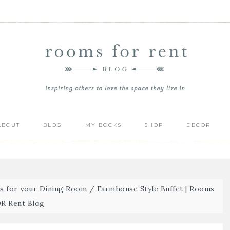
ABOUT
BLOG
MY BOOKS
SHOP
DECOR
ts for your Dining Room
/
Farmhouse Style Buffet | Rooms
R Rent Blog