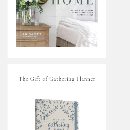
The Gift of Gathering Planner