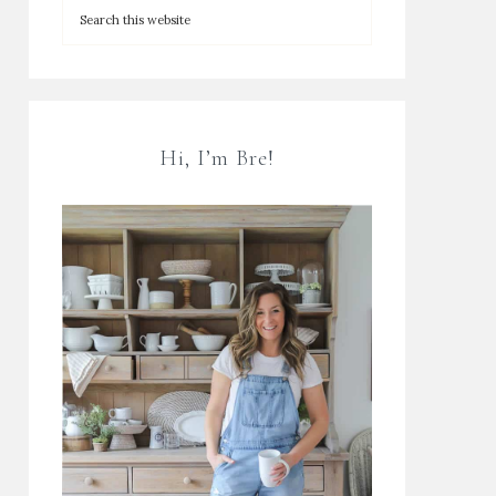
Hi, I’m Bre!