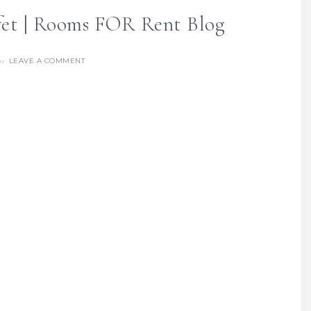
fet | Rooms FOR Rent Blog
LEAVE A COMMENT
re