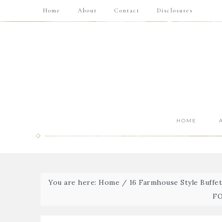
Home
About
Contact
Disclosures
HOME
You are here:
Home
/
16 Farmhouse Style Buffe
FO