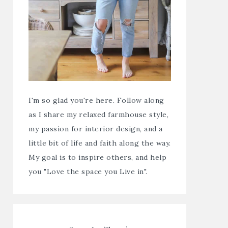
I'm so glad you're here. Follow along
as I share my relaxed farmhouse style,
my passion for interior design, and a
little bit of life and faith along the way.
My goal is to inspire others, and help
you "Love the space you Live in".