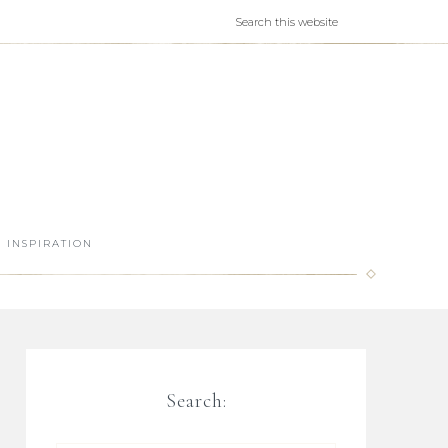
INSPIRATION
Search: