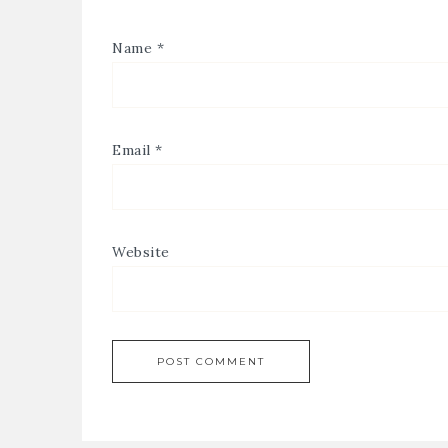
Name
*
Email
*
Website