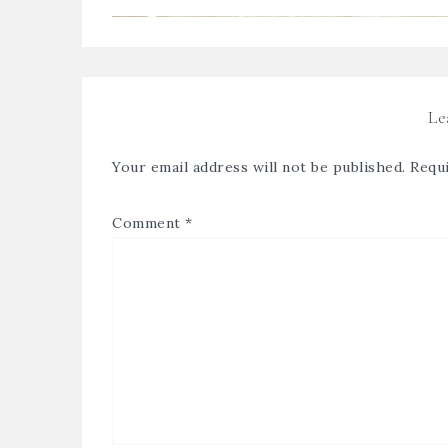
Le
Your email address will not be published.
Requi
Comment
*