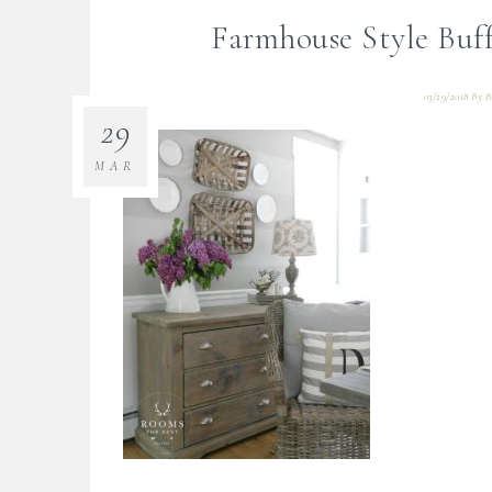
Farmhouse Style Buf
03/29/2018
By
B
29
MAR