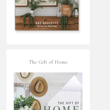
The Gift of Home