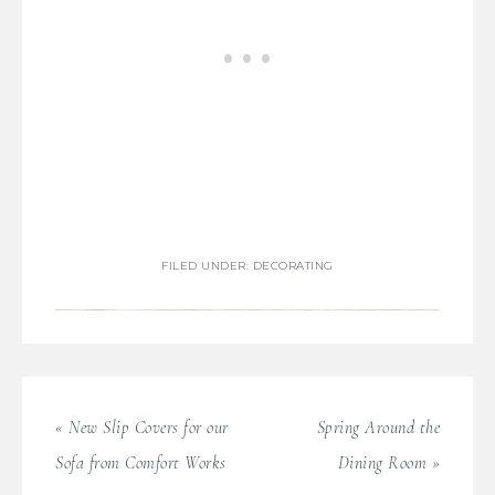
FILED UNDER:
DECORATING
« New Slip Covers for our
Spring Around the
Sofa from Comfort Works
Dining Room »