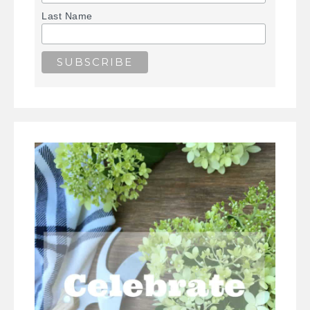
Last Name