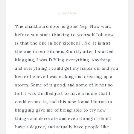
03/23/2018
By
Bre
The chalkboard door is gone! Yep. Now wait,
before you start thinking to yourself “oh now,
is that the one in her kitchen?”. No, it is
not
the one in our kitchen. Shortly after I started
blogging, I was DIY’ing everything. Anything
and everything I could get my hands on, and you
better believe I was making and creating up a
storm. Some of it good, and some of it not so
hot. I was thrilled just to have a home that I
could create in, and this new found liberation
blogging gave me of being able to try new
things and decorate and even though I didn’t
have a degree, and actually have people like