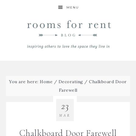
MENU
You are here:
Home
/
Decorating
/
Chalkboard Door
Farewell
23
MAR
Chalkboard Door Farewell