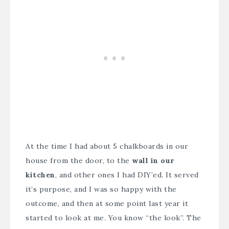
At the time I had about 5 chalkboards in our
house from the door, to the
wall in our
kitchen
, and other ones I had DIY’ed. It served
it’s purpose, and I was so happy with the
outcome, and then at some point last year it
started to look at me. You know “the look”. The