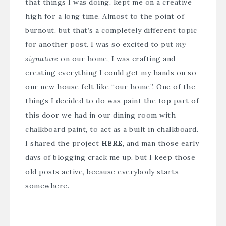
that things I was doing, kept me on a creative
high for a long time. Almost to the point of
burnout, but that’s a completely different topic
for another post. I was so excited to put
my
signature
on our home, I was crafting and
creating everything I could get my hands on so
our new house felt like “our home”. One of the
things I decided to do was paint the top part of
this door we had in our dining room with
chalkboard paint, to act as a built in chalkboard.
I shared the project
HERE
, and man those early
days of blogging crack me up, but I keep those
old posts active, because everybody starts
somewhere.