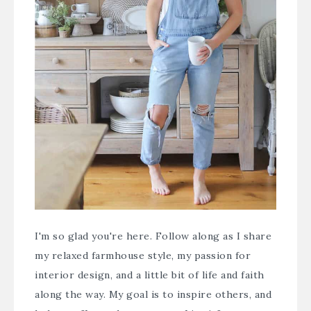
I'm so glad you're here. Follow along as I share
my relaxed farmhouse style, my passion for
interior design, and a little bit of life and faith
along the way. My goal is to inspire others, and