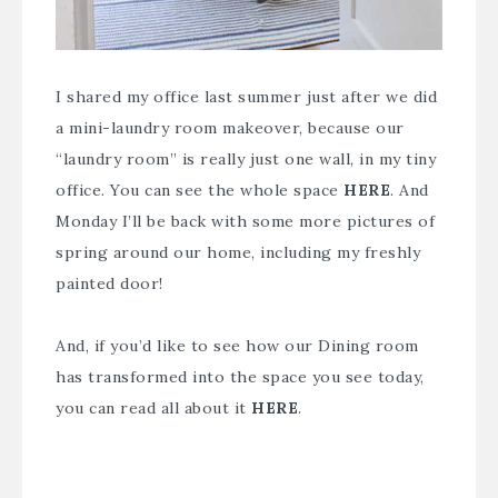
I shared my office last summer just after we did
a
mini-laundry room makeover
, because our
“laundry room” is really just one wall, in my tiny
office. You can see the whole space
HERE
. And
Monday I’ll be back with some more pictures of
spring around our home, including my freshly
painted door!
And, if you’d like to see how our Dining room
has transformed into the space you see today,
you can read all about it
HERE
.