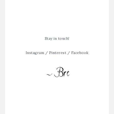
Stay in touch!
Instagram
/
Pinterest
/
Facebook