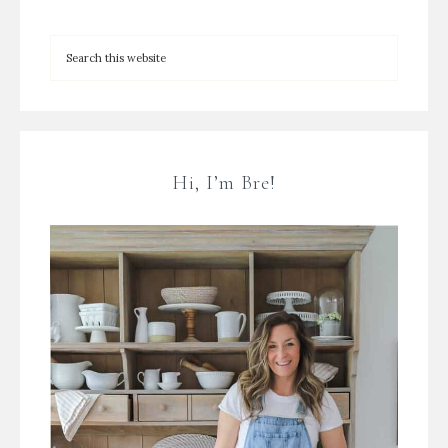
Hi, I’m Bre!