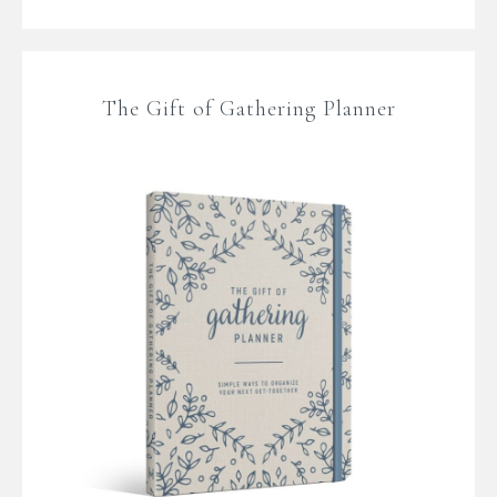
The Gift of Gathering Planner