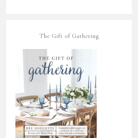
The Gift of Gathering