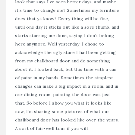
look that says I’ve seen better days, and maybe
it’s time to change me? Sometimes my furniture
does that ya know? Every thing will be fine,
until one day it sticks out like a sore thumb, and
starts starring me done, saying I don’t belong
here anymore. Well yesterday I chose to
acknowledge the ugly stare I had been getting
from my chalkboard door and do something
about it. I looked back, but this time with a can
of paint in my hands. Sometimes the simplest
changes can make a big impact in a room, and in
our dining room, painting the door was just
that. So before I show you what it looks like
now, I’m sharing some pictures of what our
chalkboard door has looked like over the years.
A sort of fair-well tour if you will.