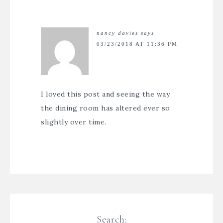
nancy davies
says
03/23/2018 AT 11:36 PM
I loved this post and seeing the way
the dining room has altered ever so
slightly over time.
Search: