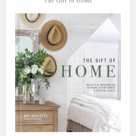
The Gift of Home