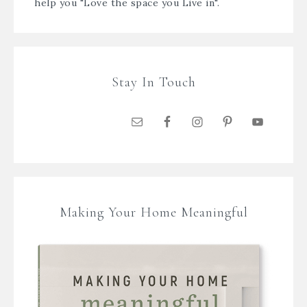
help you "Love the space you Live in".
Stay In Touch
Making Your Home Meaningful