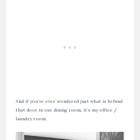
And if you’ve ever wondered just what is behind
that door in our dining room, it’s my office /
laundry room.