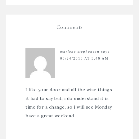
Comments
marlene stephenson
says
03/24/2018 AT 5:46 AM
I like your door and all the wise things
it had to say but, i do understand it is
time for a change, so i will see Monday
have a great weekend.