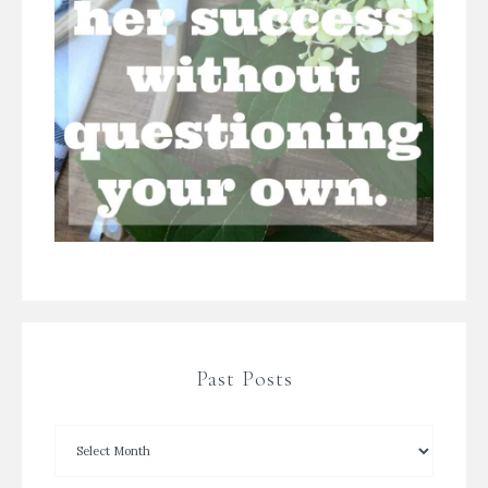
Past Posts