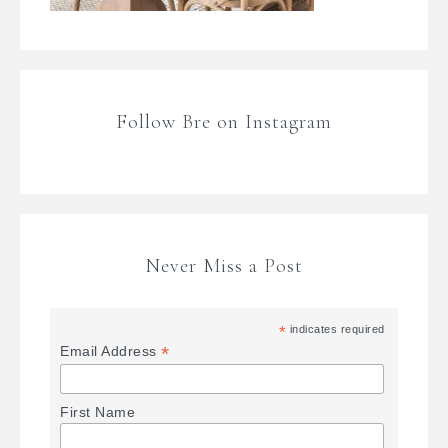
Follow Bre on Instagram
Never Miss a Post
*
indicates required
*
Email Address
First Name