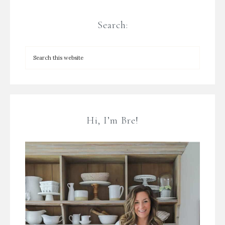
Search:
Hi, I’m Bre!