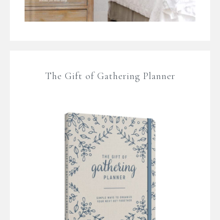
The Gift of Gathering Planner