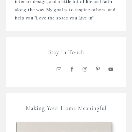
interior design, and a little bit of life and faith
along the way. My goal is to inspire others, and
help you "Love the space you Live in".
Stay In Touch
Making Your Home Meaningful