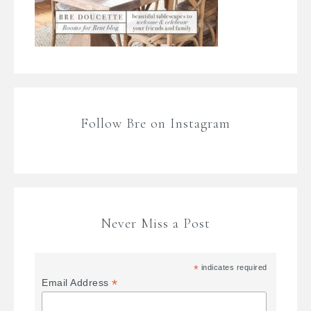
Follow Bre on Instagram
Never Miss a Post
*
indicates required
*
Email Address