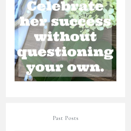
Past Posts