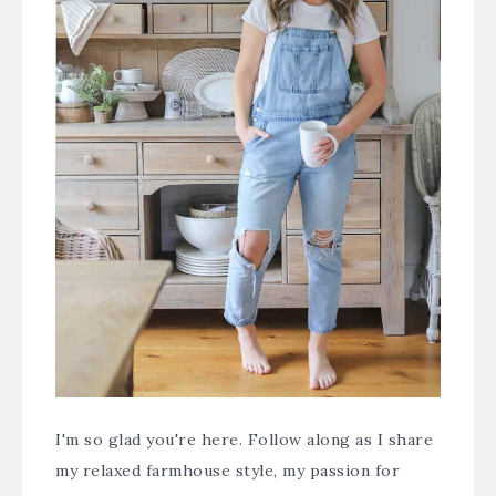
I'm so glad you're here. Follow along as I share
my relaxed farmhouse style, my passion for