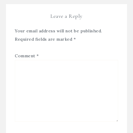
Leave a Reply
Your email address will not be published.
Required fields are marked
*
Comment
*