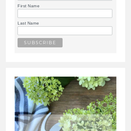
First Name
Last Name