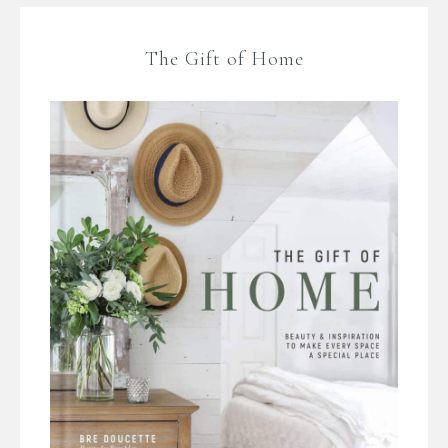
The Gift of Home