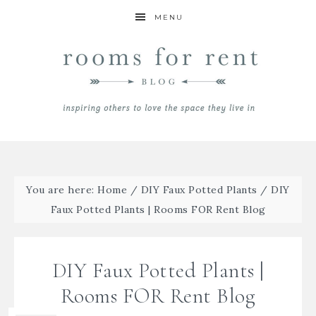
MENU
You are here:
Home
/
DIY Faux Potted Plants
/
DIY
Faux Potted Plants | Rooms FOR Rent Blog
DIY Faux Potted Plants |
Rooms FOR Rent Blog