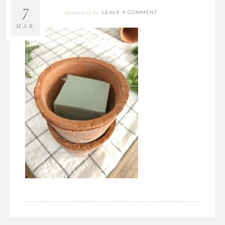
7
LEAVE A COMMENT
03/07/2018
By
Bre
MAR