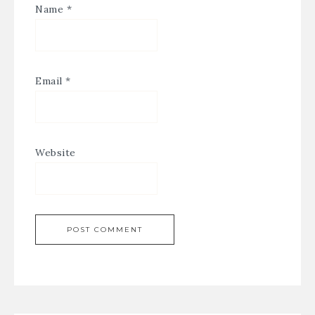
Name
*
Email
*
Website