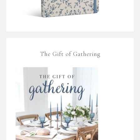
The Gift of Gathering