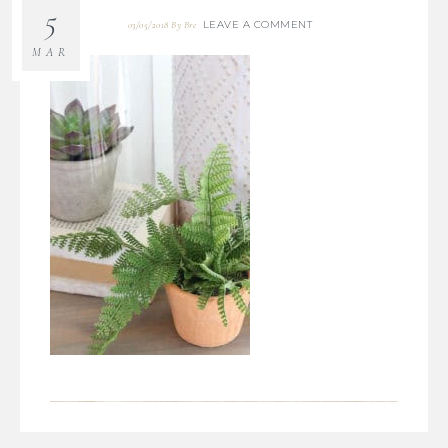
5
LEAVE A COMMENT
03/05/2018
By
Bre
MAR