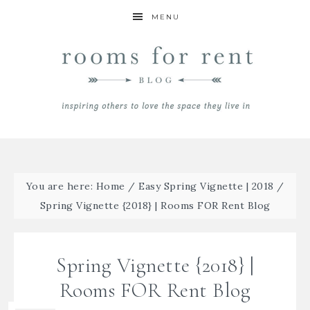
MENU
You are here:
Home
/
Easy Spring Vignette | 2018
/
Spring Vignette {2018} | Rooms FOR Rent Blog
Spring Vignette {2018} |
Rooms FOR Rent Blog