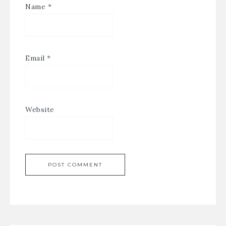
Name
*
Email
*
Website