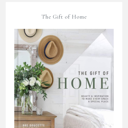
The Gift of Home