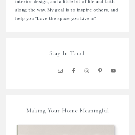
interior design, and a little bit of life and faith
along the way. My goal is to inspire others, and
help you "Love the space you Live in".
Stay In Touch
Making Your Home Meaningful