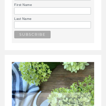
First Name
Last Name