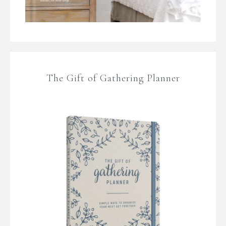
The Gift of Gathering Planner