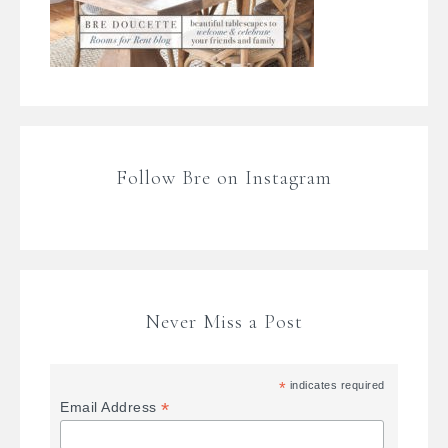
Follow Bre on Instagram
Never Miss a Post
*
indicates required
*
Email Address