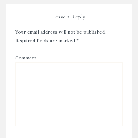
Leave a Reply
Your email address will not be published.
Required fields are marked
*
Comment
*