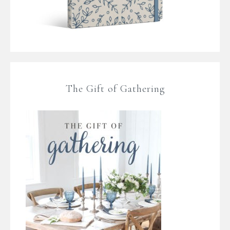
The Gift of Gathering