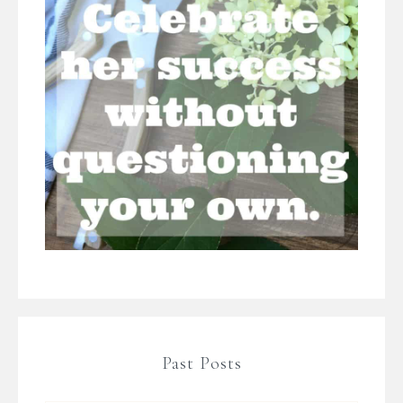
Past Posts