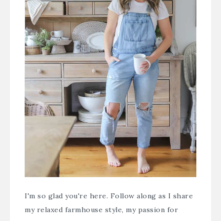
I'm so glad you're here. Follow along as I share
my relaxed farmhouse style, my passion for