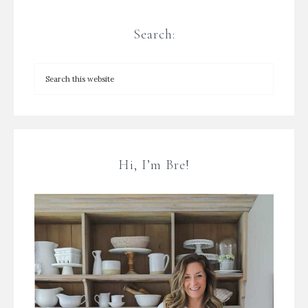
Search:
Hi, I’m Bre!