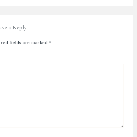
ave a Reply
red fields are marked
*