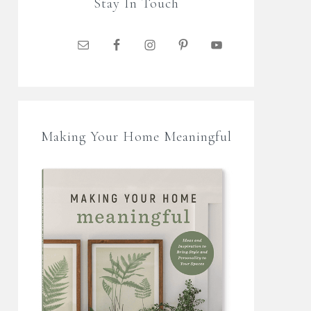
Stay In Touch
Making Your Home Meaningful