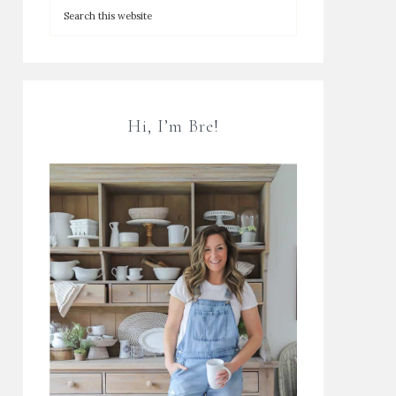
Hi, I’m Bre!