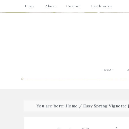
Home
About
Contact
Disclosures
HOME
You are here:
Home
/
Easy Spring Vignette 