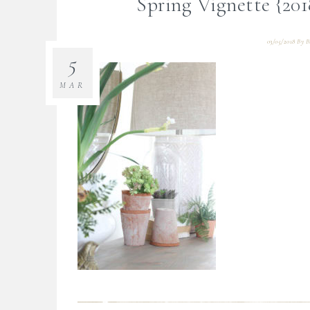
Spring Vignette {20
03/05/2018
By
B
5
MAR