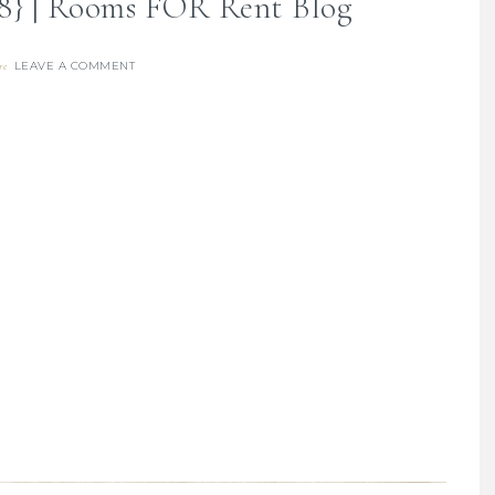
18} | Rooms FOR Rent Blog
LEAVE A COMMENT
re