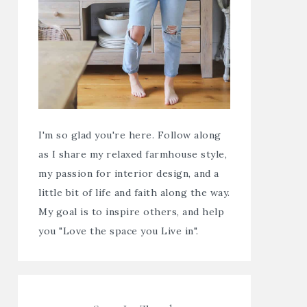
I'm so glad you're here. Follow along
as I share my relaxed farmhouse style,
my passion for interior design, and a
little bit of life and faith along the way.
My goal is to inspire others, and help
you "Love the space you Live in".