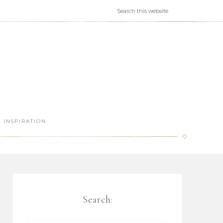
INSPIRATION
Search: