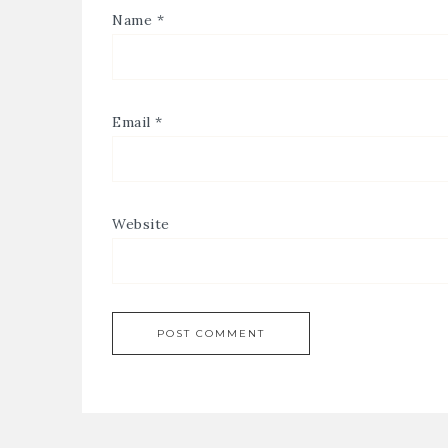
Name
*
Email
*
Website