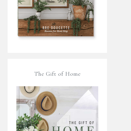
The Gift of Home