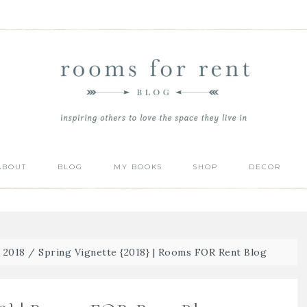
ABOUT
BLOG
MY BOOKS
SHOP
DECOR
| 2018
/
Spring Vignette {2018} | Rooms FOR Rent Blog