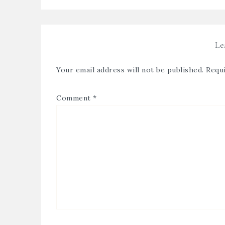
Le
Your email address will not be published.
Requi
Comment
*