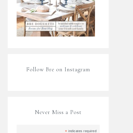
Follow Bre on Instagram
Never Miss a Post
*
indicates required