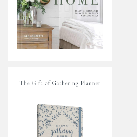
The Gift of Gathering Planner