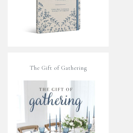
The Gift of Gathering