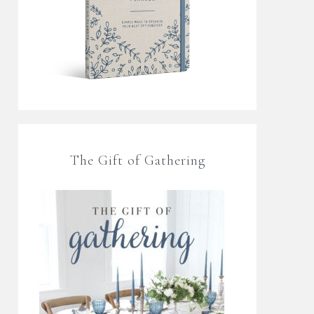
The Gift of Gathering