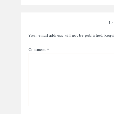
Le
Your email address will not be published.
Requi
Comment
*