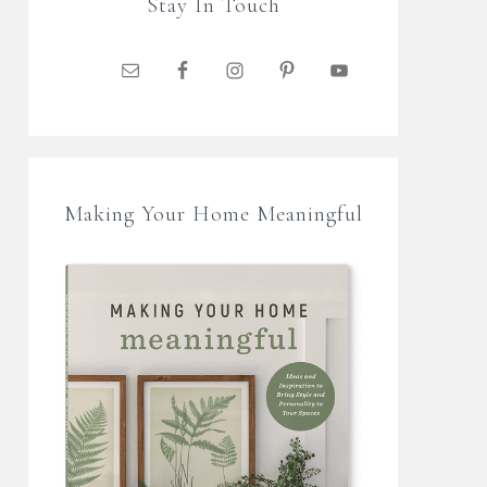
Stay In Touch
Making Your Home Meaningful