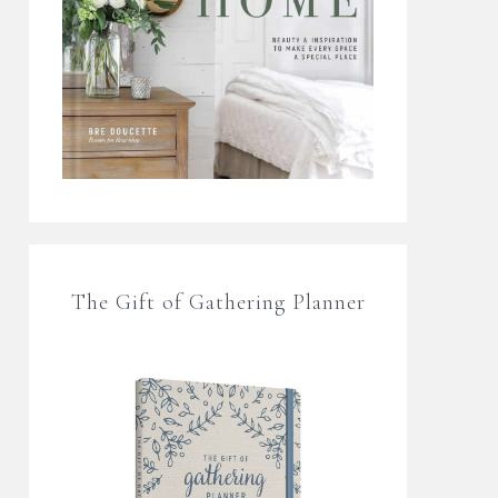
The Gift of Gathering Planner