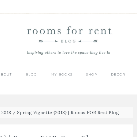
ABOUT
BLOG
MY BOOKS
SHOP
DECOR
| 2018
/
Spring Vignette {2018} | Rooms FOR Rent Blog