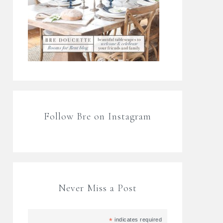
Follow Bre on Instagram
Never Miss a Post
*
indicates required