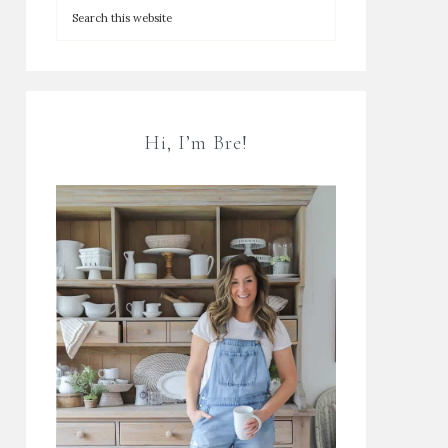
Hi, I’m Bre!