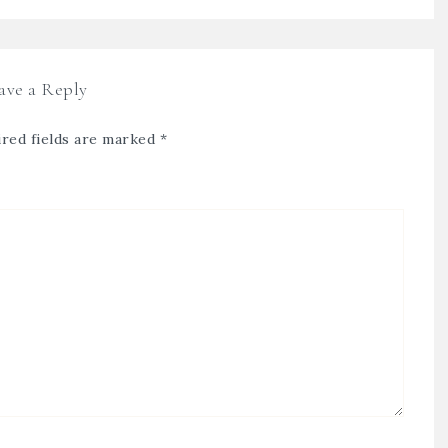
ave a Reply
red fields are marked
*