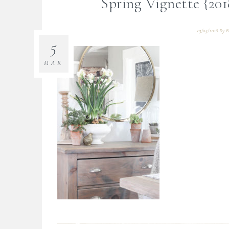
Spring Vignette {20
03/05/2018
By
B
5
MAR