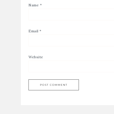
Name
*
Email
*
Website