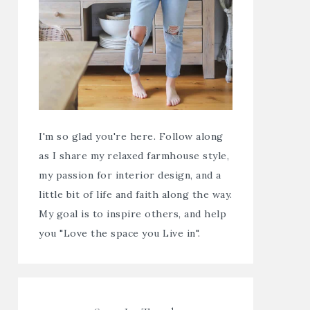
I'm so glad you're here. Follow along
as I share my relaxed farmhouse style,
my passion for interior design, and a
little bit of life and faith along the way.
My goal is to inspire others, and help
you "Love the space you Live in".