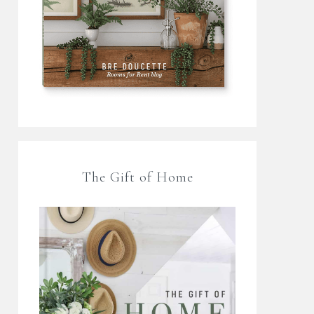
The Gift of Home