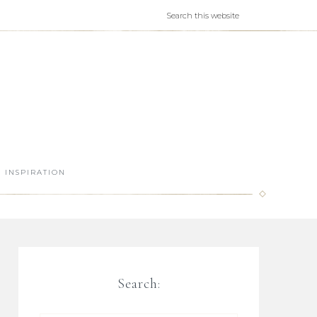
INSPIRATION
Search: