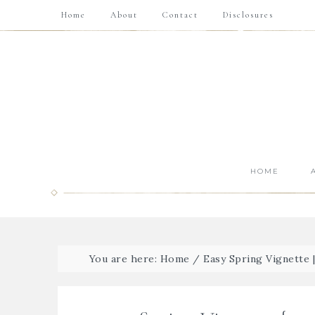
Home
About
Contact
Disclosures
HOME
You are here:
Home
/
Easy Spring Vignette 