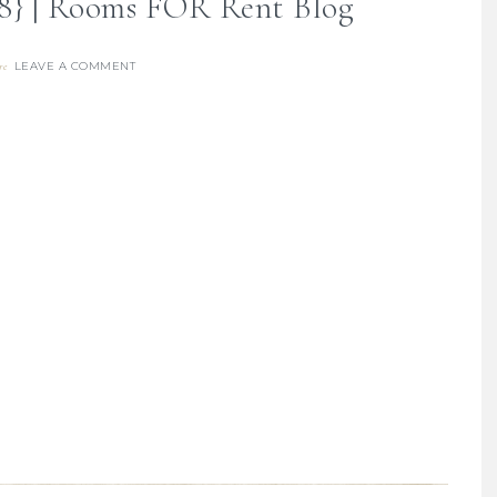
18} | Rooms FOR Rent Blog
LEAVE A COMMENT
re