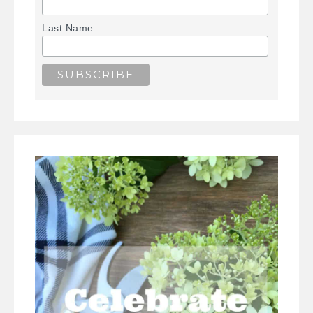
Last Name