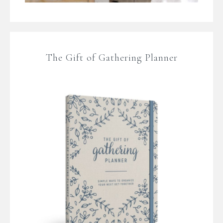
The Gift of Gathering Planner