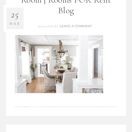
Blog
25
MAR
LEAVE A COMMENT
03/25/2018
By
Bre