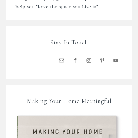
help you "Love the space you Live in".
Stay In Touch
Making Your Home Meaningful