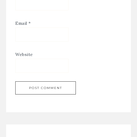
Email
*
Website