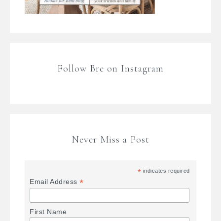
Follow Bre on Instagram
Never Miss a Post
*
indicates required
*
Email Address
First Name