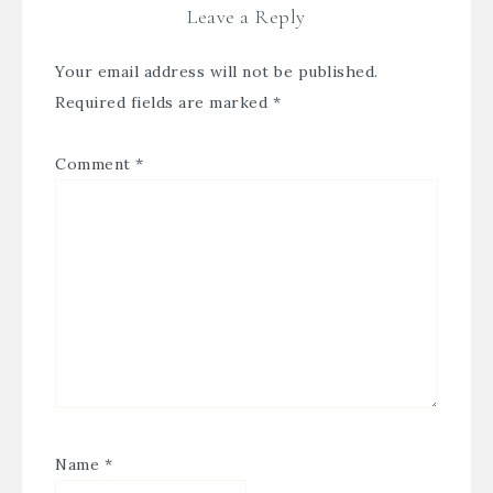
Leave a Reply
Your email address will not be published.
Required fields are marked
*
Comment
*
Name
*