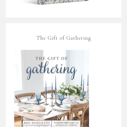
The Gift of Gathering