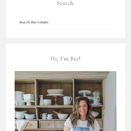
Search:
Hi, I’m Bre!