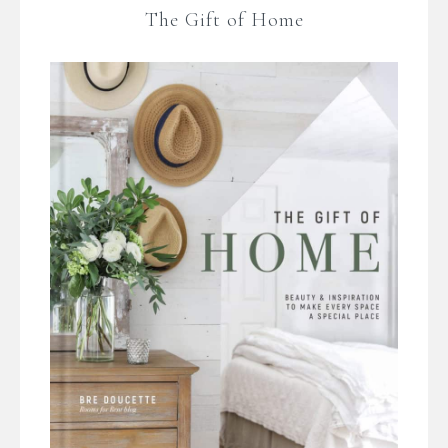
The Gift of Home