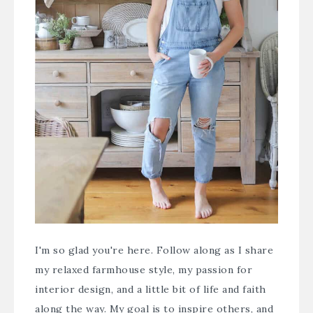
I'm so glad you're here. Follow along as I share
my relaxed farmhouse style, my passion for
interior design, and a little bit of life and faith
along the way. My goal is to inspire others, and