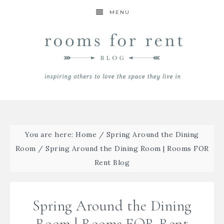
MENU
You are here:
Home
/
Spring Around the Dining
Room
/
Spring Around the Dining Room | Rooms FOR
Rent Blog
Spring Around the Dining
Room | Rooms FOR Rent