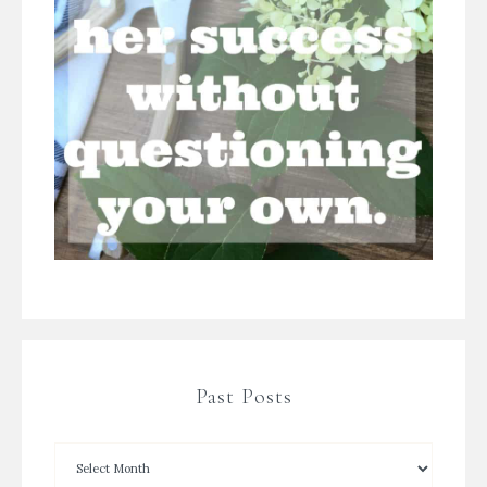
Past Posts