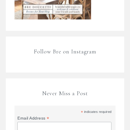
Follow Bre on Instagram
Never Miss a Post
*
indicates required
*
Email Address