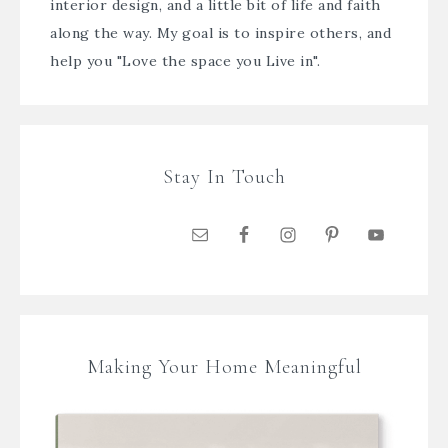
interior design, and a little bit of life and faith
along the way. My goal is to inspire others, and
help you "Love the space you Live in".
Stay In Touch
Making Your Home Meaningful