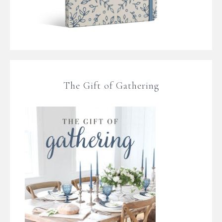
The Gift of Gathering