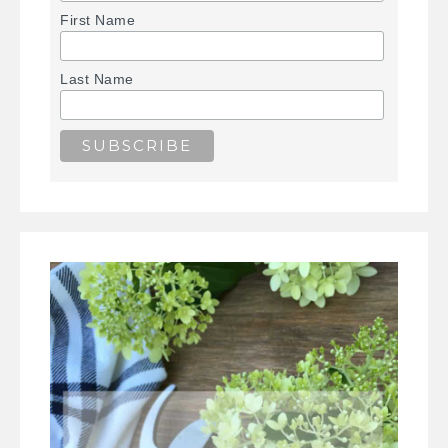
First Name
Last Name