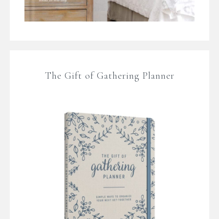
The Gift of Gathering Planner