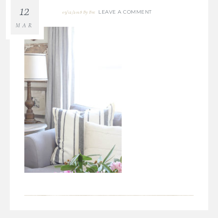
12
LEAVE A COMMENT
03/12/2018
By
Bre
MAR