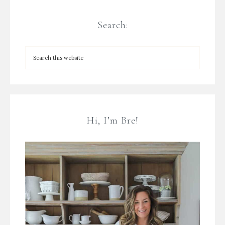
Search:
Hi, I’m Bre!