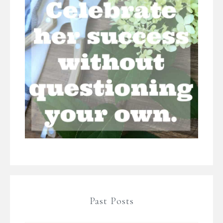
Past Posts