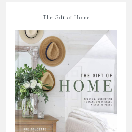
The Gift of Home