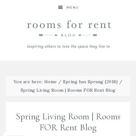
MENU
You are here:
Home
/
Spring has Sprung {2018}
/
Spring Living Room | Rooms FOR Rent Blog
Spring Living Room | Rooms
FOR Rent Blog