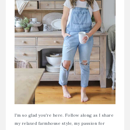
I'm so glad you're here. Follow along as I share
my relaxed farmhouse style, my passion for