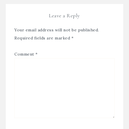
Leave a Reply
Your email address will not be published.
Required fields are marked
*
Comment
*