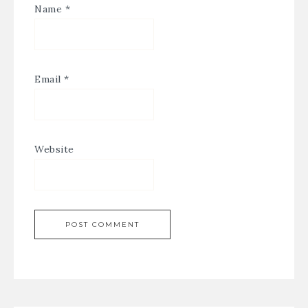
Name
*
Email
*
Website