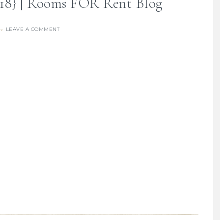
018} | Rooms FOR Rent Blog
LEAVE A COMMENT
re