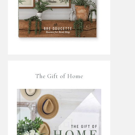
The Gift of Home