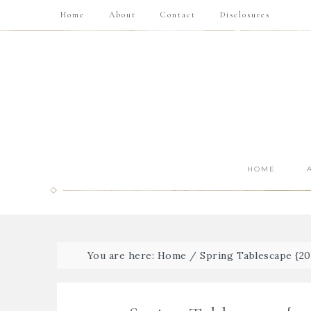
Home
About
Contact
Disclosures
HOME
You are here:
Home
/
Spring Tablescape {20