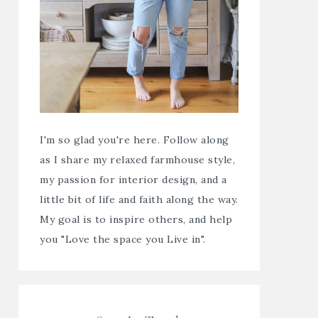
I'm so glad you're here. Follow along
as I share my relaxed farmhouse style,
my passion for interior design, and a
little bit of life and faith along the way.
My goal is to inspire others, and help
you "Love the space you Live in".