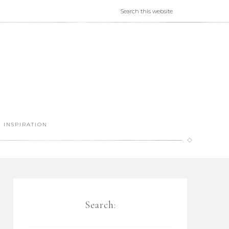
INSPIRATION
Search: