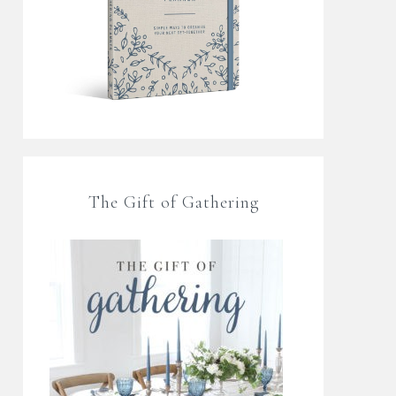
The Gift of Gathering