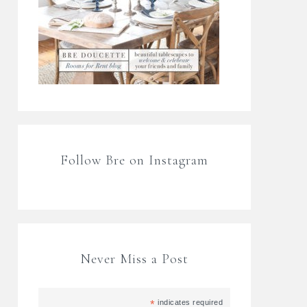
Follow Bre on Instagram
Never Miss a Post
*
indicates required