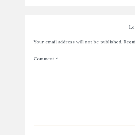
Le
Your email address will not be published.
Requi
Comment
*