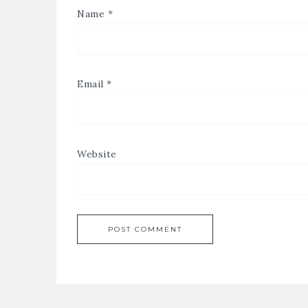
Name
*
Email
*
Website