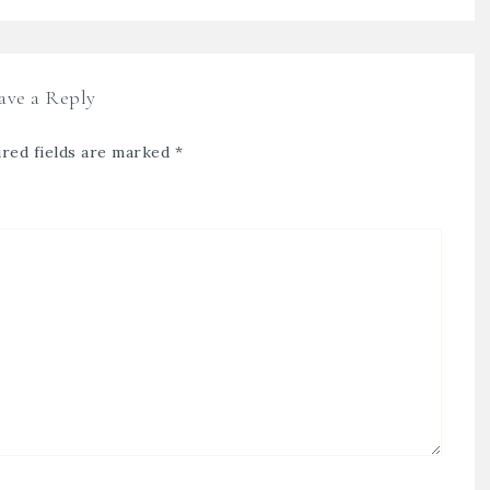
ave a Reply
red fields are marked
*