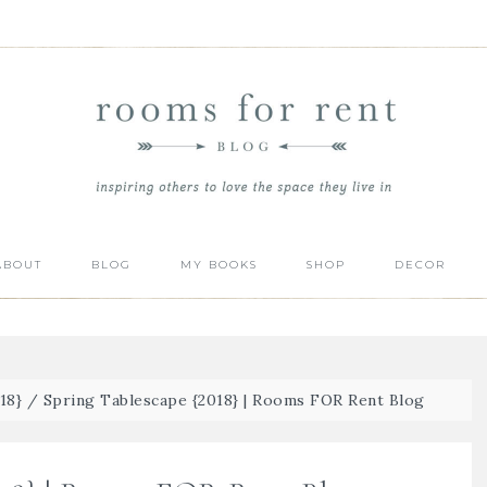
ABOUT
BLOG
MY BOOKS
SHOP
DECOR
18}
/
Spring Tablescape {2018} | Rooms FOR Rent Blog