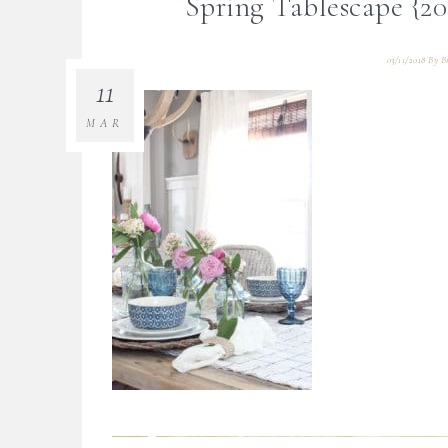
Spring Tablescape {2
03/11/2018
By
B
11
MAR