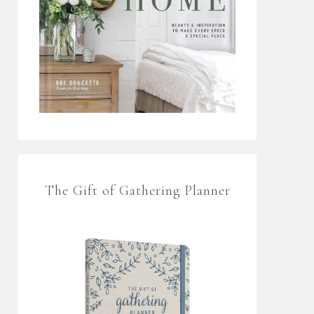
The Gift of Gathering Planner