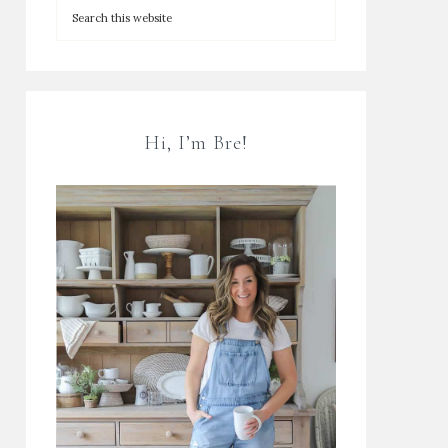
Hi, I’m Bre!