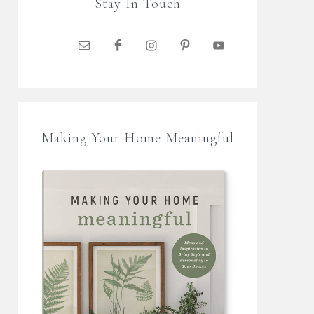
Stay In Touch
Making Your Home Meaningful