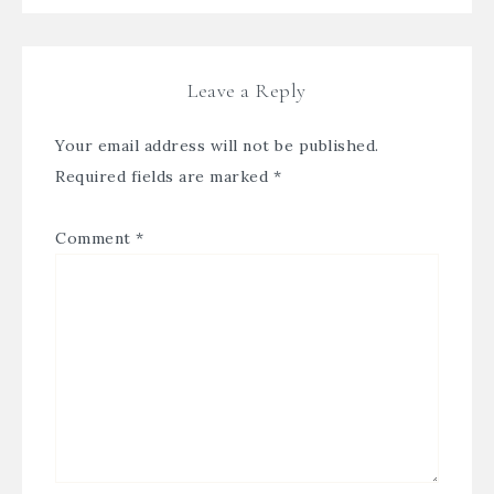
Leave a Reply
Your email address will not be published.
Required fields are marked
*
Comment
*