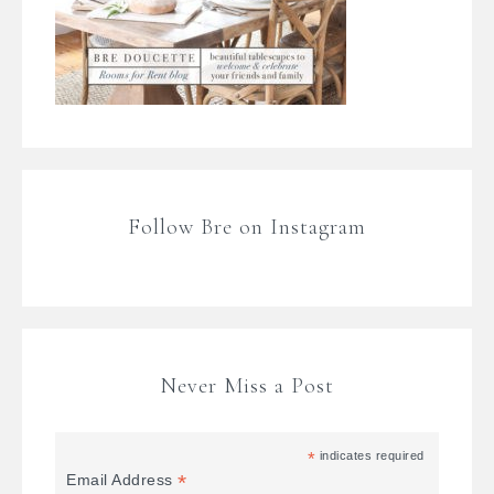
Follow Bre on Instagram
Never Miss a Post
*
indicates required
*
Email Address