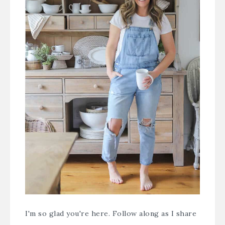
I'm so glad you're here. Follow along as I share