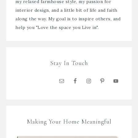
my relaxed farmhouse style, my passion for
interior design, and a little bit of life and faith
along the way. My goal is to inspire others, and
help you "Love the space you Live in".
Stay In Touch
Making Your Home Meaningful