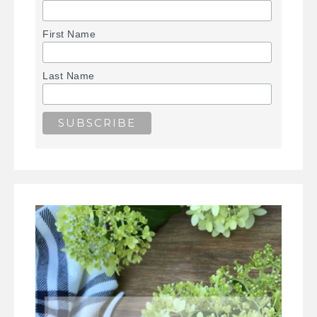
First Name
Last Name