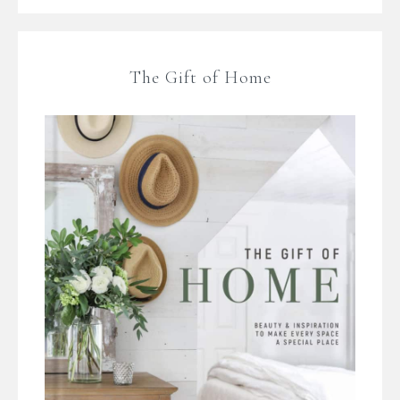
The Gift of Home