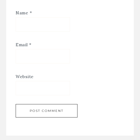
Name
*
Email
*
Website