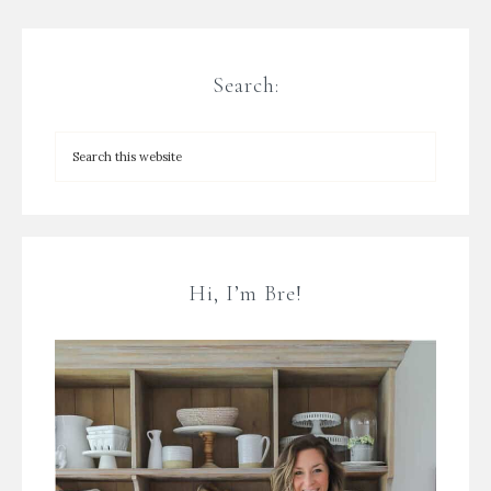
Search:
Hi, I’m Bre!