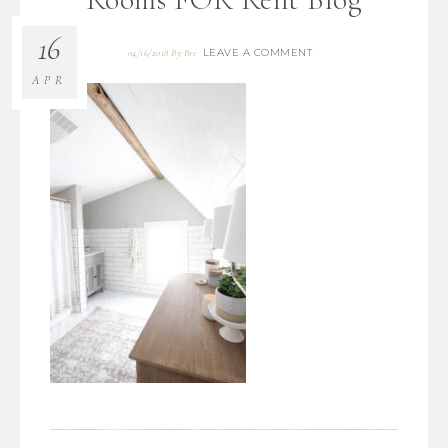
16
LEAVE A COMMENT
04/16/2018
By
Bre
APR