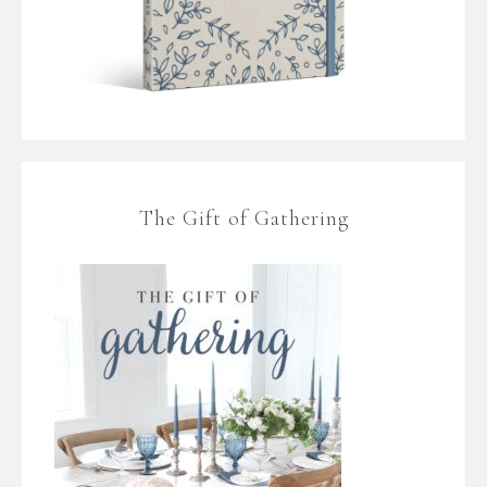
The Gift of Gathering