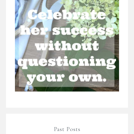
Past Posts