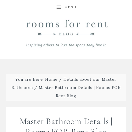
MENU
You are here:
Home
/
Details about our Master
Bathroom
/
Master Bathroom Details | Rooms FOR
Rent Blog
Master Bathroom Details |
Rooms FOR Rent Blog