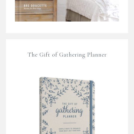
The Gift of Gathering Planner