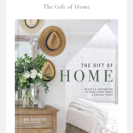
The Gift of Home