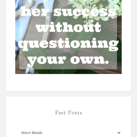
Past Posts