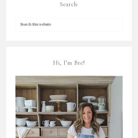
Search:
Hi, I’m Bre!