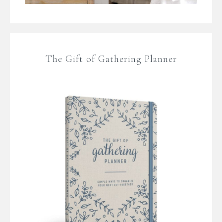
The Gift of Gathering Planner