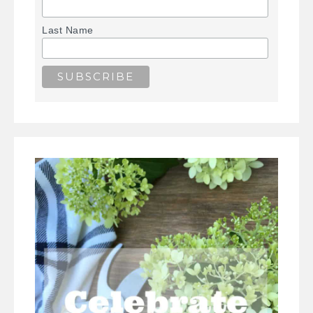
Last Name