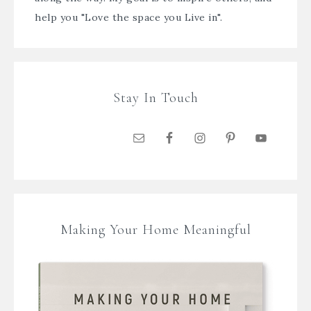
help you "Love the space you Live in".
Stay In Touch
Making Your Home Meaningful