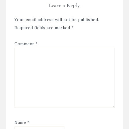
Leave a Reply
Your email address will not be published.
Required fields are marked
*
Comment
*
Name
*