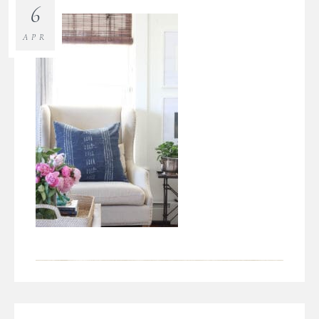
6
APR