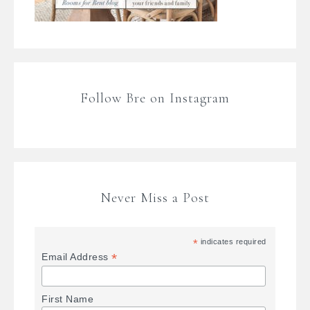
Follow Bre on Instagram
Never Miss a Post
*
indicates required
*
Email Address
First Name