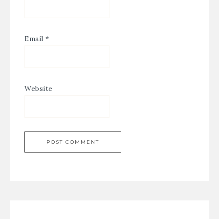
Email
*
Website