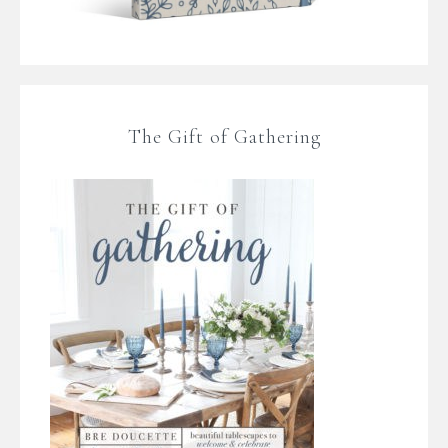
The Gift of Gathering