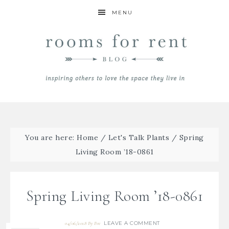
MENU
You are here:
Home
/
Let's Talk Plants
/
Spring
Living Room ’18-0861
Spring Living Room ’18-0861
LEAVE A COMMENT
04/06/2018
By
Bre