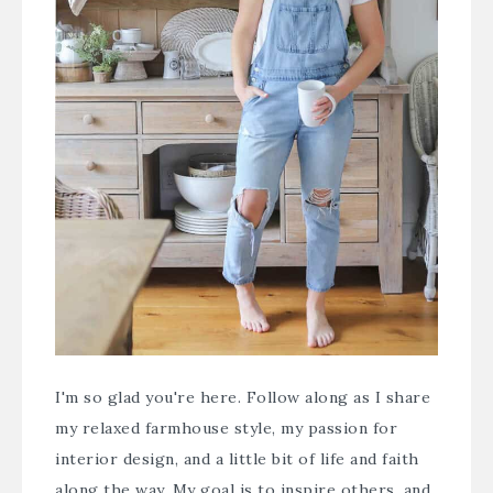
I'm so glad you're here. Follow along as I share
my relaxed farmhouse style, my passion for
interior design, and a little bit of life and faith
along the way. My goal is to inspire others, and