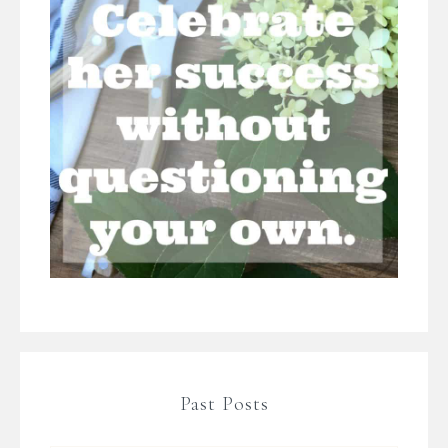
Past Posts