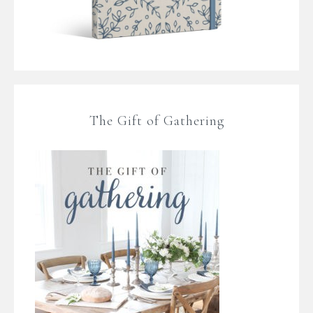
The Gift of Gathering