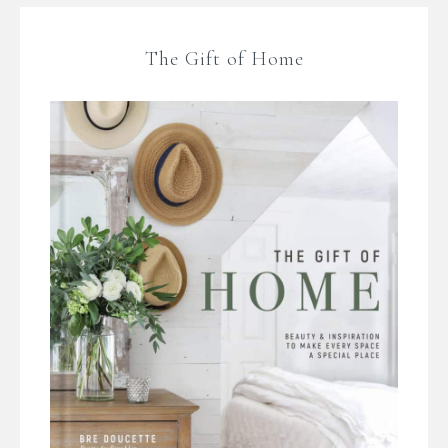
The Gift of Home