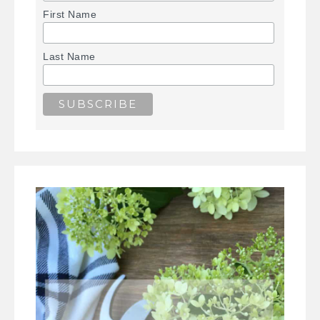
First Name
Last Name