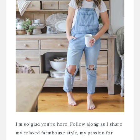
I'm so glad you're here. Follow along as I share
my relaxed farmhouse style, my passion for