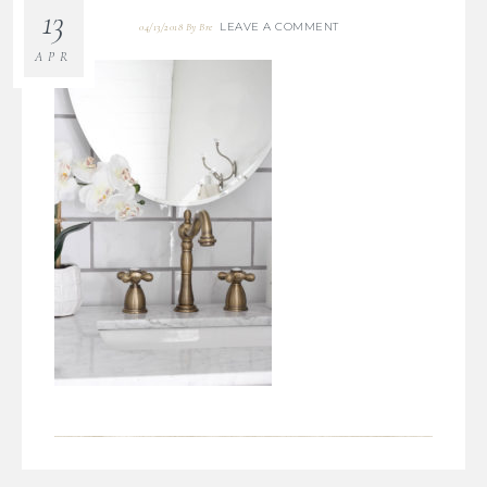
13
LEAVE A COMMENT
04/13/2018
By
Bre
APR