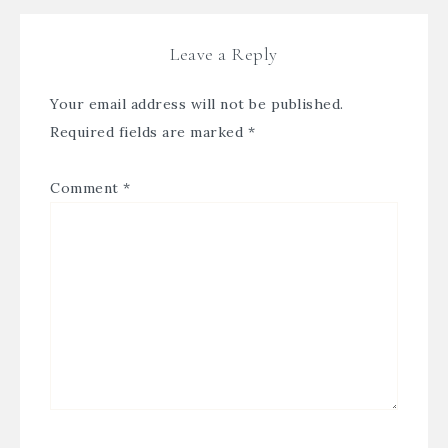
Leave a Reply
Your email address will not be published.
Required fields are marked
*
Comment
*