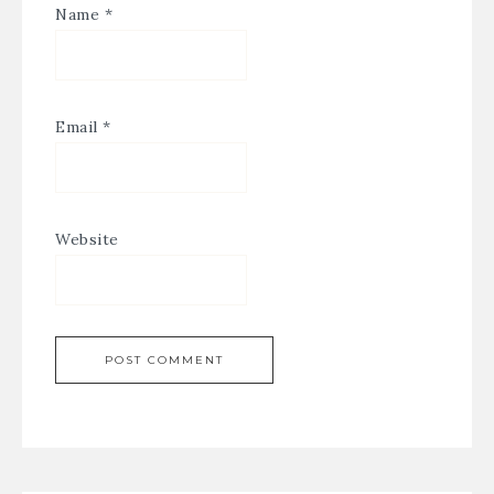
Name
*
Email
*
Website