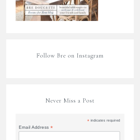
Follow Bre on Instagram
Never Miss a Post
*
indicates required
*
Email Address