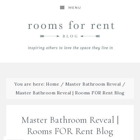
MENU
You are here:
Home
/
Master Bathroom Reveal
/
Master Bathroom Reveal | Rooms FOR Rent Blog
Master Bathroom Reveal |
Rooms FOR Rent Blog