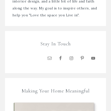
interior design, and a little bit of life and faith
along the way. My goal is to inspire others, and
help you "Love the space you Live in".
Stay In Touch
Making Your Home Meaningful