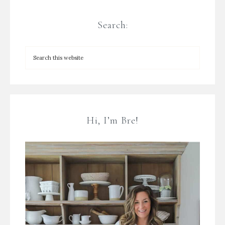
Search:
Hi, I’m Bre!