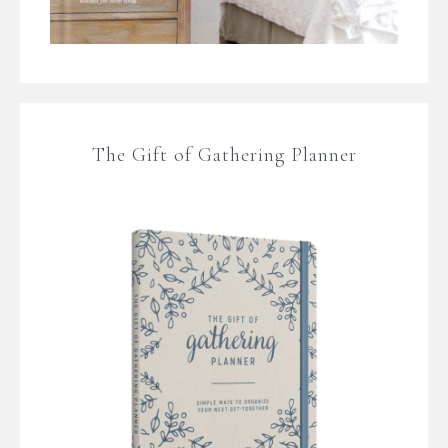
The Gift of Gathering Planner