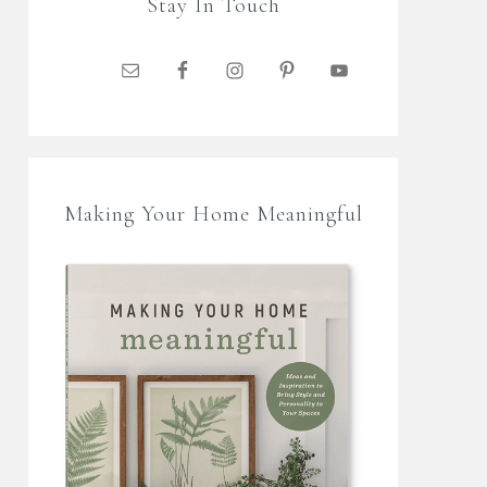
Stay In Touch
Making Your Home Meaningful