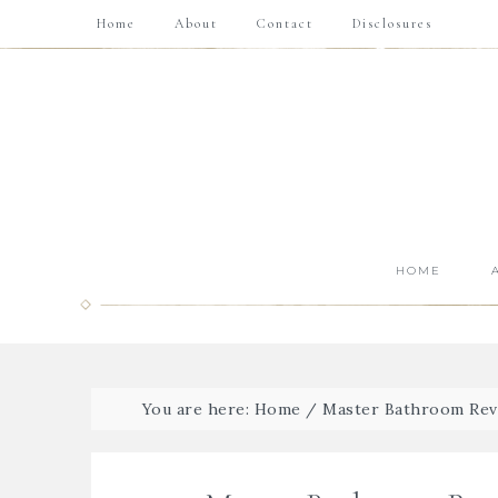
Home
About
Contact
Disclosures
HOME
You are here:
Home
/
Master Bathroom Rev