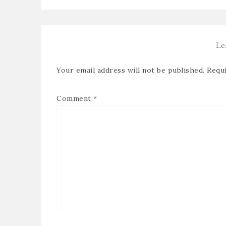
Le
Your email address will not be published.
Requi
Comment
*