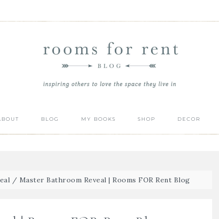
ABOUT
BLOG
MY BOOKS
SHOP
DECOR
eal
/
Master Bathroom Reveal | Rooms FOR Rent Blog