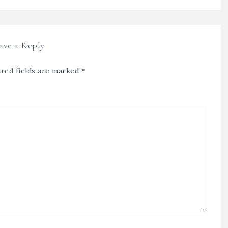
ave a Reply
red fields are marked
*