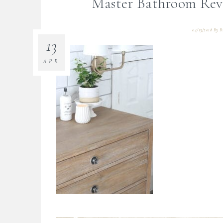
Master Bathroom Rev
04/13/2018
By
B
13
APR