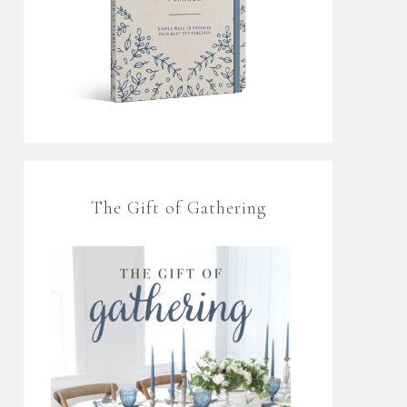
The Gift of Gathering