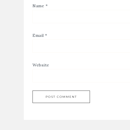
Name
*
Email
*
Website