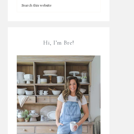
Hi, I’m Bre!