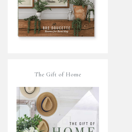
The Gift of Home