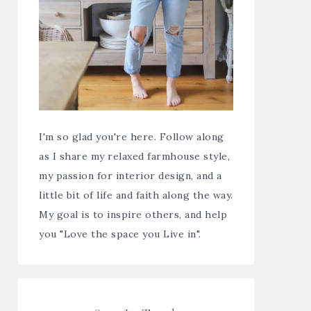
I'm so glad you're here. Follow along
as I share my relaxed farmhouse style,
my passion for interior design, and a
little bit of life and faith along the way.
My goal is to inspire others, and help
you "Love the space you Live in".