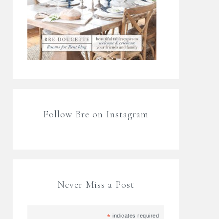
Follow Bre on Instagram
Never Miss a Post
*
indicates required