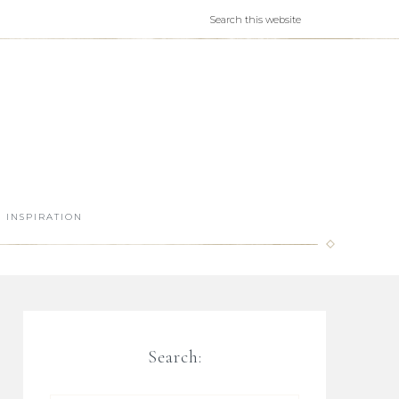
INSPIRATION
Search: