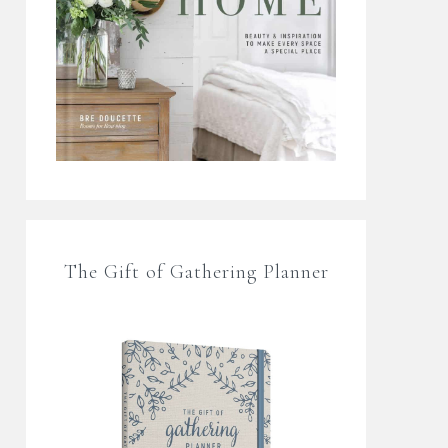
The Gift of Gathering Planner