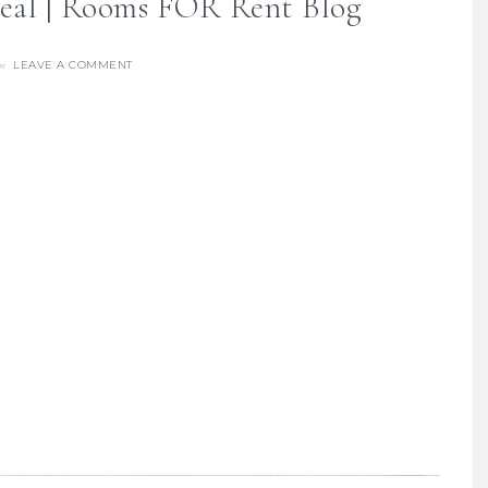
eal | Rooms FOR Rent Blog
LEAVE A COMMENT
re