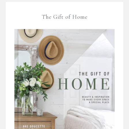
The Gift of Home