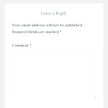
Leave a Reply
Your email address will not be published.
Required fields are marked
*
Comment
*