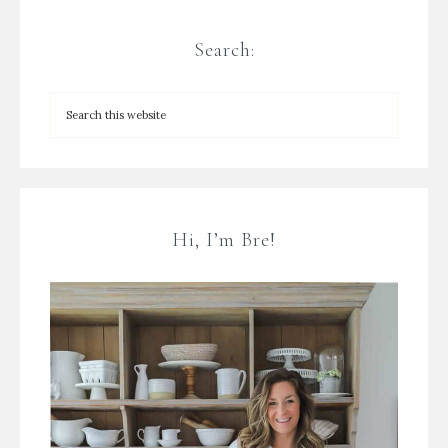
Search:
Hi, I’m Bre!