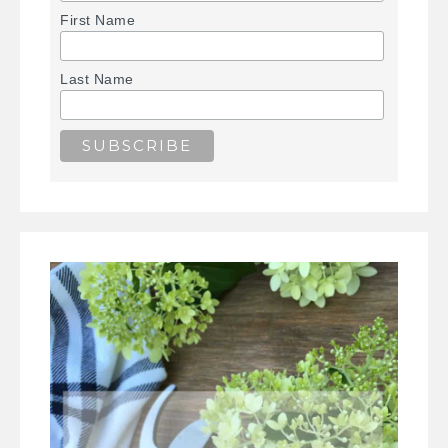
First Name
Last Name