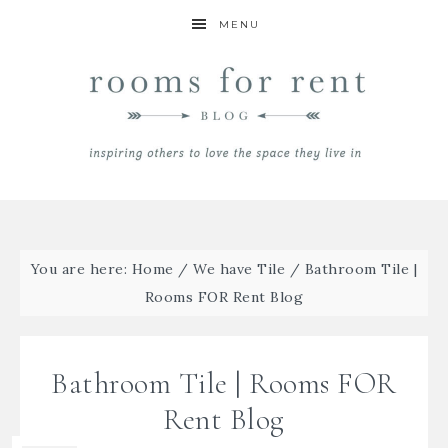
MENU
You are here:
Home
/
We have Tile
/
Bathroom Tile |
Rooms FOR Rent Blog
Bathroom Tile | Rooms FOR
Rent Blog