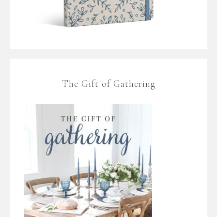
The Gift of Gathering