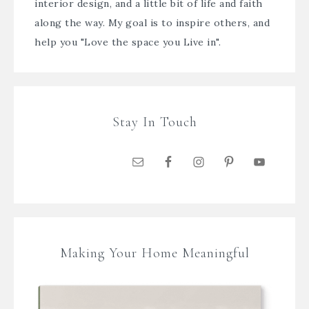
interior design, and a little bit of life and faith
along the way. My goal is to inspire others, and
help you "Love the space you Live in".
Stay In Touch
Making Your Home Meaningful