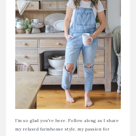
I'm so glad you're here. Follow along as I share
my relaxed farmhouse style, my passion for