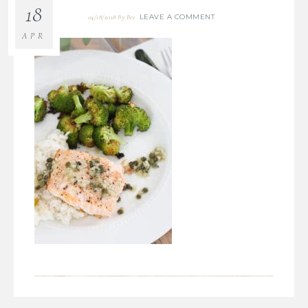
18
LEAVE A COMMENT
04/18/2018
By
Bre
APR