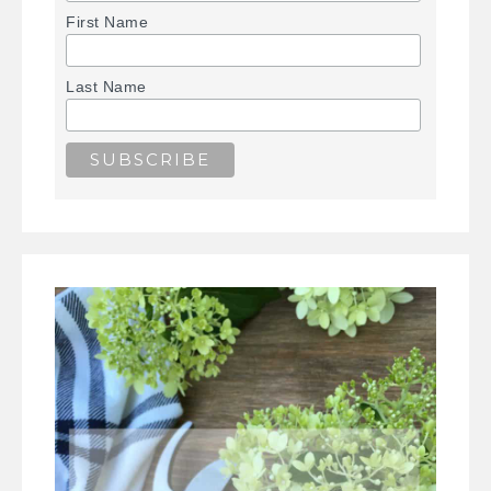
First Name
Last Name