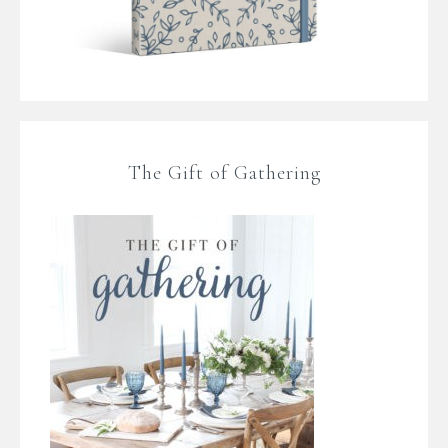
The Gift of Gathering