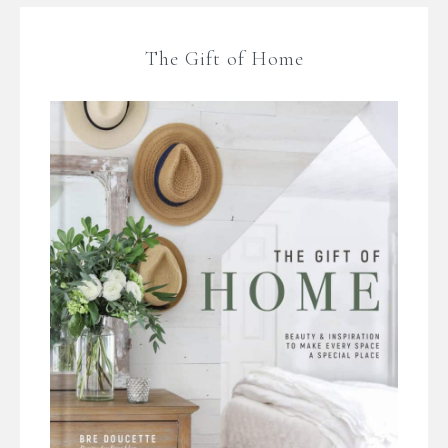
The Gift of Home