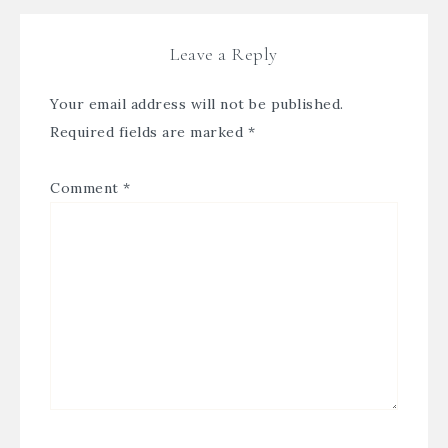
Leave a Reply
Your email address will not be published.
Required fields are marked
*
Comment
*