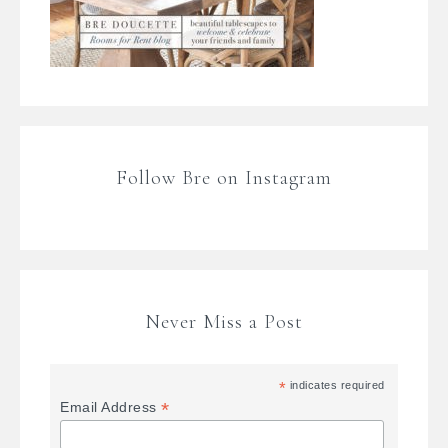
Follow Bre on Instagram
Never Miss a Post
*
indicates required
*
Email Address