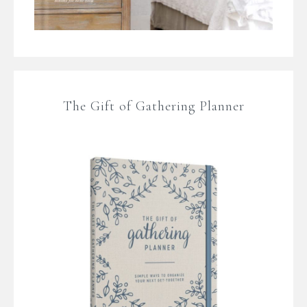
The Gift of Gathering Planner