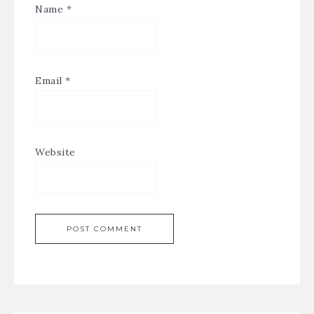
Name
*
Email
*
Website