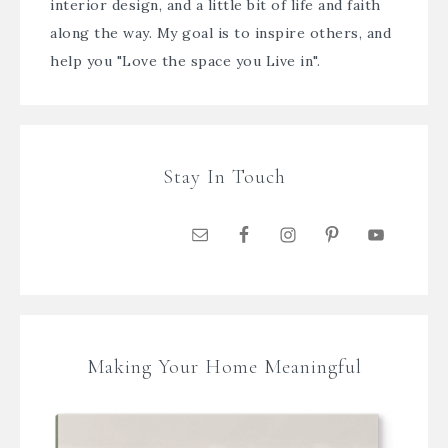
interior design, and a little bit of life and faith
along the way. My goal is to inspire others, and
help you "Love the space you Live in".
Stay In Touch
Making Your Home Meaningful