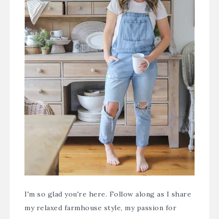
I'm so glad you're here. Follow along as I share
my relaxed farmhouse style, my passion for