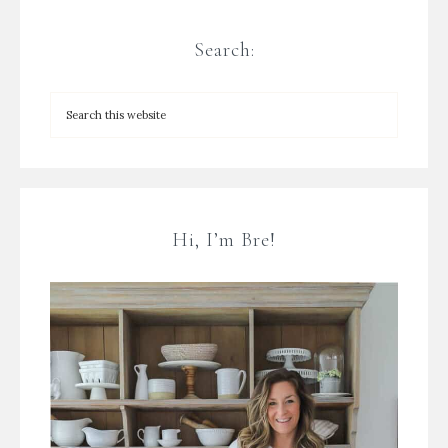
Search:
Hi, I’m Bre!