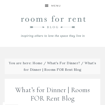
MENU
You are here:
Home
/
What's For Dinner?
/
What’s
for Dinner | Rooms FOR Rent Blog
What’s for Dinner | Rooms
FOR Rent Blog