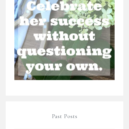
Past Posts