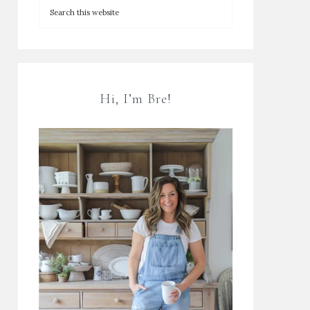
Hi, I’m Bre!