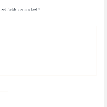
red fields are marked
*