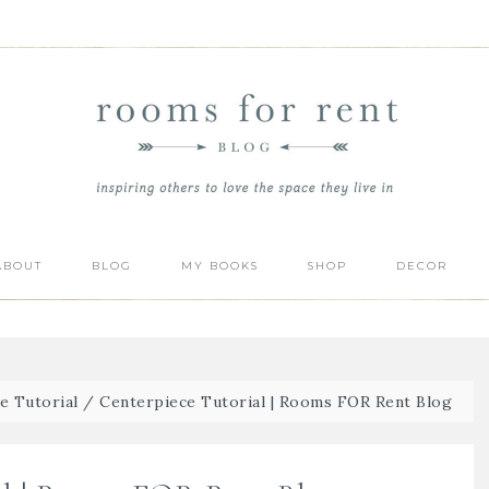
ABOUT
BLOG
MY BOOKS
SHOP
DECOR
e Tutorial
/
Centerpiece Tutorial | Rooms FOR Rent Blog