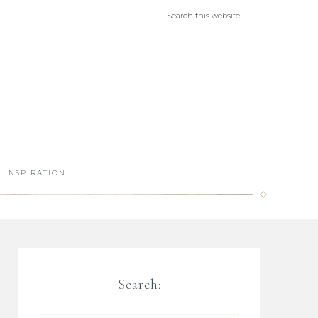
INSPIRATION
Search: