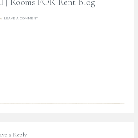
al | Rooms FOR Rent Blog
LEAVE A COMMENT
re
ave a Reply