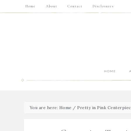
Home
About
Contact
Disclosures
HOME
You are here:
Home
/
Pretty in Pink Centerpiec