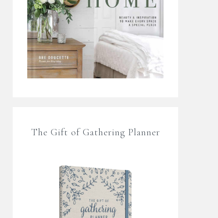
The Gift of Gathering Planner