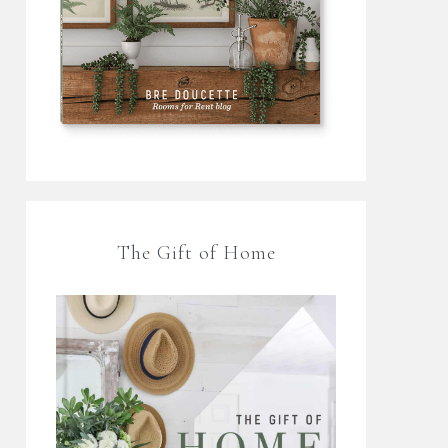
The Gift of Home