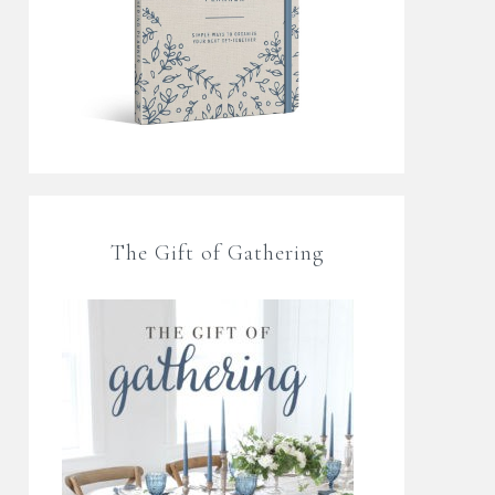
The Gift of Gathering