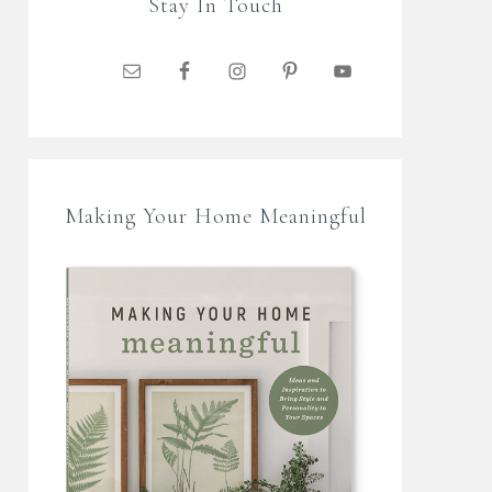
Stay In Touch
Making Your Home Meaningful