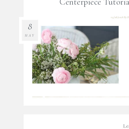
Centerpiece Tutori
05/08/2018
By
B
8
MAY
Le