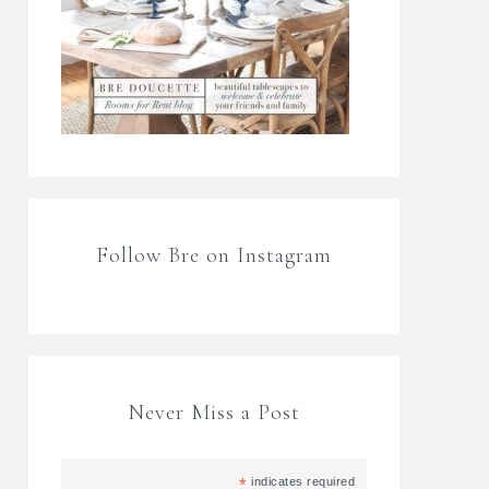
Follow Bre on Instagram
Never Miss a Post
*
indicates required