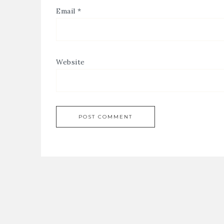
Email
*
Website