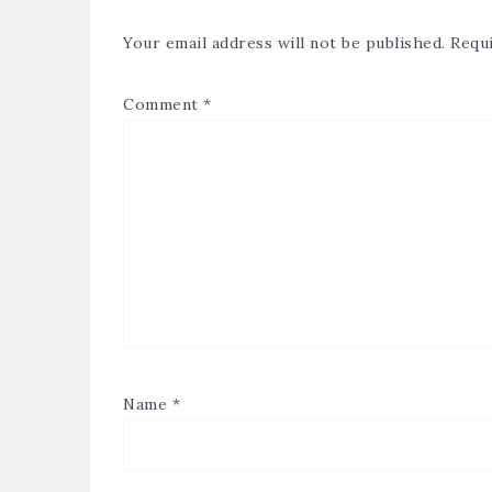
Your email address will not be published.
Requi
Comment
*
Name
*