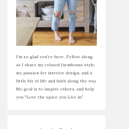
I'm so glad you're here. Follow along
as I share my relaxed farmhouse style,
my passion for interior design, and a
little bit of life and faith along the way.
My goal is to inspire others, and help
you "Love the space you Live in".