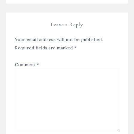
Leave a Reply
Your email address will not be published.
Required fields are marked
*
Comment
*