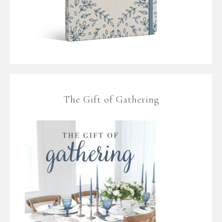
The Gift of Gathering