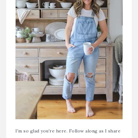
I'm so glad you're here. Follow along as I share