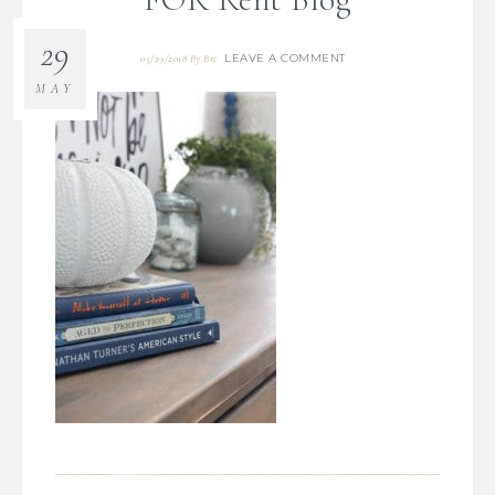
29
LEAVE A COMMENT
05/29/2018
By
Bre
MAY