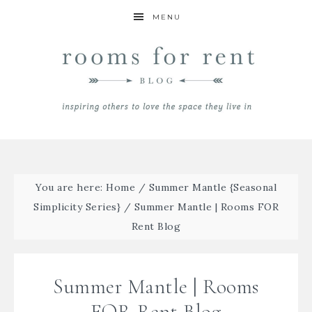
MENU
You are here:
Home
/
Summer Mantle {Seasonal
Simplicity Series}
/
Summer Mantle | Rooms FOR
Rent Blog
Summer Mantle | Rooms
FOR Rent Blog