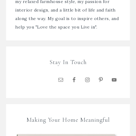
my relaxed farmhouse style, my passion for
interior design, and a little bit of life and faith
along the way. My goal is to inspire others, and
help you "Love the space you Live in".
Stay In Touch
Making Your Home Meaningful