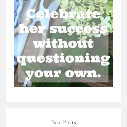
Past Posts