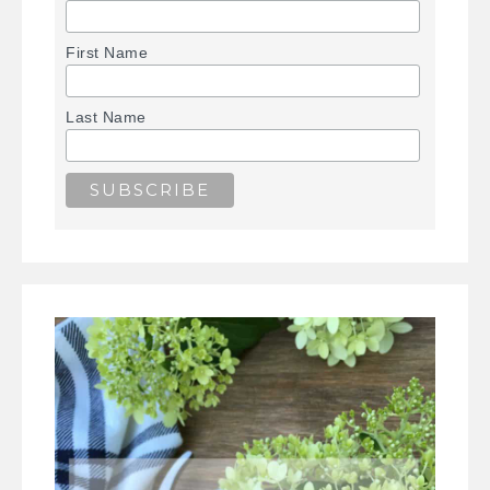
First Name
Last Name