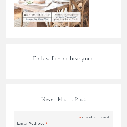
Follow Bre on Instagram
Never Miss a Post
*
indicates required
*
Email Address