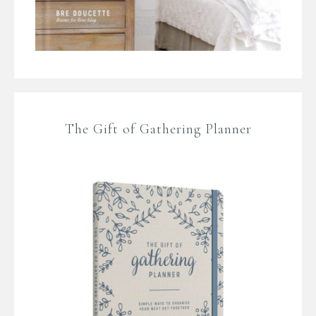
The Gift of Gathering Planner