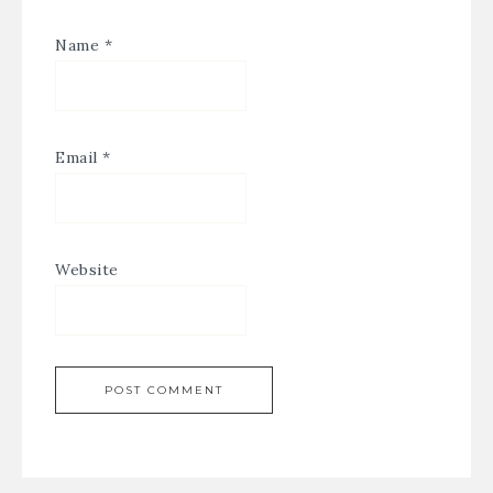
Name
*
Email
*
Website