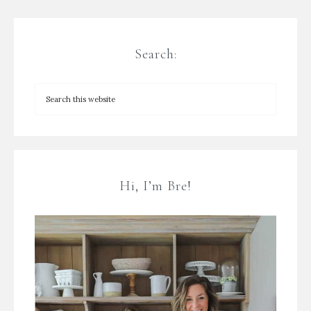
Search:
Hi, I’m Bre!