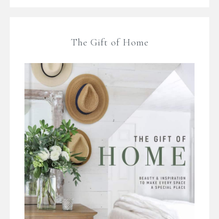
The Gift of Home