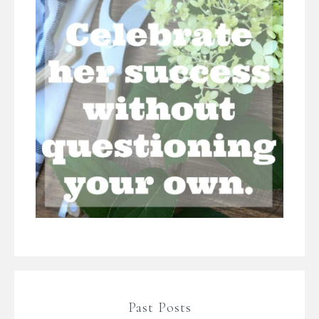
Past Posts