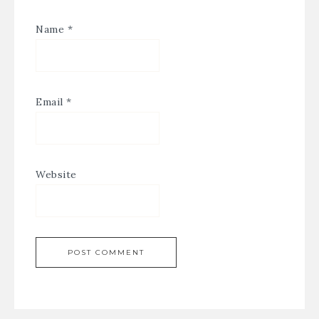
Name
*
Email
*
Website