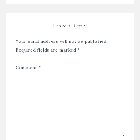
Leave a Reply
Your email address will not be published.
Required fields are marked
*
Comment
*