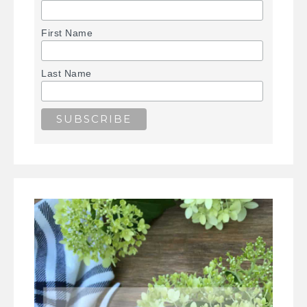
First Name
Last Name