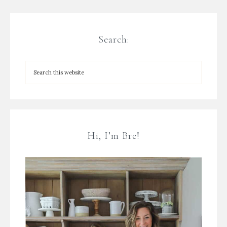
Search:
Hi, I’m Bre!