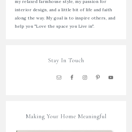
my relaxed farmhouse style, my passion for
interior design, and a little bit of life and faith
along the way. My goal is to inspire others, and
help you "Love the space you Live in".
Stay In Touch
Making Your Home Meaningful