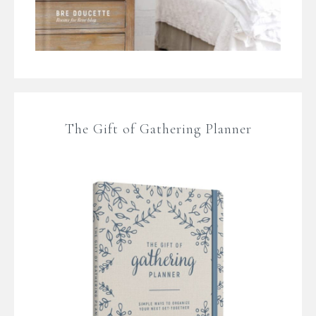
The Gift of Gathering Planner