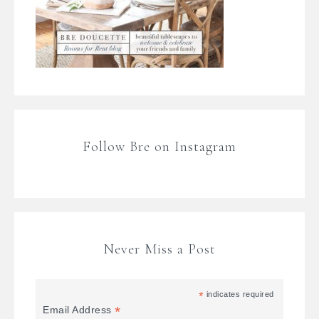
Follow Bre on Instagram
Never Miss a Post
*
indicates required
*
Email Address