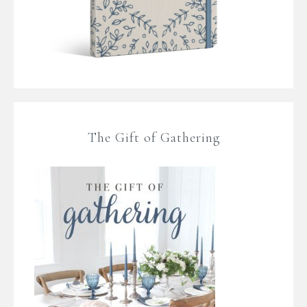
The Gift of Gathering