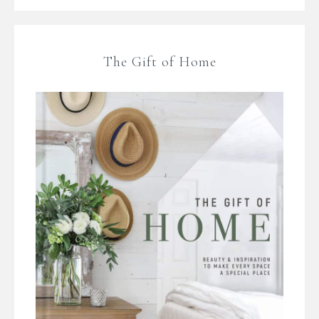
The Gift of Home