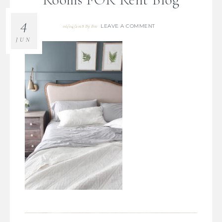
4
LEAVE A COMMENT
06/04/2018
By
Bre
JUN