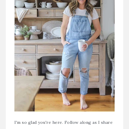
I'm so glad you're here. Follow along as I share