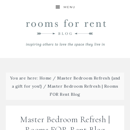
MENU
You are here:
Home
/
Master Bedroom Refresh {and
a gift for you!}
/
Master Bedroom Refresh | Rooms
FOR Rent Blog
Master Bedroom Refresh |
Rooms FOR Rent Blog