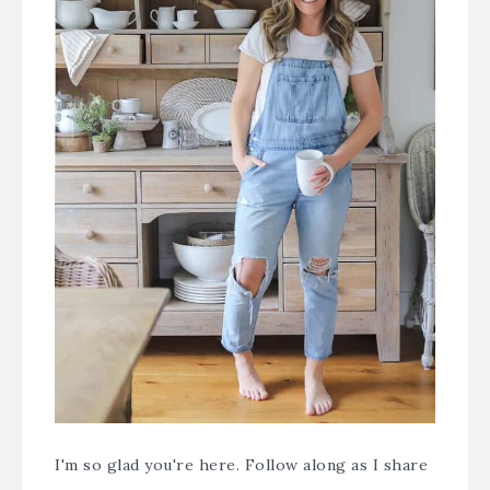
I'm so glad you're here. Follow along as I share