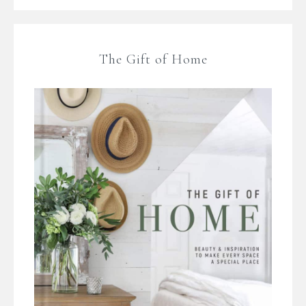
The Gift of Home