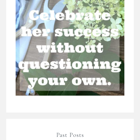
Past Posts