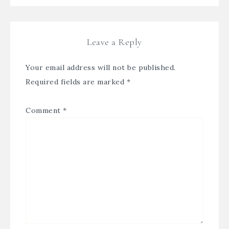
Leave a Reply
Your email address will not be published.
Required fields are marked
*
Comment
*