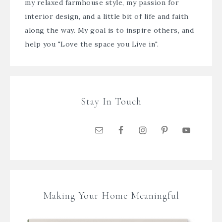
my relaxed farmhouse style, my passion for
interior design, and a little bit of life and faith
along the way. My goal is to inspire others, and
help you "Love the space you Live in".
Stay In Touch
Making Your Home Meaningful