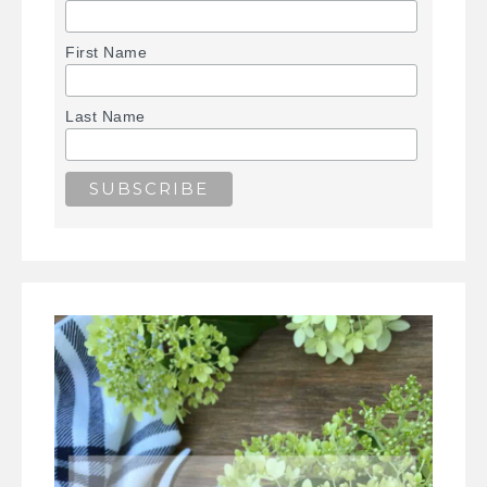
First Name
Last Name