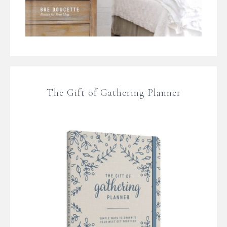
The Gift of Gathering Planner