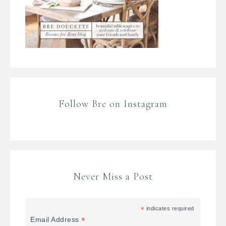
Follow Bre on Instagram
Never Miss a Post
*
indicates required
*
Email Address