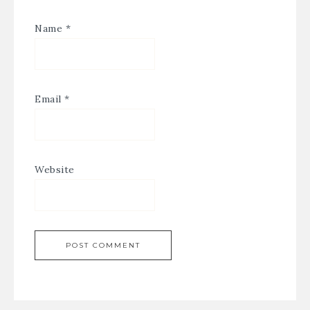
Name
*
Email
*
Website