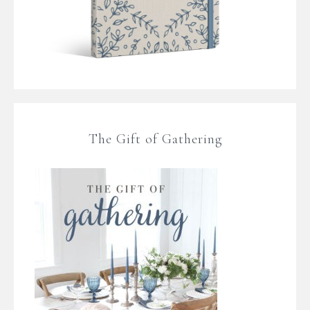
The Gift of Gathering