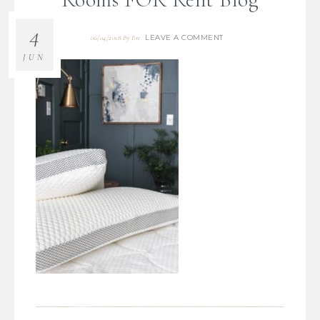
4
LEAVE A COMMENT
06/04/2018
By
Bre
JUN