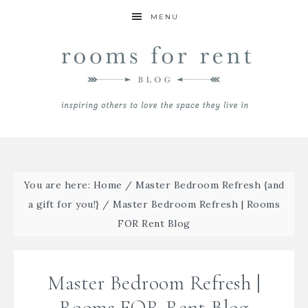
MENU
You are here:
Home
/
Master Bedroom Refresh {and
a gift for you!}
/
Master Bedroom Refresh | Rooms
FOR Rent Blog
Master Bedroom Refresh |
Rooms FOR Rent Blog