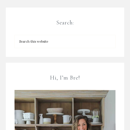
Search:
Hi, I’m Bre!