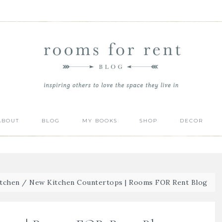
ABOUT
BLOG
MY BOOKS
SHOP
DECOR
itchen
/
New Kitchen Countertops | Rooms FOR Rent Blog