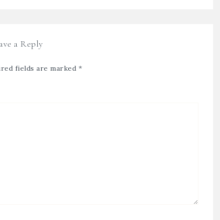
ave a Reply
red fields are marked
*