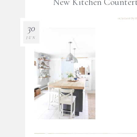
New Kitchen Countert
06/30/2018
By
B
30
JUN