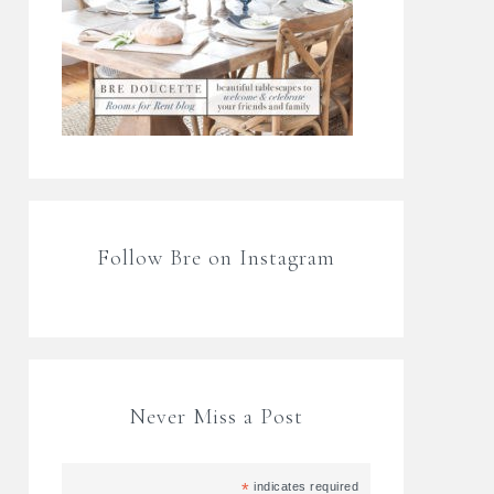
Follow Bre on Instagram
Never Miss a Post
*
indicates required