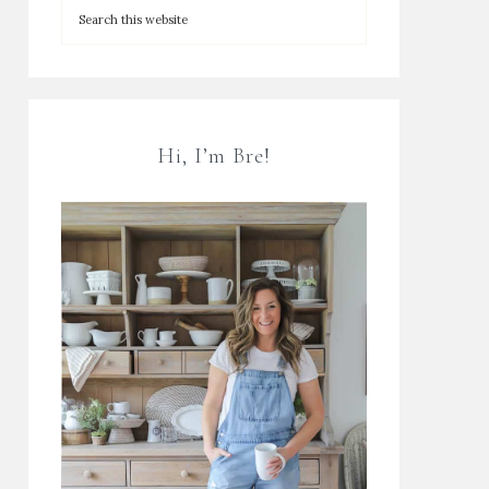
Hi, I’m Bre!