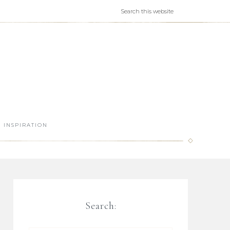
INSPIRATION
Search: