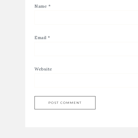
Name
*
Email
*
Website