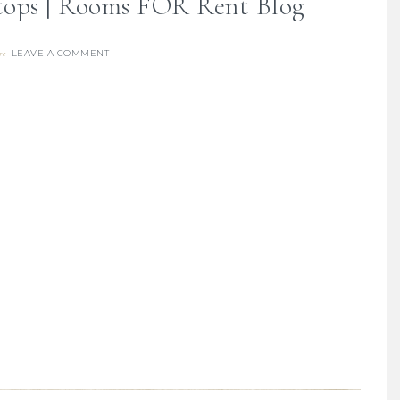
ops | Rooms FOR Rent Blog
LEAVE A COMMENT
re