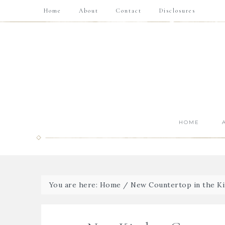
Home
About
Contact
Disclosures
HOME
You are here:
Home
/
New Countertop in the K