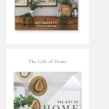
The Gift of Home