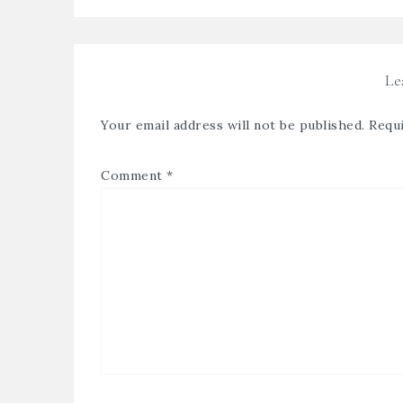
Le
Your email address will not be published.
Requi
Comment
*