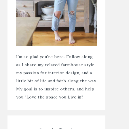
I'm so glad you're here. Follow along
as I share my relaxed farmhouse style,
my passion for interior design, and a
little bit of life and faith along the way.
My goal is to inspire others, and help
you "Love the space you Live in".