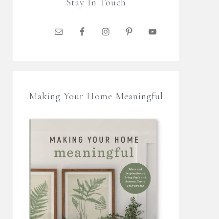
Stay In Touch
Making Your Home Meaningful