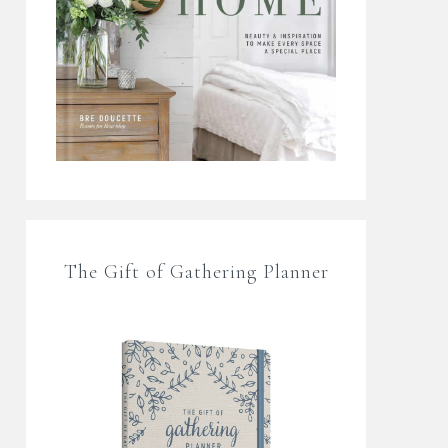
The Gift of Gathering Planner