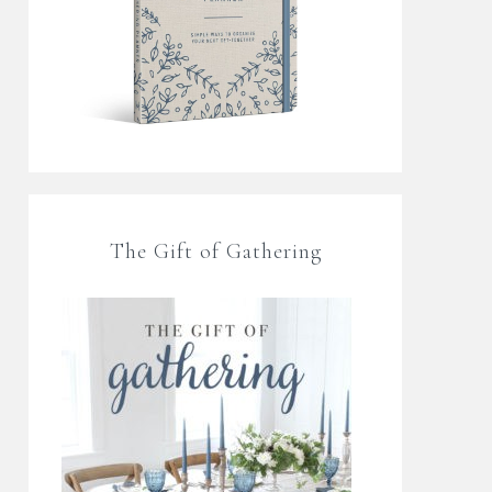
The Gift of Gathering