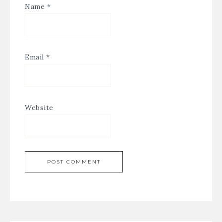
Name
*
Email
*
Website