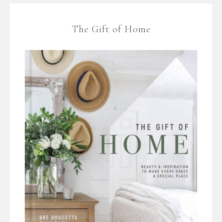
The Gift of Home