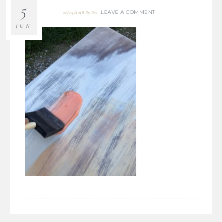
5
LEAVE A COMMENT
06/05/2018
By
Bre
JUN