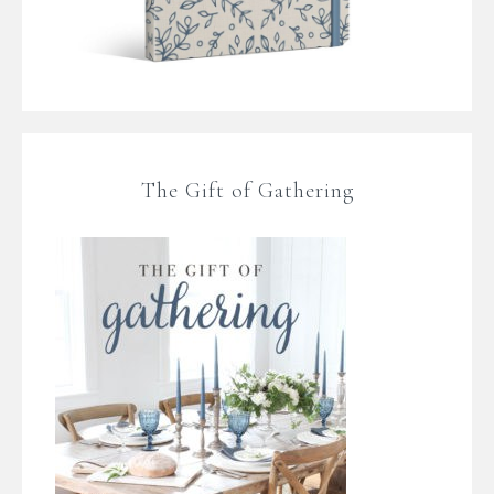
The Gift of Gathering