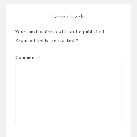
Leave a Reply
Your email address will not be published.
Required fields are marked
*
Comment
*