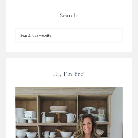
Search:
Hi, I’m Bre!