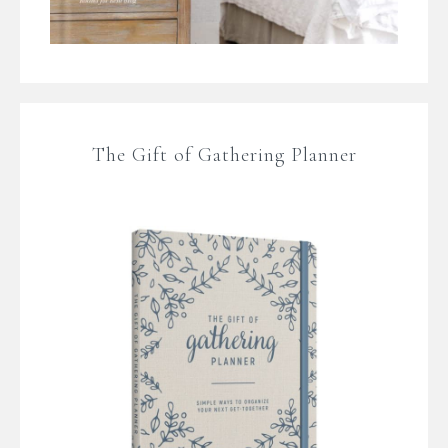
The Gift of Gathering Planner