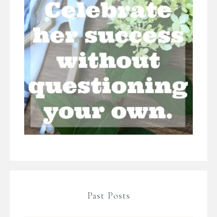
Past Posts