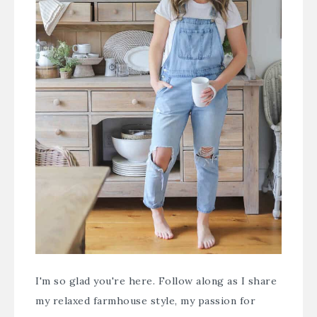
I'm so glad you're here. Follow along as I share
my relaxed farmhouse style, my passion for