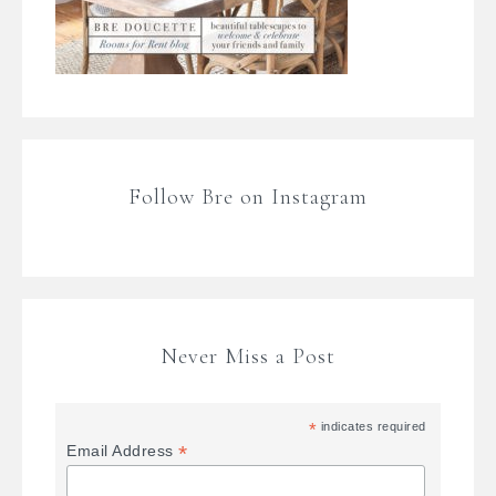
Follow Bre on Instagram
Never Miss a Post
*
indicates required
*
Email Address