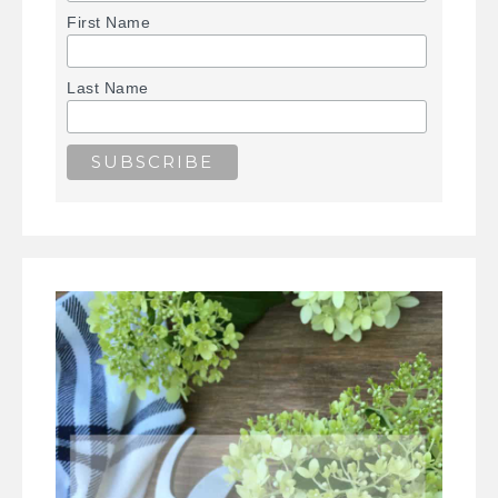
First Name
Last Name