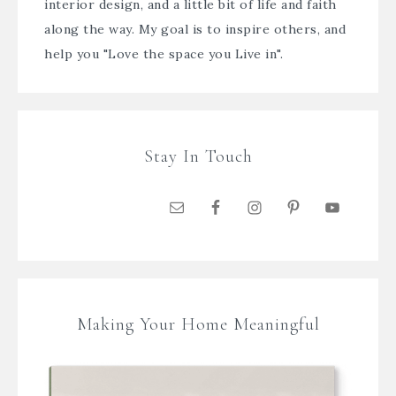
interior design, and a little bit of life and faith
along the way. My goal is to inspire others, and
help you "Love the space you Live in".
Stay In Touch
Making Your Home Meaningful