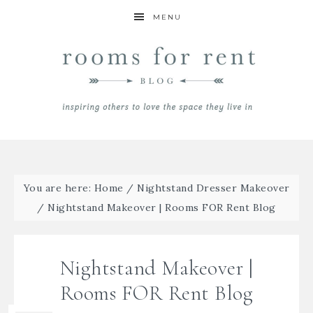
MENU
You are here:
Home
/
Nightstand Dresser Makeover
/
Nightstand Makeover | Rooms FOR Rent Blog
Nightstand Makeover |
Rooms FOR Rent Blog