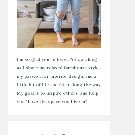
I'm so glad you're here. Follow along
as I share my relaxed farmhouse style,
my passion for interior design, and a
little bit of life and faith along the way.
My goal is to inspire others, and help
you "Love the space you Live in".