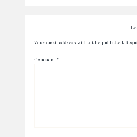
Le
Your email address will not be published.
Requi
Comment
*