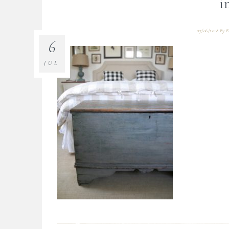
i
07/06/2018
By
B
6
JUL