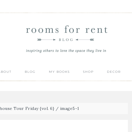
ABOUT
BLOG
MY BOOKS
SHOP
DECOR
ouse Tour Friday {vol. 6}
/
image5-1