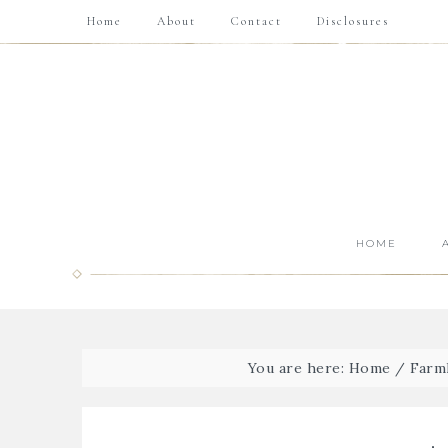
Home
About
Contact
Disclosures
HOME
You are here:
Home
/
Farmh