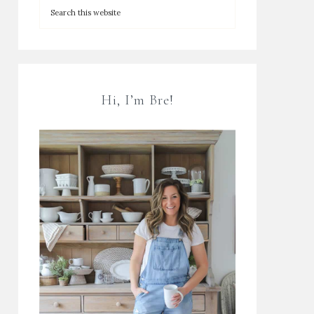
Hi, I’m Bre!