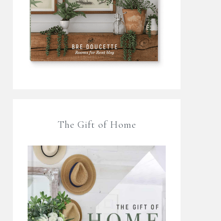
The Gift of Home