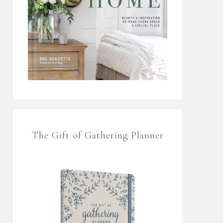
The Gift of Gathering Planner