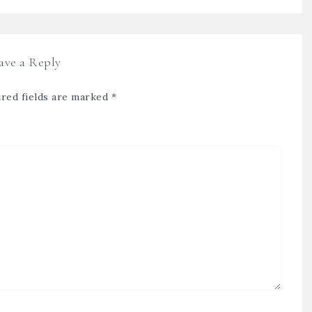
ave a Reply
red fields are marked
*