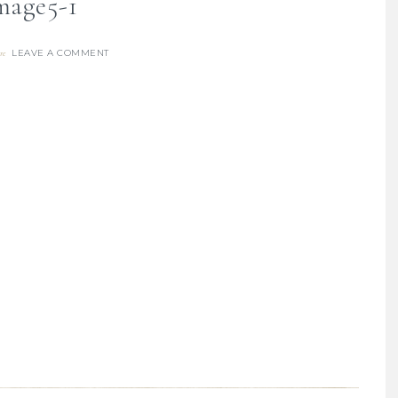
mage5-1
LEAVE A COMMENT
re