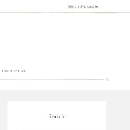
INSPIRATION
Search: