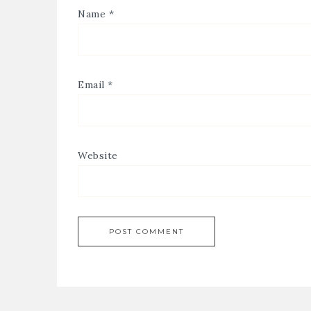
Name
*
Email
*
Website