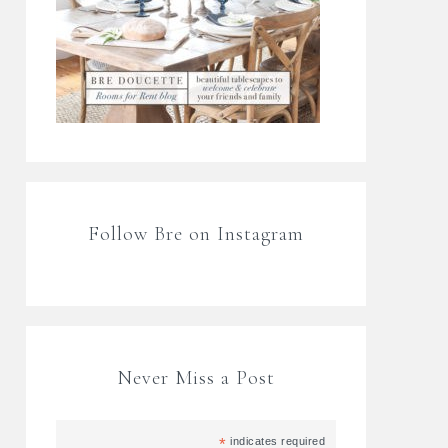
Follow Bre on Instagram
Never Miss a Post
*
indicates required