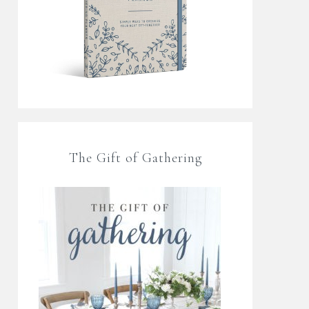
The Gift of Gathering