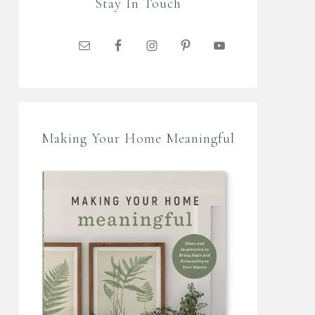
Stay In Touch
Making Your Home Meaningful