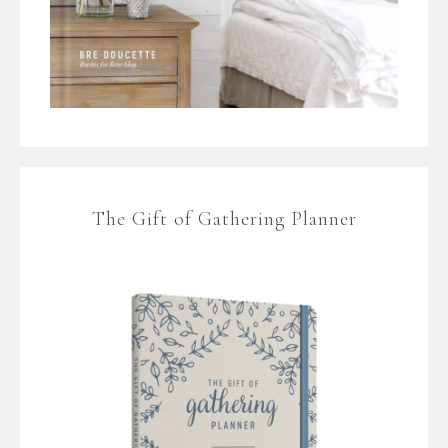
The Gift of Gathering Planner