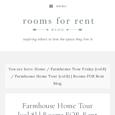
MENU
You are here:
Home
/
Farmhouse Tour Friday {vol.8}
/
Farmhouse Home Tour {vol.8} | Rooms FOR Rent
Blog
Farmhouse Home Tour
{vol.8} | Rooms FOR Rent