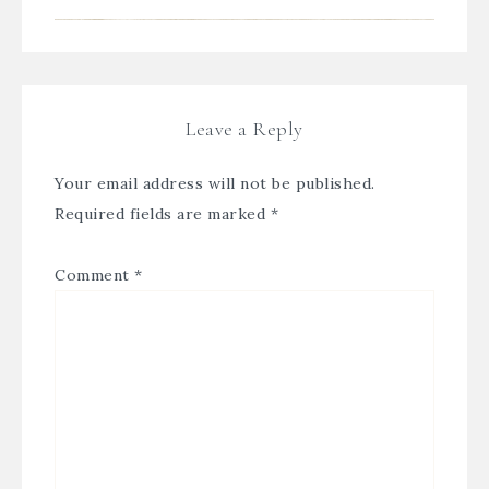
Leave a Reply
Your email address will not be published.
Required fields are marked
*
Comment
*