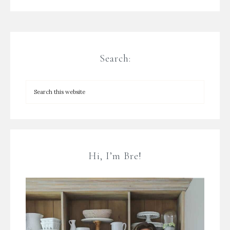
Search:
Hi, I’m Bre!