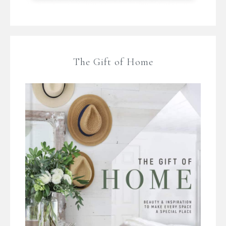
The Gift of Home