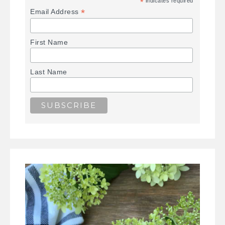
*
indicates required
*
Email Address
First Name
Last Name