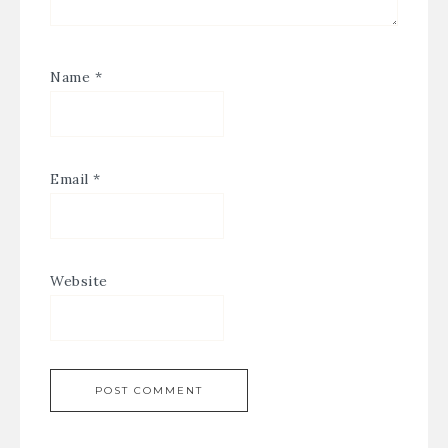
Name
*
Email
*
Website