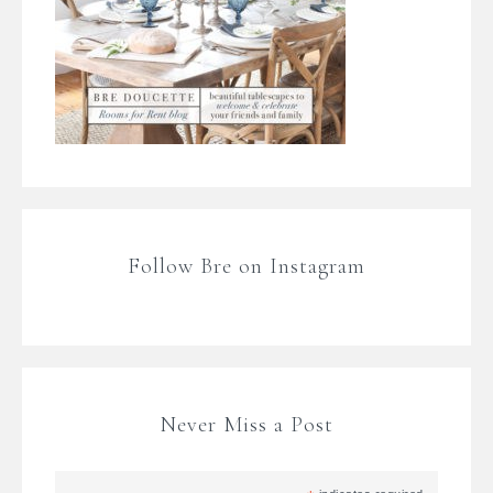
Follow Bre on Instagram
Never Miss a Post