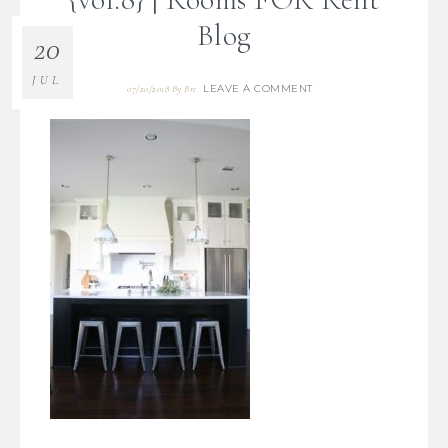
Blog
20
JUL
LEAVE A COMMENT
07/20/2018
By
Bre