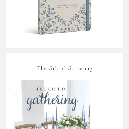
The Gift of Gathering