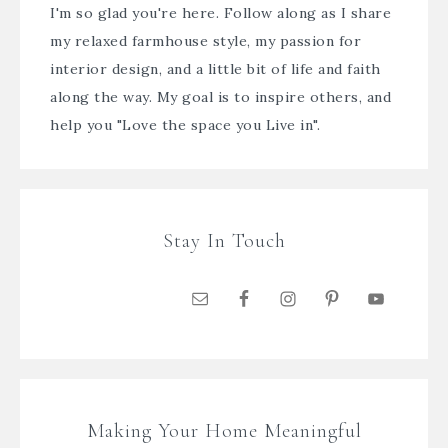
I'm so glad you're here. Follow along as I share
my relaxed farmhouse style, my passion for
interior design, and a little bit of life and faith
along the way. My goal is to inspire others, and
help you "Love the space you Live in".
Stay In Touch
Making Your Home Meaningful