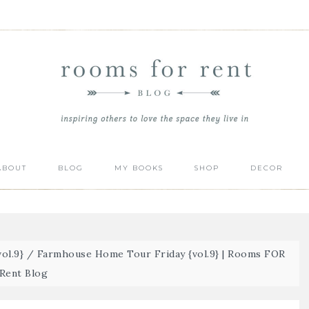
ABOUT
BLOG
MY BOOKS
SHOP
DECOR
ol.9}
/
Farmhouse Home Tour Friday {vol.9} | Rooms FOR
Rent Blog