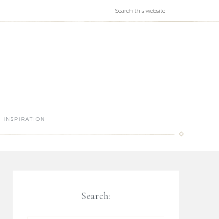
INSPIRATION
Search: