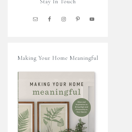
Stay In Touch
Making Your Home Meaningful