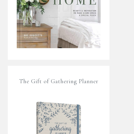
The Gift of Gathering Planner