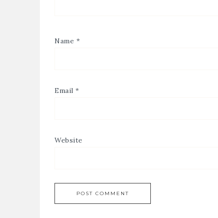
Name
*
Email
*
Website