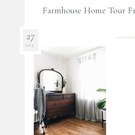
Farmhouse Home Tour Fr
27
07/27/2018
By
B
JUL