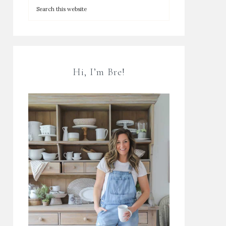
Hi, I’m Bre!