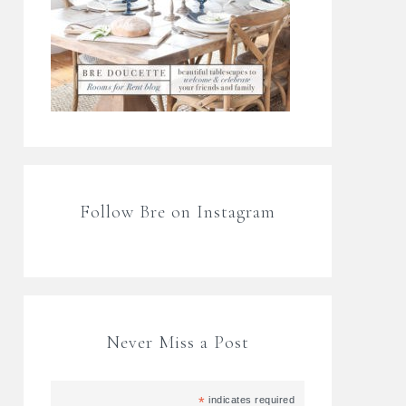
Follow Bre on Instagram
Never Miss a Post
*
indicates required