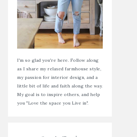
I'm so glad you're here. Follow along
as I share my relaxed farmhouse style,
my passion for interior design, and a
little bit of life and faith along the way.
My goal is to inspire others, and help
you "Love the space you Live in".