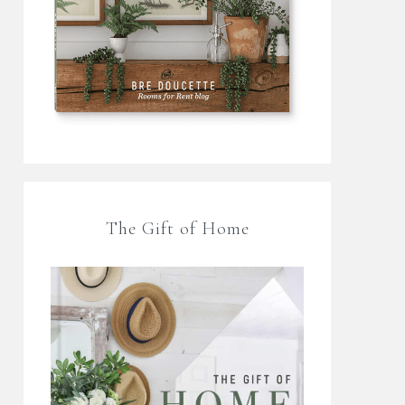
The Gift of Home