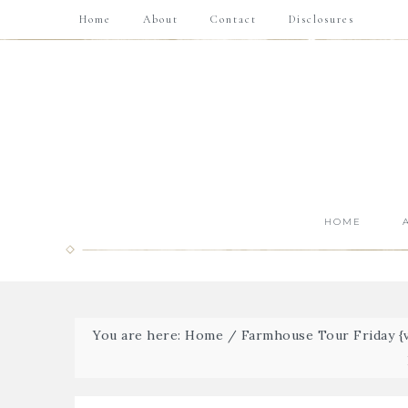
Home
About
Contact
Disclosures
HOME
You are here:
Home
/
Farmhouse Tour Friday {v