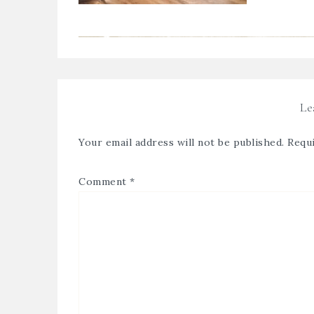
Le
Your email address will not be published.
Requi
Comment
*