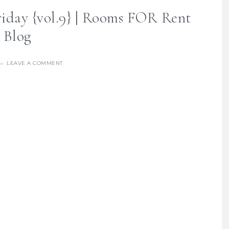
iday {vol.9} | Rooms FOR Rent
Blog
LEAVE A COMMENT
re