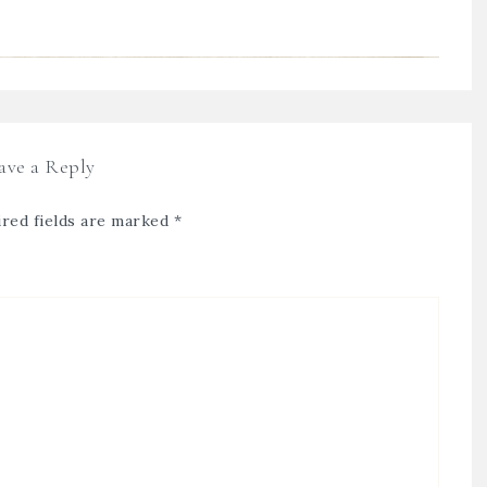
ave a Reply
red fields are marked
*