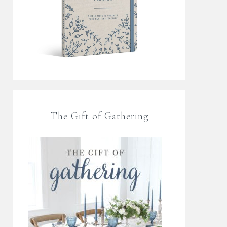
The Gift of Gathering