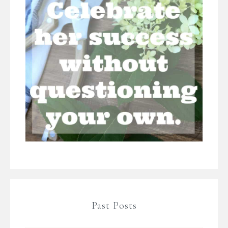
Past Posts