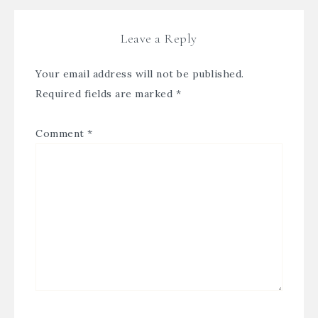
Leave a Reply
Your email address will not be published.
Required fields are marked
*
Comment
*