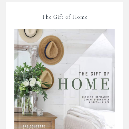
The Gift of Home