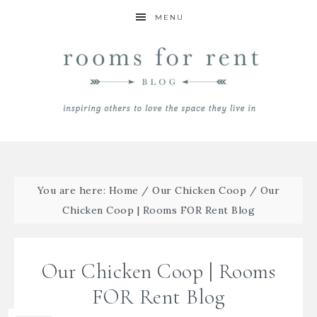
MENU
You are here:
Home
/
Our Chicken Coop
/
Our
Chicken Coop | Rooms FOR Rent Blog
Our Chicken Coop | Rooms
FOR Rent Blog