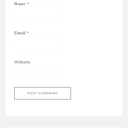
Name
*
Email
*
Website