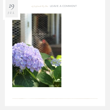
19
LEAVE A COMMENT
07/19/2018
By
Bre
JUL