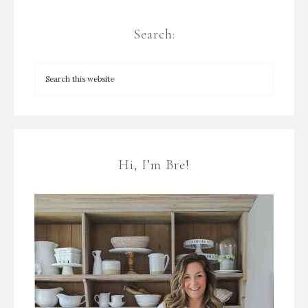
Search:
Hi, I’m Bre!