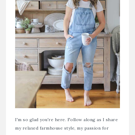
I'm so glad you're here. Follow along as I share
my relaxed farmhouse style, my passion for