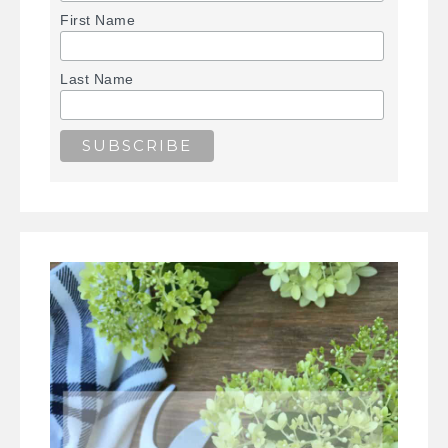
First Name
Last Name