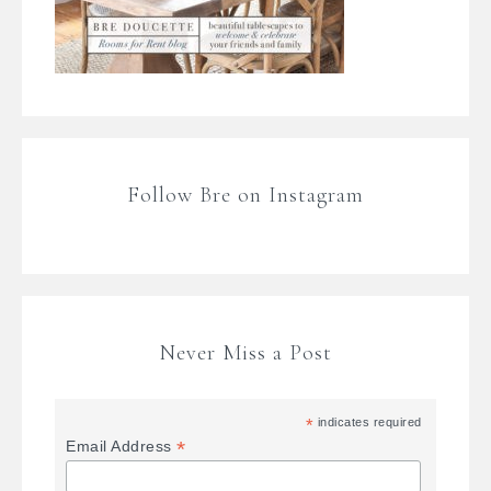
Follow Bre on Instagram
Never Miss a Post
*
indicates required
*
Email Address