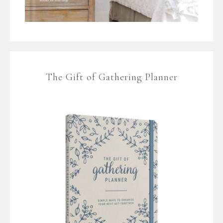
The Gift of Gathering Planner