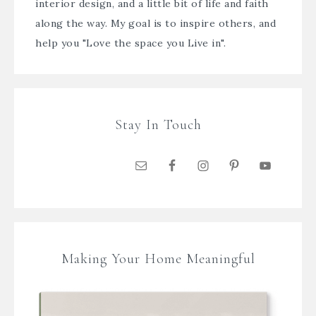
interior design, and a little bit of life and faith
along the way. My goal is to inspire others, and
help you "Love the space you Live in".
Stay In Touch
Making Your Home Meaningful