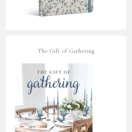
The Gift of Gathering