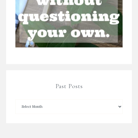
Past Posts