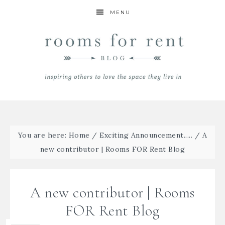
MENU
You are here:
Home
/
Exciting Announcement.....
/
A
new contributor | Rooms FOR Rent Blog
A new contributor | Rooms
FOR Rent Blog