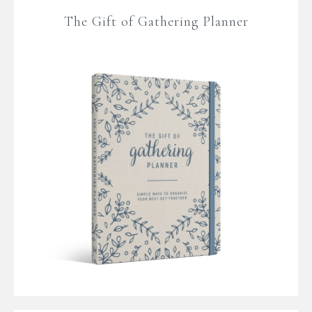
The Gift of Gathering Planner