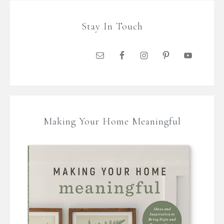
Stay In Touch
Making Your Home Meaningful