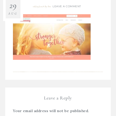
29
LEAVE A COMMENT
08/29/2018
By
Bre
AUG
Leave a Reply
Your email address will not be published.