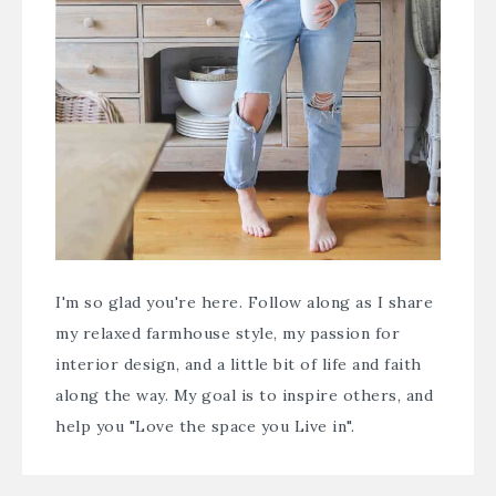
I'm so glad you're here. Follow along as I share
my relaxed farmhouse style, my passion for
interior design, and a little bit of life and faith
along the way. My goal is to inspire others, and
help you "Love the space you Live in".