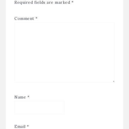
Required fields are marked
*
Comment
*
Name
*
Email
*