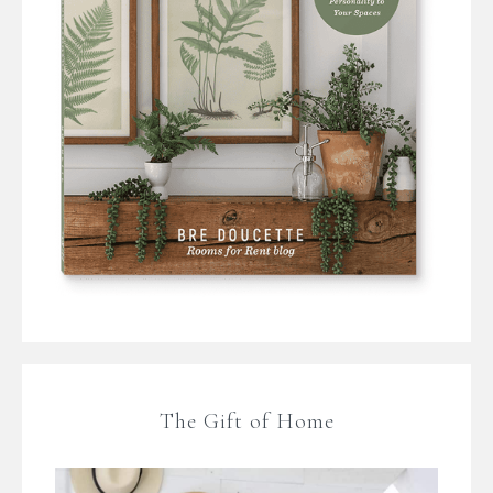
The Gift of Home