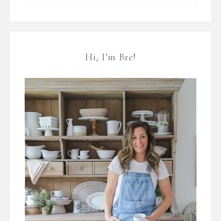
Hi, I’m Bre!