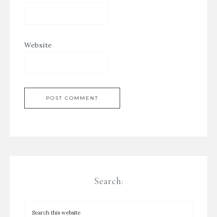
Website
Search: