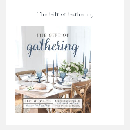
The Gift of Gathering