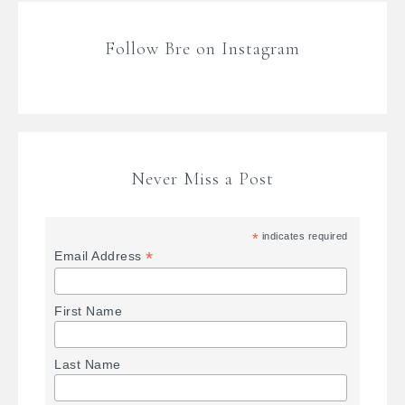
Follow Bre on Instagram
Never Miss a Post
*
indicates required
*
Email Address
First Name
Last Name