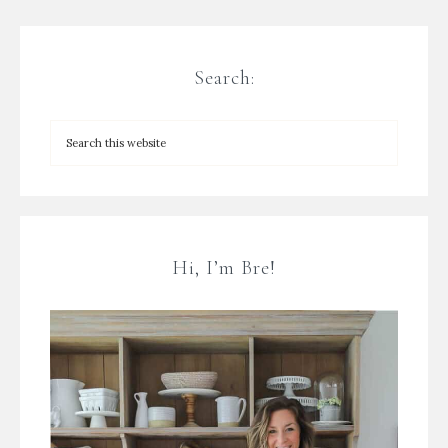
Search:
Hi, I’m Bre!