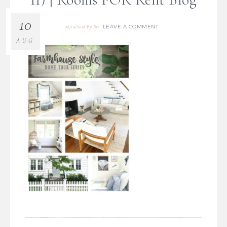
10
LEAVE A COMMENT
08/10/2018
By
Bre
AUG