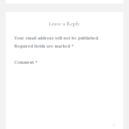
Leave a Reply
Your email address will not be published.
Required fields are marked
*
Comment
*