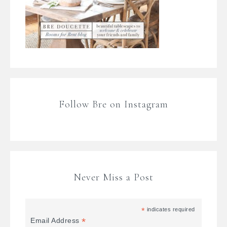
Follow Bre on Instagram
Never Miss a Post
*
indicates required
*
Email Address