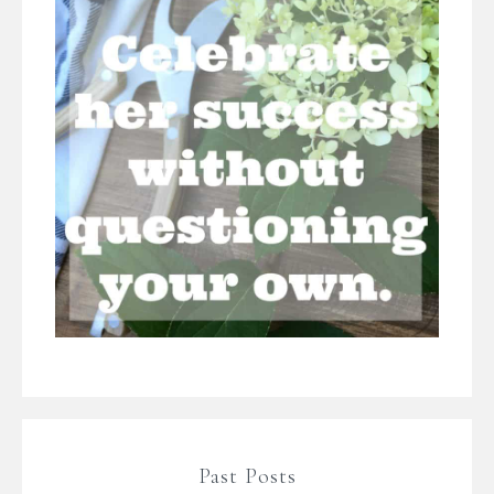
Past Posts