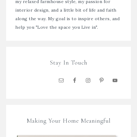
my relaxed farmhouse style, my passion for
interior design, and a little bit of life and faith
along the way. My goal is to inspire others, and
help you "Love the space you Live in".
Stay In Touch
Making Your Home Meaningful