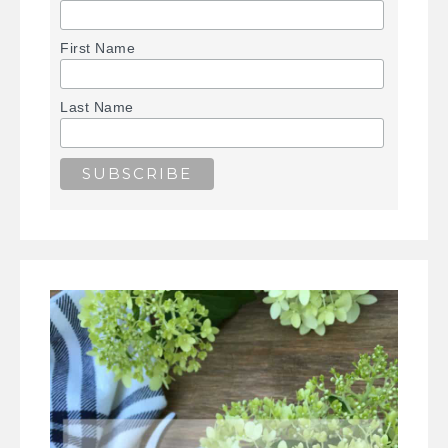
First Name
Last Name