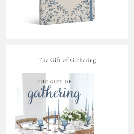
The Gift of Gathering