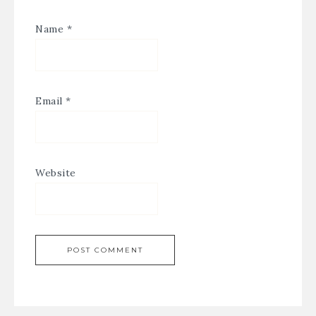
Name
*
Email
*
Website