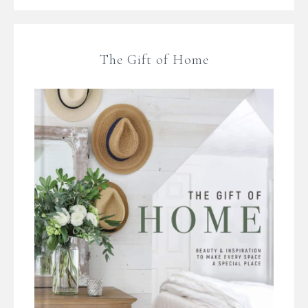
The Gift of Home