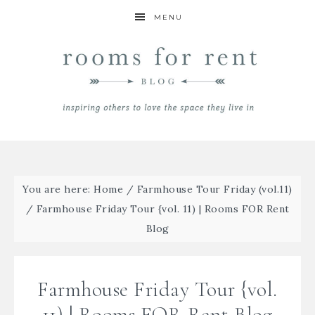
MENU
You are here:
Home
/
Farmhouse Tour Friday (vol.11)
/
Farmhouse Friday Tour {vol. 11) | Rooms FOR Rent
Blog
Farmhouse Friday Tour {vol.
11) | Rooms FOR Rent Blog