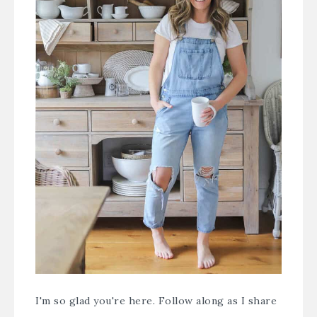
I'm so glad you're here. Follow along as I share