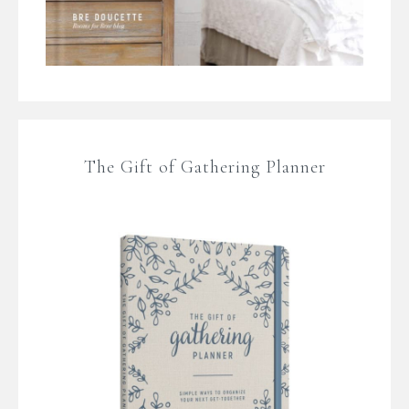
The Gift of Gathering Planner