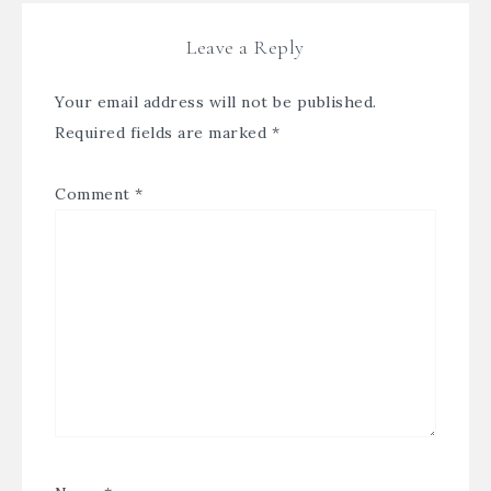
Leave a Reply
Your email address will not be published.
Required fields are marked
*
Comment
*