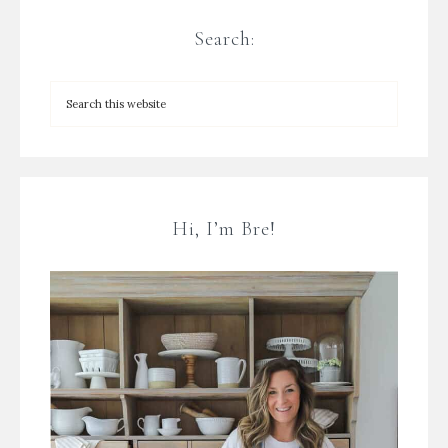
Search:
Hi, I’m Bre!