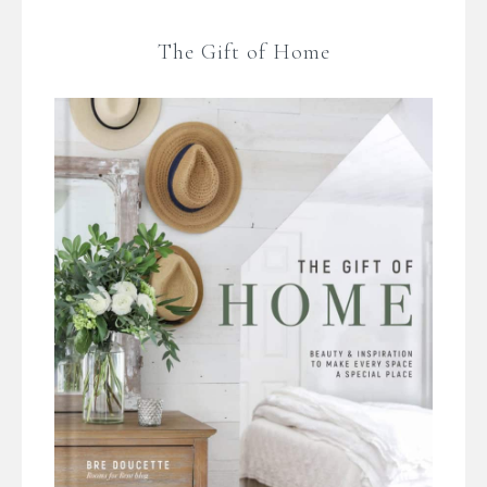
The Gift of Home