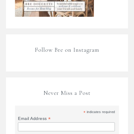
Follow Bre on Instagram
Never Miss a Post
*
indicates required
*
Email Address