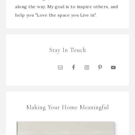
along the way. My goal is to inspire others, and
help you "Love the space you Live in".
Stay In Touch
Making Your Home Meaningful