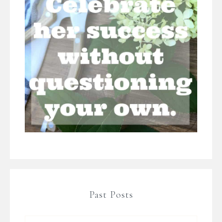
Past Posts