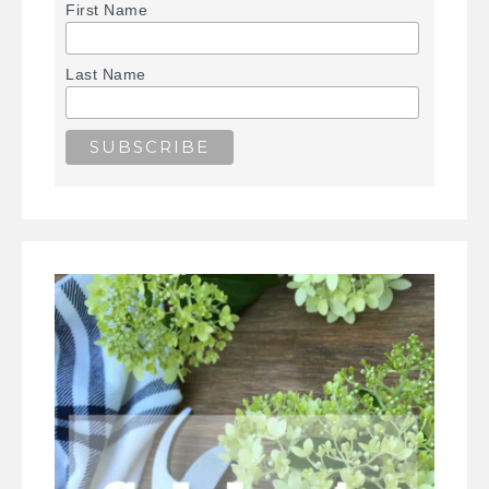
First Name
Last Name