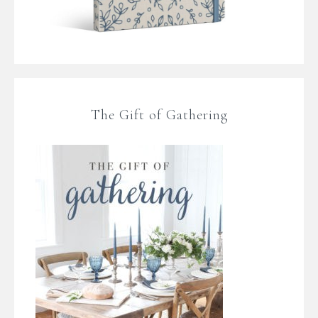
The Gift of Gathering