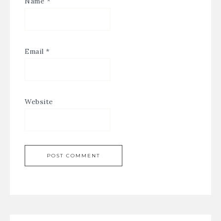
Name
*
Email
*
Website