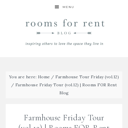
MENU
You are here:
Home
/
Farmhouse Tour Friday (vol.12)
/
Farmhouse Friday Tour (vol.12) | Rooms FOR Rent
Blog
Farmhouse Friday Tour
(vol.12) | Rooms FOR Rent