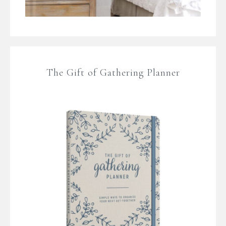
The Gift of Gathering Planner