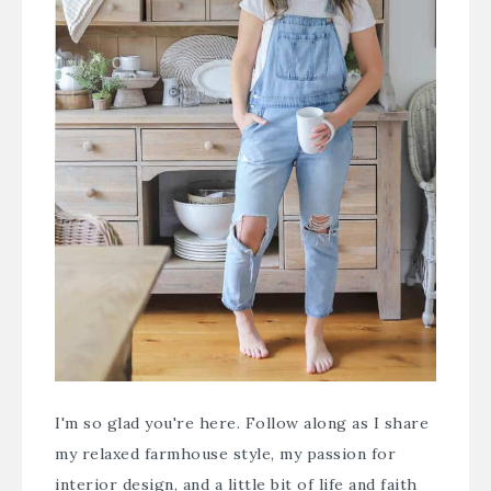
I'm so glad you're here. Follow along as I share
my relaxed farmhouse style, my passion for
interior design, and a little bit of life and faith