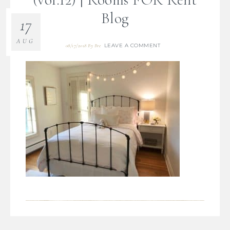
Blog
17
AUG
LEAVE A COMMENT
08/17/2018
By
Bre