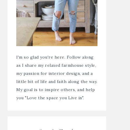
I'm so glad you're here. Follow along
as I share my relaxed farmhouse style,
my passion for interior design, and a
little bit of life and faith along the way.
My goal is to inspire others, and help
you "Love the space you Live in".