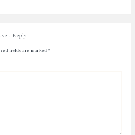
ave a Reply
red fields are marked
*