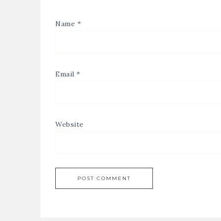
Name
*
Email
*
Website