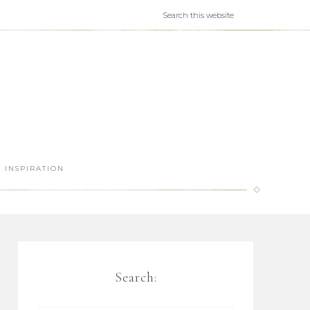
INSPIRATION
Search: