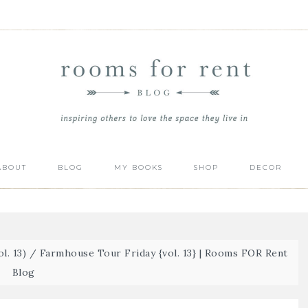
ABOUT
BLOG
MY BOOKS
SHOP
DECOR
l. 13)
/
Farmhouse Tour Friday {vol. 13} | Rooms FOR Rent
Blog