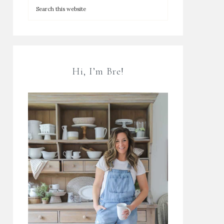
Hi, I’m Bre!