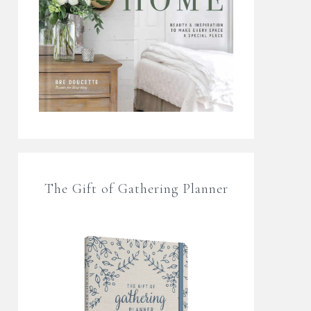
The Gift of Gathering Planner