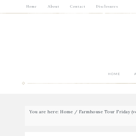
Home
About
Contact
Disclosures
HOME
You are here:
Home
/
Farmhouse Tour Friday (vo