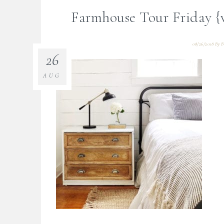
Farmhouse Tour Friday {
08/26/2018
By
B
26
AUG