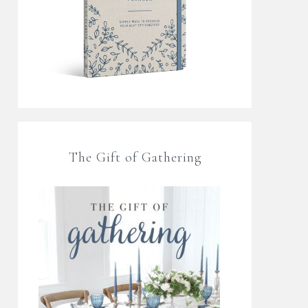
The Gift of Gathering