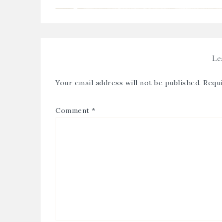
Le
Your email address will not be published.
Requi
Comment
*