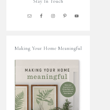
Stay In Touch
Making Your Home Meaningful