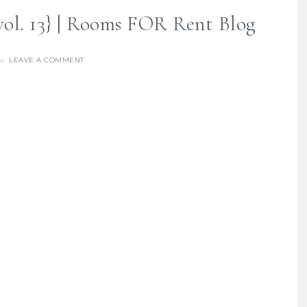
vol. 13} | Rooms FOR Rent Blog
LEAVE A COMMENT
re