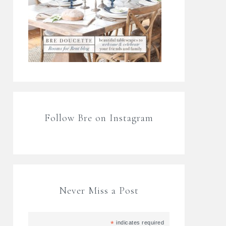
Follow Bre on Instagram
Never Miss a Post
*
indicates required