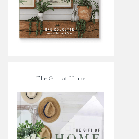
The Gift of Home