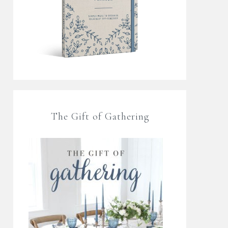
The Gift of Gathering