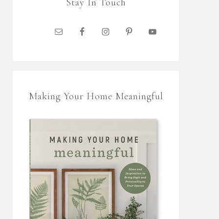
Stay In Touch
Making Your Home Meaningful