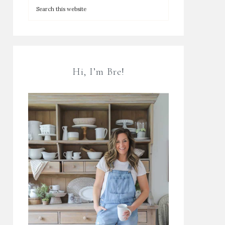
Hi, I’m Bre!