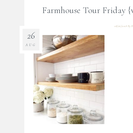
Farmhouse Tour Friday {
08/26/2018
By
B
26
AUG