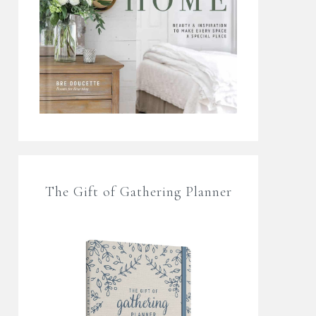
The Gift of Gathering Planner