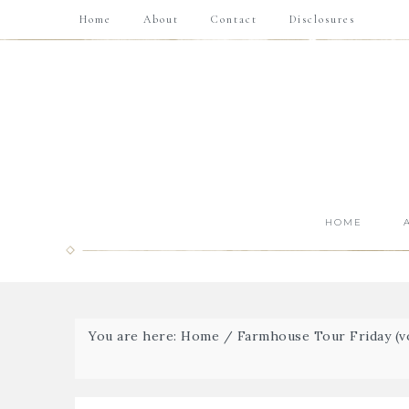
Home
About
Contact
Disclosures
HOME
You are here:
Home
/
Farmhouse Tour Friday (vo