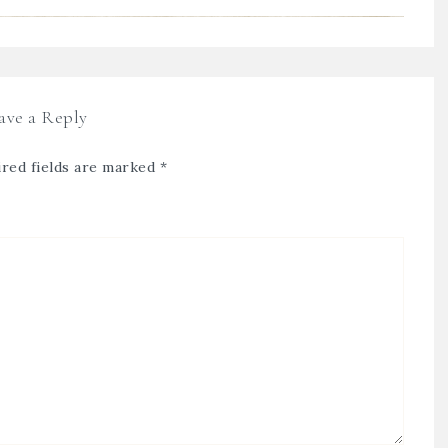
ave a Reply
red fields are marked
*