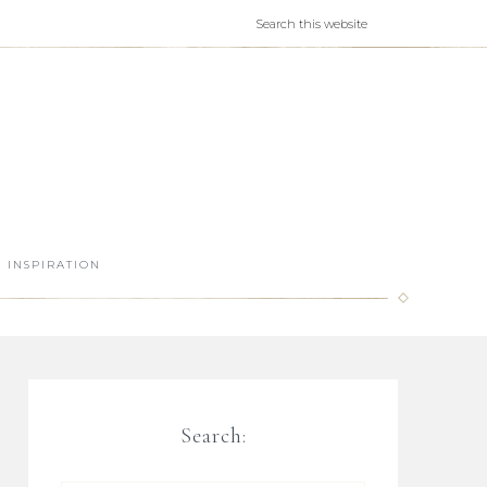
INSPIRATION
Search: