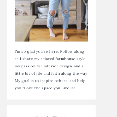
I'm so glad you're here. Follow along
as I share my relaxed farmhouse style,
my passion for interior design, and a
little bit of life and faith along the way.
My goal is to inspire others, and help
you "Love the space you Live in".