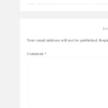
Le
Your email address will not be published.
Requi
Comment
*