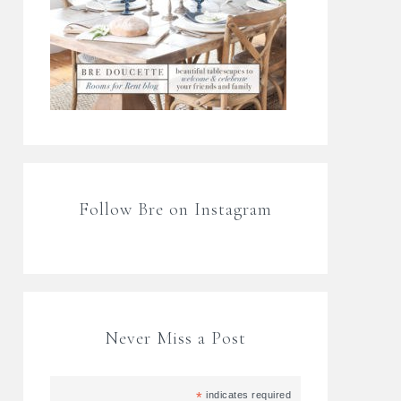
Follow Bre on Instagram
Never Miss a Post
*
indicates required