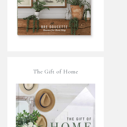
The Gift of Home