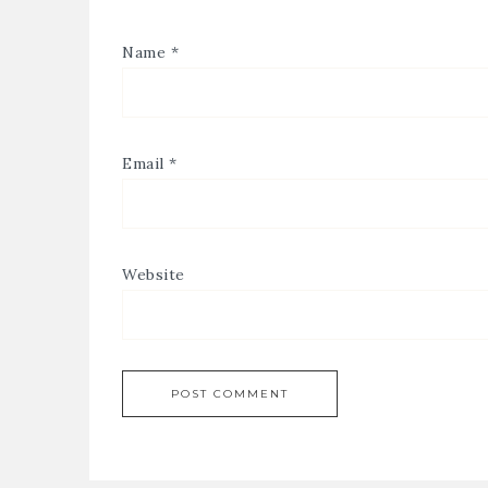
Name
*
Email
*
Website