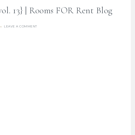
vol. 13} | Rooms FOR Rent Blog
LEAVE A COMMENT
re