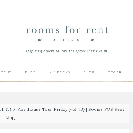
ABOUT
BLOG
MY BOOKS
SHOP
DECOR
l. 13)
/
Farmhouse Tour Friday {vol. 13} | Rooms FOR Rent
Blog