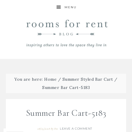
MENU
You are here:
Home
/
Summer Styled Bar Cart
/
Summer Bar Cart-5183
Summer Bar Cart-5183
LEAVE A COMMENT
08/05/2018
By
Bre