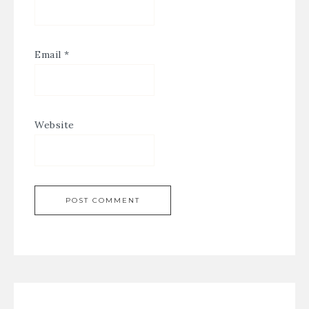
Email
*
Website