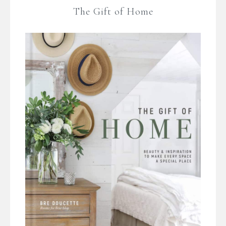
The Gift of Home