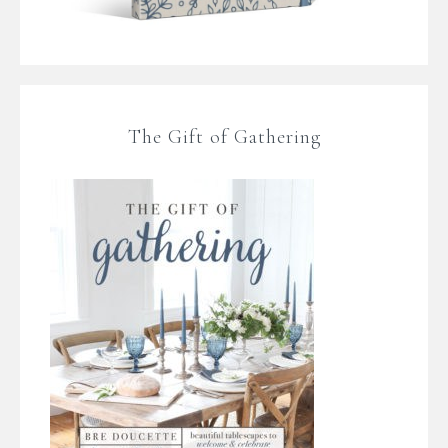
The Gift of Gathering