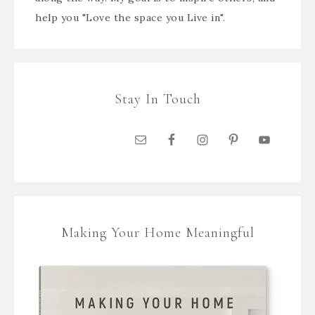
help you "Love the space you Live in".
Stay In Touch
Making Your Home Meaningful