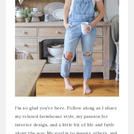
I'm so glad you're here. Follow along as I share
my relaxed farmhouse style, my passion for
interior design, and a little bit of life and faith
along the way. My goal is to inspire others, and