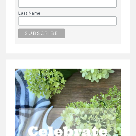
Last Name