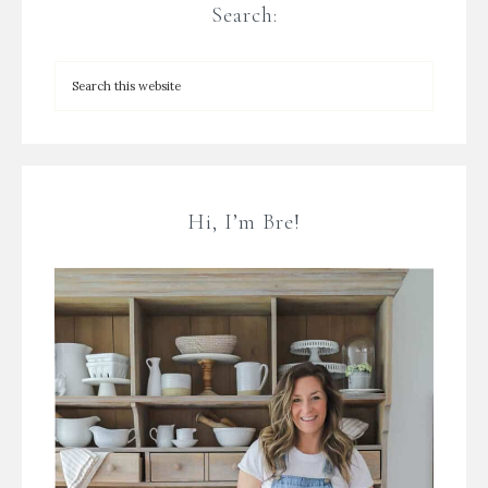
Search:
Hi, I’m Bre!