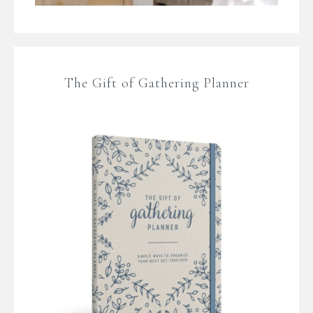
The Gift of Gathering Planner