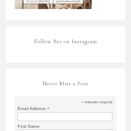
Follow Bre on Instagram
Never Miss a Post
*
indicates required
*
Email Address
First Name