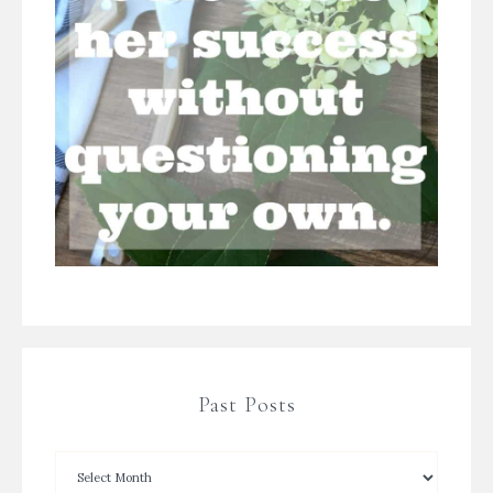
Past Posts