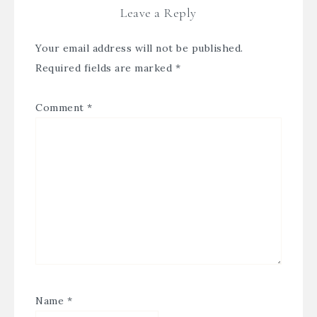
Leave a Reply
Your email address will not be published.
Required fields are marked
*
Comment
*
Name
*