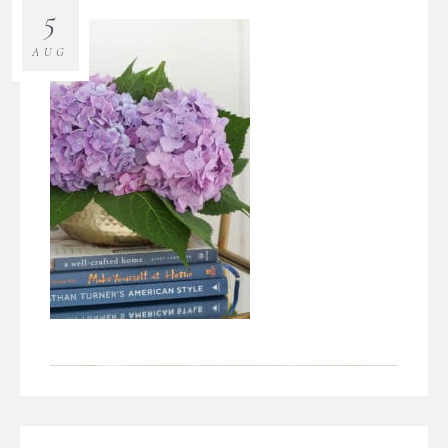
5
AUG