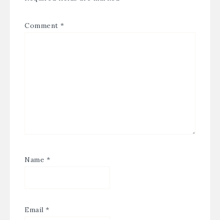
Comment
*
Name
*
Email
*