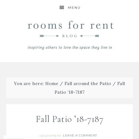
MENU
You are here:
Home
/
Fall around the Patio
/
Fall
Patio ’18-7187
Fall Patio ’18-7187
LEAVE A COMMENT
09/25/2018
By
Bre