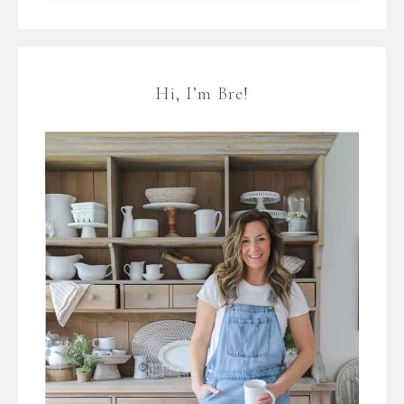
Hi, I’m Bre!