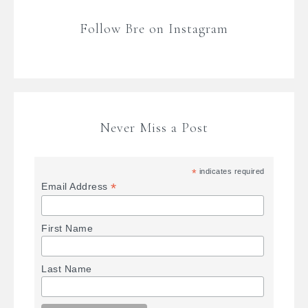
Follow Bre on Instagram
Never Miss a Post
*
indicates required
*
Email Address
First Name
Last Name