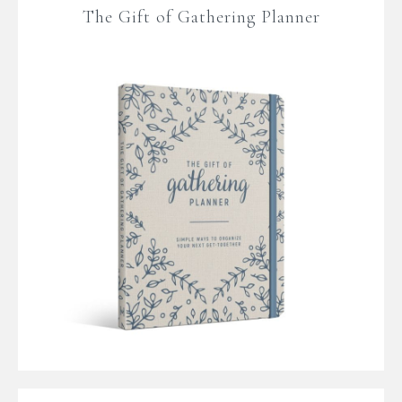
The Gift of Gathering Planner