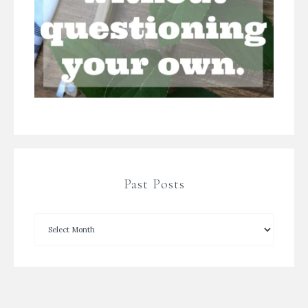
Past Posts