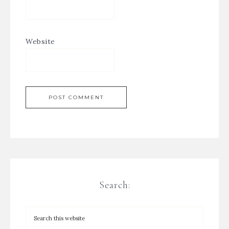
Website
Search: