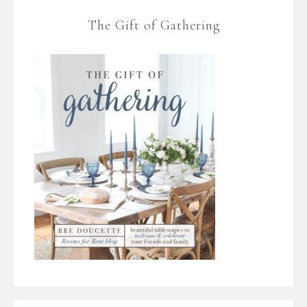
The Gift of Gathering