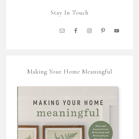
Stay In Touch
Making Your Home Meaningful