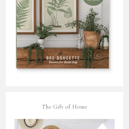
The Gift of Home