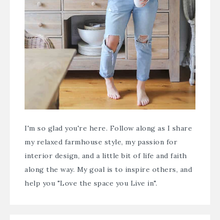
I'm so glad you're here. Follow along as I share
my relaxed farmhouse style, my passion for
interior design, and a little bit of life and faith
along the way. My goal is to inspire others, and
help you "Love the space you Live in".