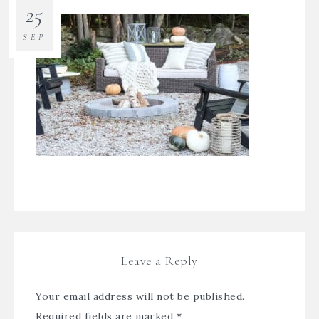
25
SEP
Leave a Reply
Your email address will not be published.
Required fields are marked
*