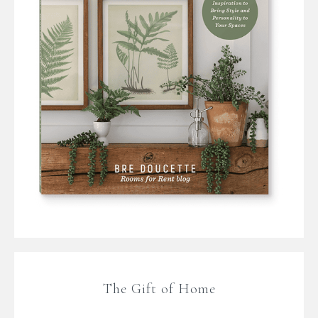
The Gift of Home