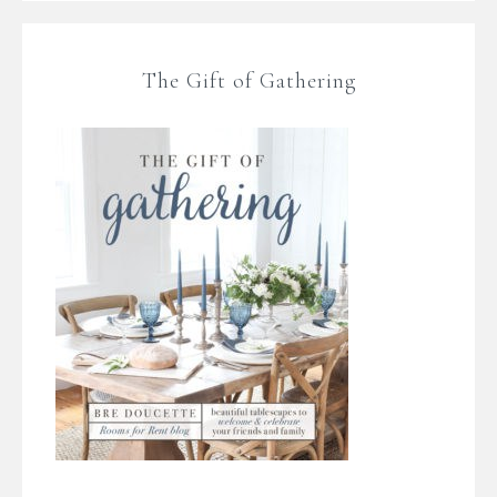
The Gift of Gathering