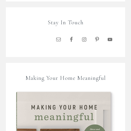
Stay In Touch
Making Your Home Meaningful