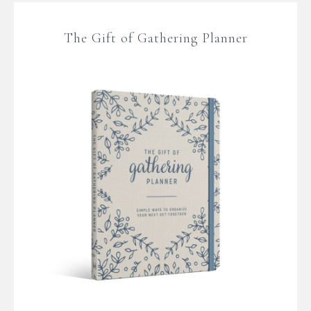
The Gift of Gathering Planner