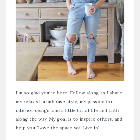
I'm so glad you're here. Follow along as I share
my relaxed farmhouse style, my passion for
interior design, and a little bit of life and faith
along the way. My goal is to inspire others, and
help you "Love the space you Live in".