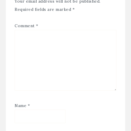
Your email address will not be published.
Required fields are marked
*
Comment
*
Name
*