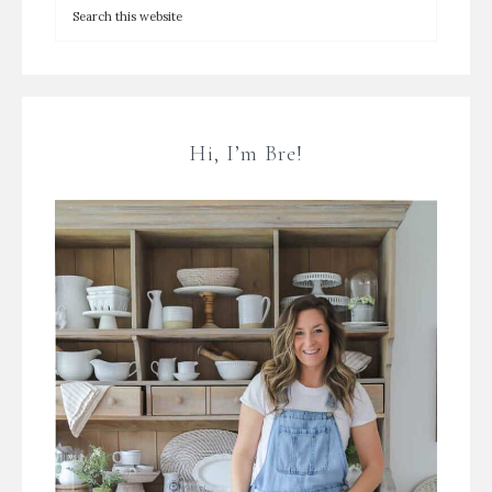
Hi, I’m Bre!