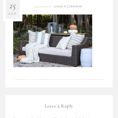
25
LEAVE A COMMENT
09/25/2018
By
Bre
SEP
Leave a Reply