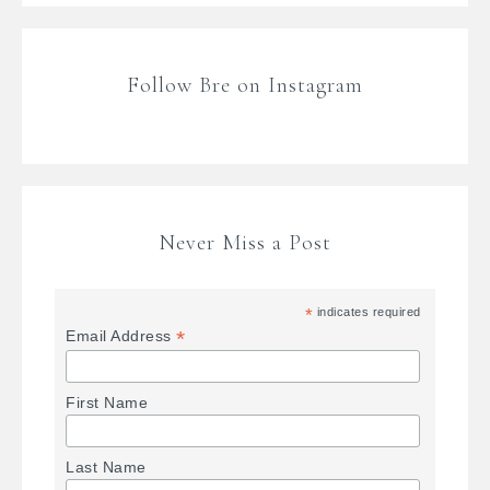
Follow Bre on Instagram
Never Miss a Post
*
indicates required
*
Email Address
First Name
Last Name