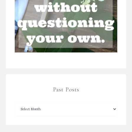
Past Posts