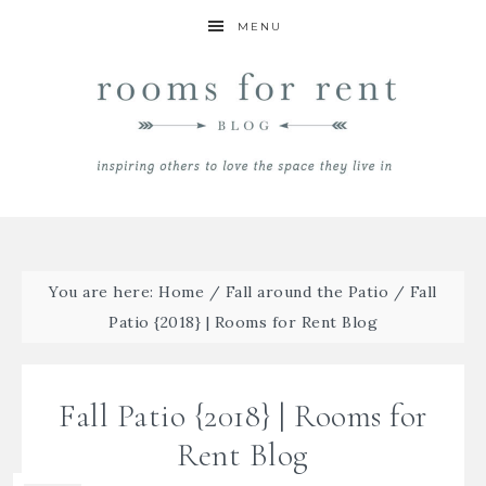
MENU
You are here:
Home
/
Fall around the Patio
/
Fall
Patio {2018} | Rooms for Rent Blog
Fall Patio {2018} | Rooms for
Rent Blog