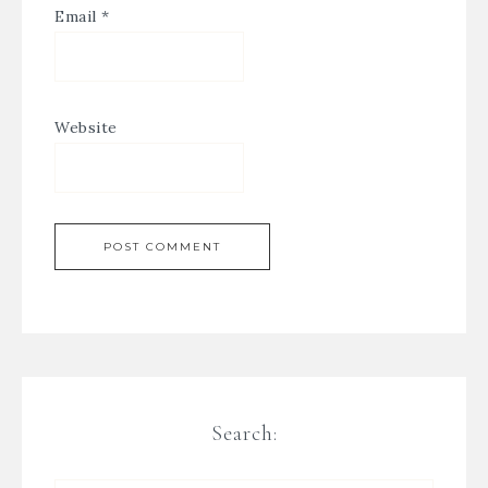
Email
*
Website
Search: