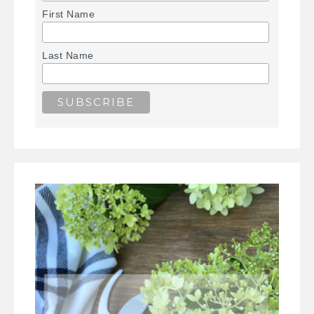
First Name
Last Name