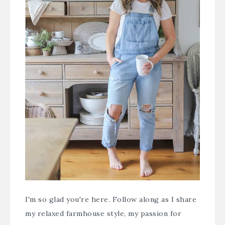
I'm so glad you're here. Follow along as I share
my relaxed farmhouse style, my passion for