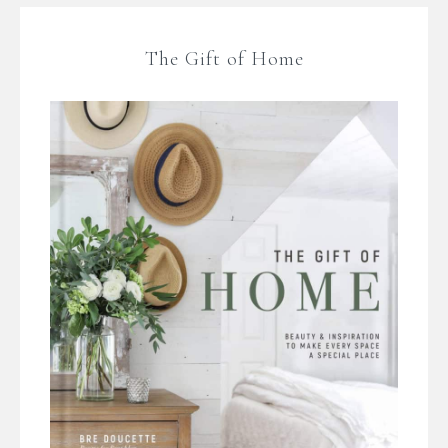
The Gift of Home