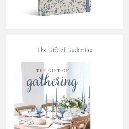
The Gift of Gathering