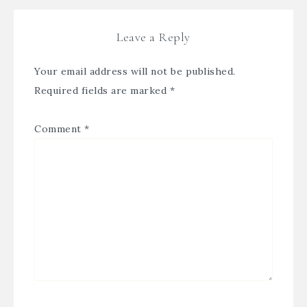
Leave a Reply
Your email address will not be published.
Required fields are marked
*
Comment
*