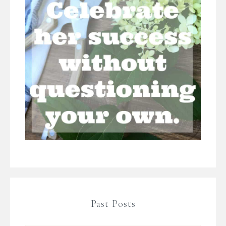
Past Posts