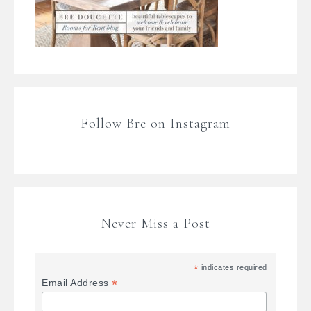
Follow Bre on Instagram
Never Miss a Post
*
indicates required
*
Email Address