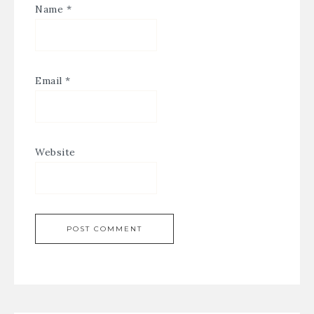
Name
*
Email
*
Website