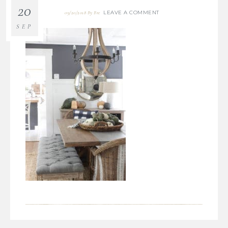
20
LEAVE A COMMENT
09/20/2018
By
Bre
SEP