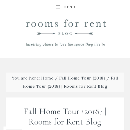
MENU
You are here:
Home
/
Fall Home Tour {2018}
/
Fall
Home Tour {2018} | Rooms for Rent Blog
Fall Home Tour {2018} |
Rooms for Rent Blog