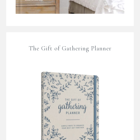
The Gift of Gathering Planner