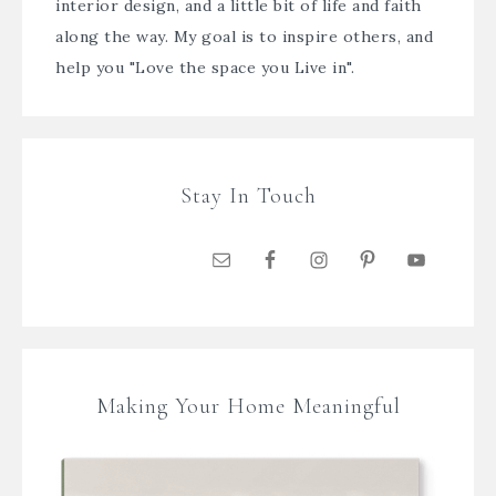
interior design, and a little bit of life and faith
along the way. My goal is to inspire others, and
help you "Love the space you Live in".
Stay In Touch
Making Your Home Meaningful