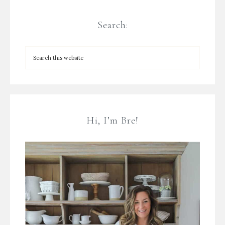
Search:
Hi, I’m Bre!