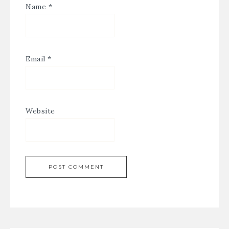
Name
*
Email
*
Website