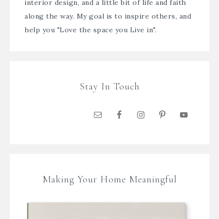
interior design, and a little bit of life and faith
along the way. My goal is to inspire others, and
help you "Love the space you Live in".
Stay In Touch
Making Your Home Meaningful