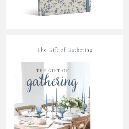
The Gift of Gathering