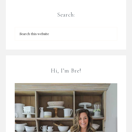
Search:
Hi, I’m Bre!