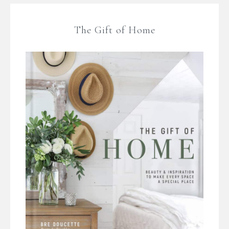
The Gift of Home