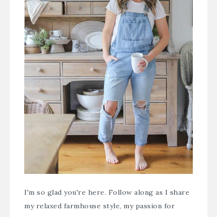
I'm so glad you're here. Follow along as I share
my relaxed farmhouse style, my passion for