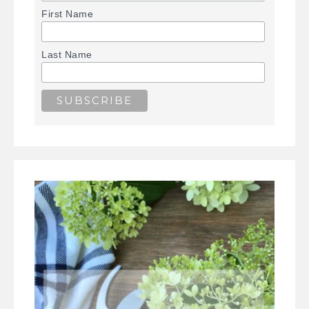
First Name
Last Name