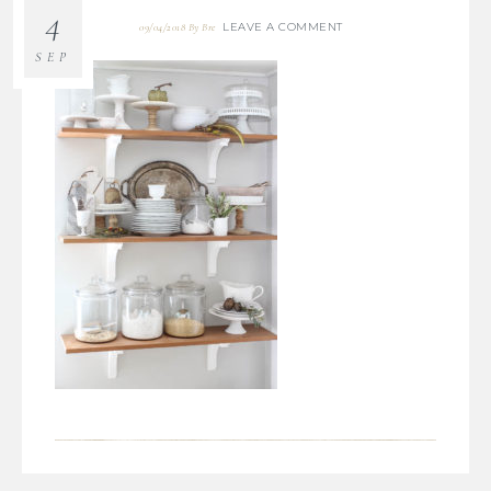
4
LEAVE A COMMENT
09/04/2018
By
Bre
SEP