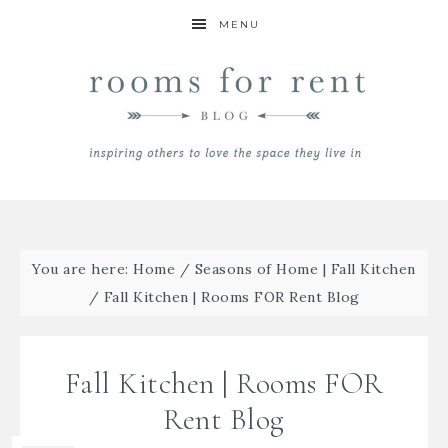
MENU
You are here:
Home
/
Seasons of Home | Fall Kitchen
/
Fall Kitchen | Rooms FOR Rent Blog
Fall Kitchen | Rooms FOR
Rent Blog