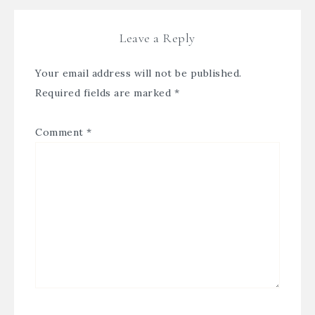
Leave a Reply
Your email address will not be published.
Required fields are marked
*
Comment
*