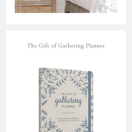
The Gift of Gathering Planner