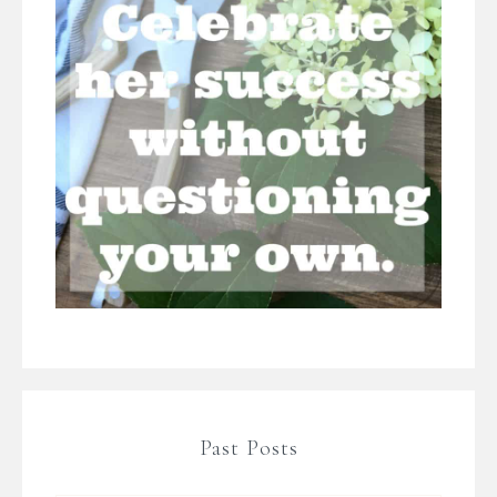
Past Posts