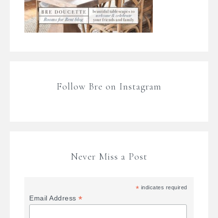
Follow Bre on Instagram
Never Miss a Post
*
indicates required
*
Email Address