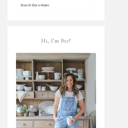
Hi, I’m Bre!