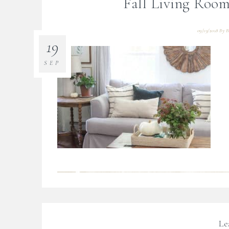
Fall Living Room
09/19/2018
By
B
19
SEP
Le