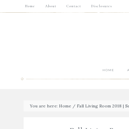
Home
About
Contact
Disclosures
HOME
You are here:
Home
/
Fall Living Room 2018 | 