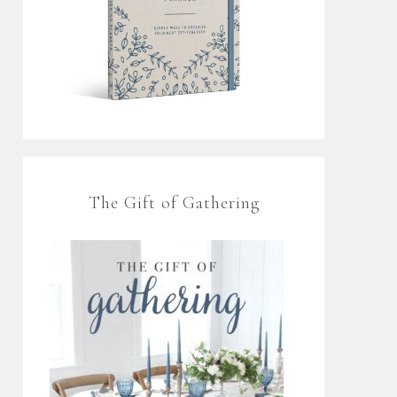
The Gift of Gathering