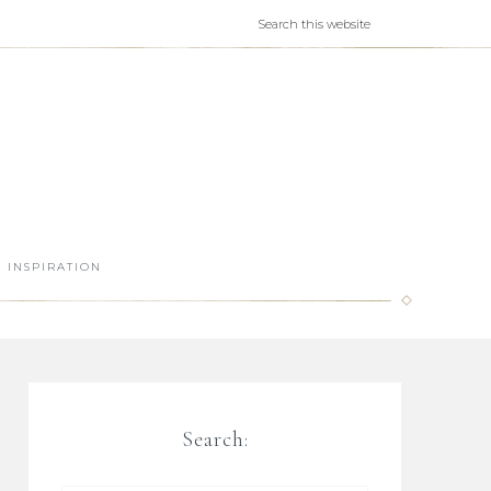
INSPIRATION
Search: