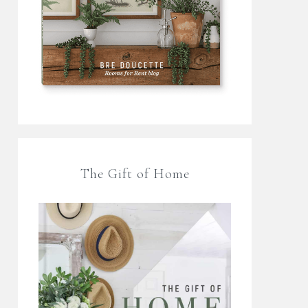
The Gift of Home