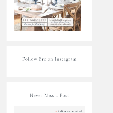
Follow Bre on Instagram
Never Miss a Post
*
indicates required