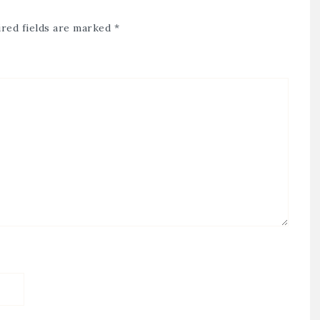
red fields are marked
*