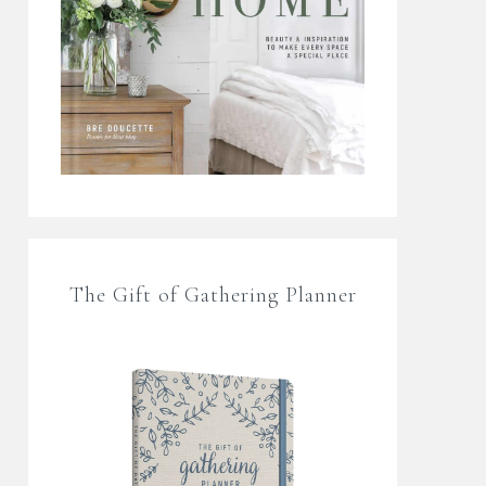
The Gift of Gathering Planner