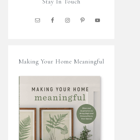
Stay In Touch
Making Your Home Meaningful