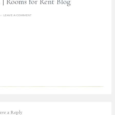
 | Rooms for Rent Blog
LEAVE A COMMENT
re
ave a Reply