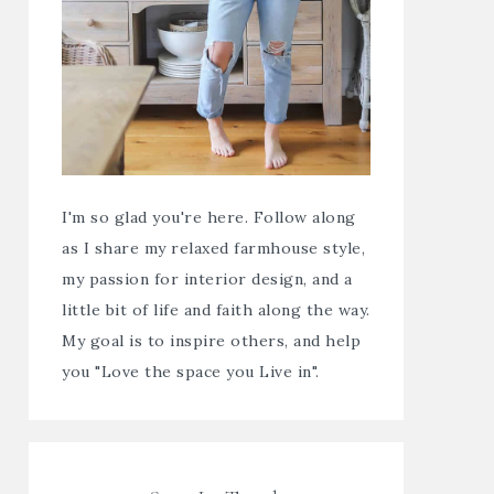
I'm so glad you're here. Follow along
as I share my relaxed farmhouse style,
my passion for interior design, and a
little bit of life and faith along the way.
My goal is to inspire others, and help
you "Love the space you Live in".