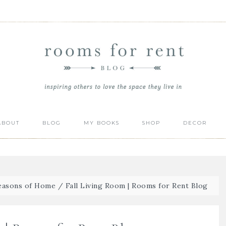
ABOUT
BLOG
MY BOOKS
SHOP
DECOR
Seasons of Home
/
Fall Living Room | Rooms for Rent Blog