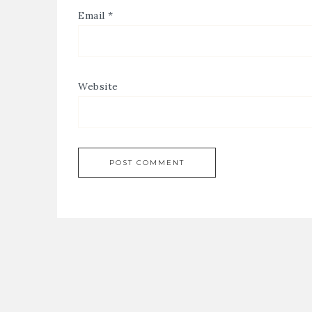
Email
*
Website