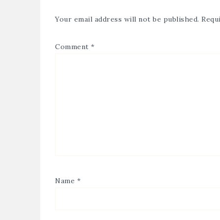
Your email address will not be published.
Requi
Comment
*
Name
*