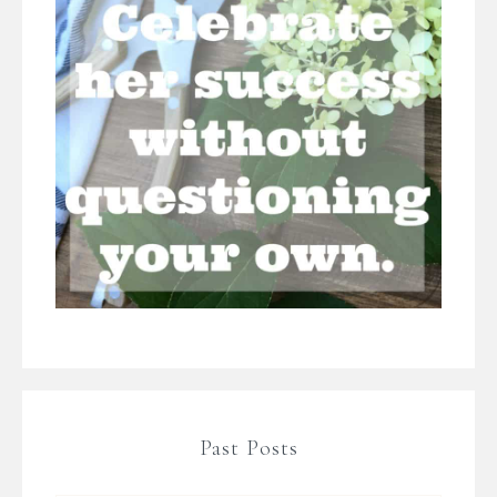
Past Posts