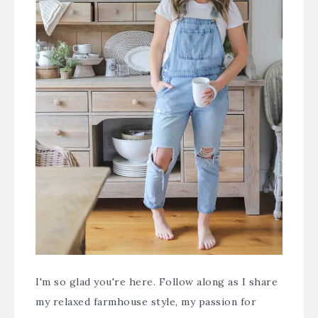
I'm so glad you're here. Follow along as I share
my relaxed farmhouse style, my passion for