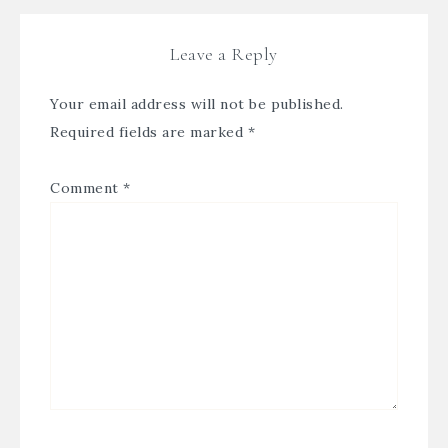
Leave a Reply
Your email address will not be published.
Required fields are marked
*
Comment
*