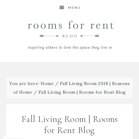
MENU
You are here:
Home
/
Fall Living Room 2018 | Seasons
of Home
/
Fall Living Room | Rooms for Rent Blog
Fall Living Room | Rooms
for Rent Blog