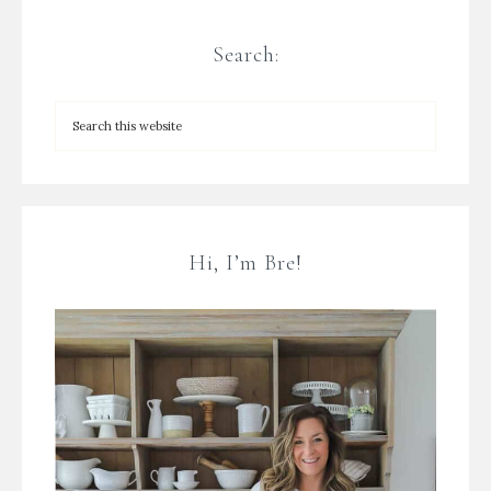
Search:
Hi, I’m Bre!