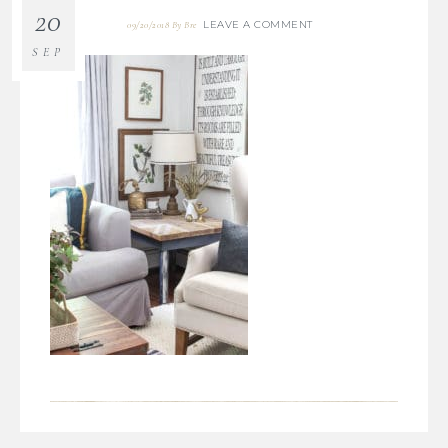
20
LEAVE A COMMENT
09/20/2018
By
Bre
SEP