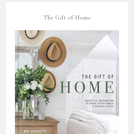
The Gift of Home