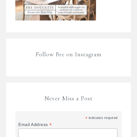
Follow Bre on Instagram
Never Miss a Post
*
indicates required
*
Email Address