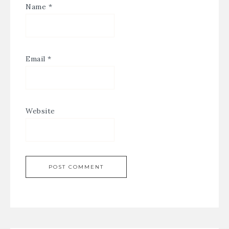
Name
*
Email
*
Website