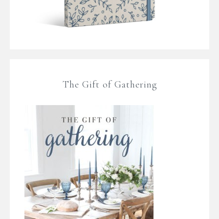
The Gift of Gathering