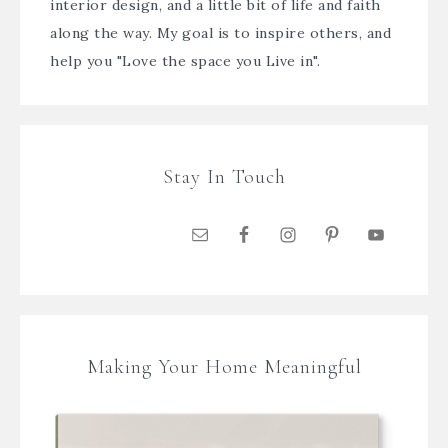
interior design, and a little bit of life and faith
along the way. My goal is to inspire others, and
help you "Love the space you Live in".
Stay In Touch
Making Your Home Meaningful