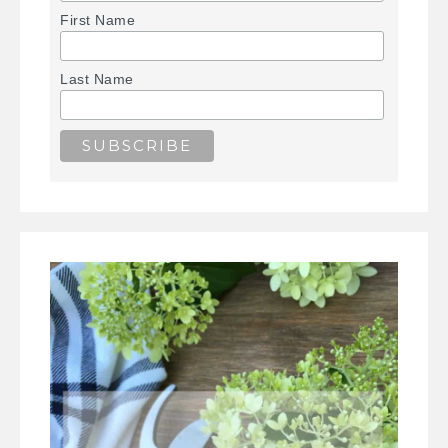
First Name
Last Name