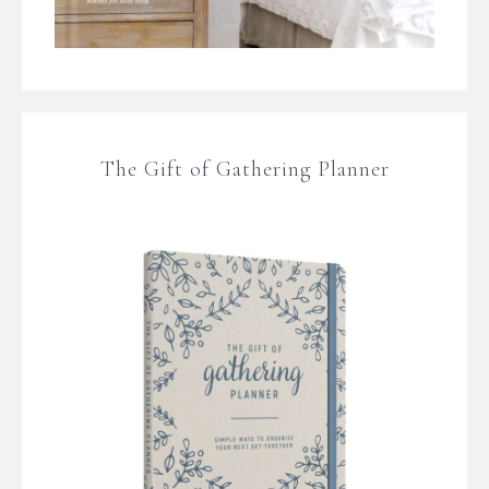
The Gift of Gathering Planner