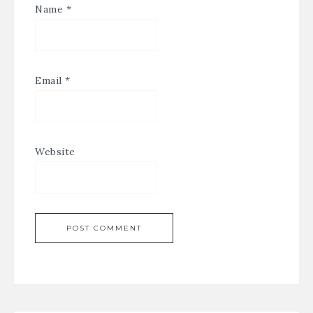
Name
*
Email
*
Website