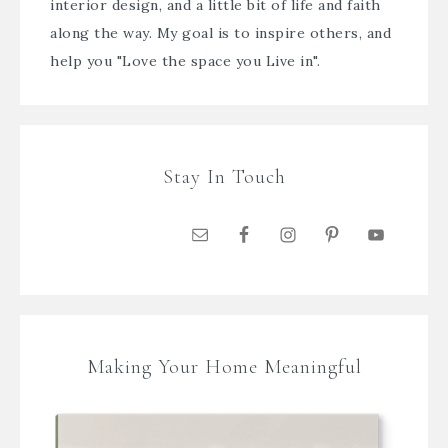
interior design, and a little bit of life and faith
along the way. My goal is to inspire others, and
help you "Love the space you Live in".
Stay In Touch
Making Your Home Meaningful