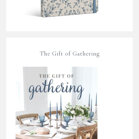
The Gift of Gathering