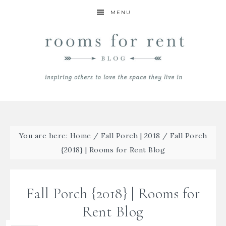
MENU
You are here:
Home
/
Fall Porch | 2018
/
Fall Porch
{2018} | Rooms for Rent Blog
Fall Porch {2018} | Rooms for
Rent Blog