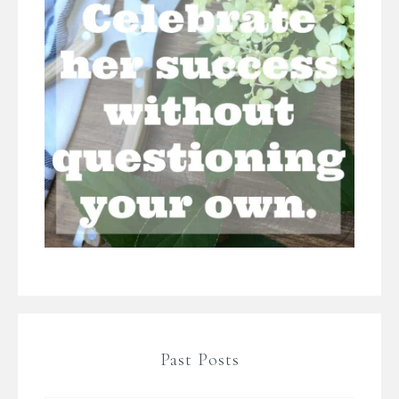
Past Posts