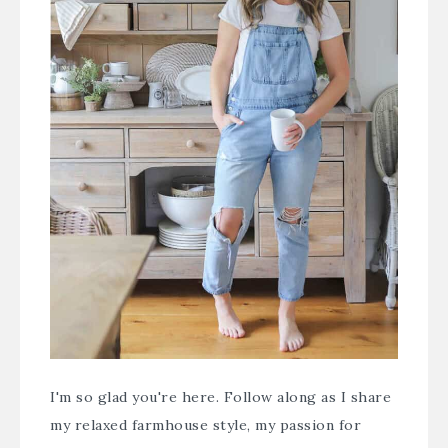
I'm so glad you're here. Follow along as I share
my relaxed farmhouse style, my passion for