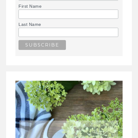
First Name
Last Name