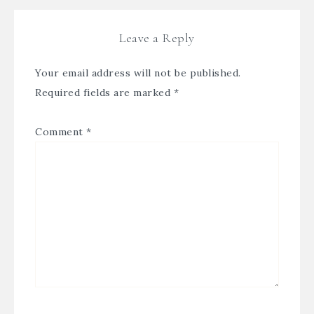
Leave a Reply
Your email address will not be published.
Required fields are marked
*
Comment
*