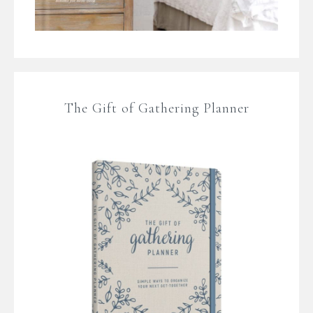
The Gift of Gathering Planner