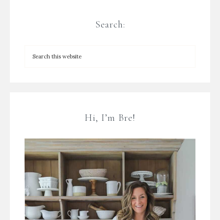
Search:
Hi, I’m Bre!