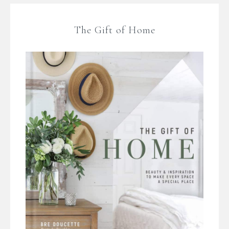
The Gift of Home