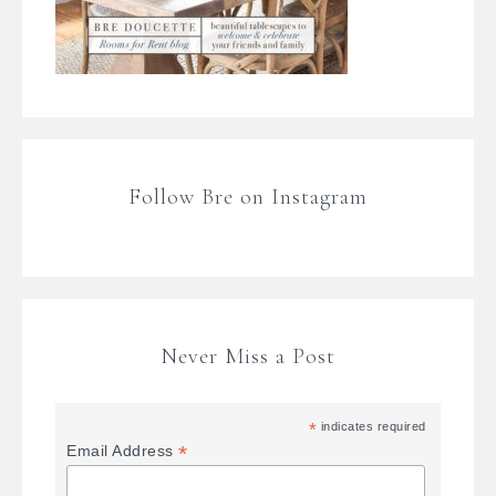
Follow Bre on Instagram
Never Miss a Post
*
indicates required
*
Email Address