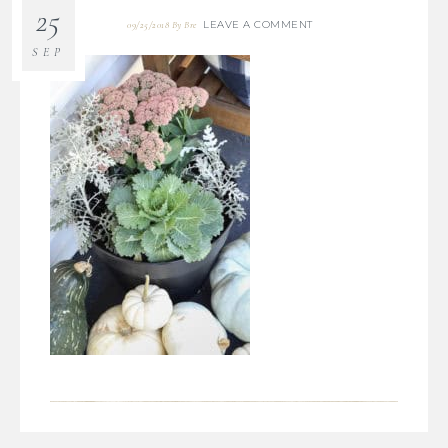
25
LEAVE A COMMENT
09/25/2018
By
Bre
SEP