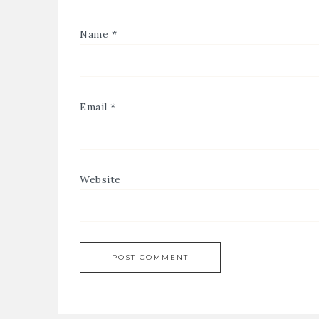
Name
*
Email
*
Website