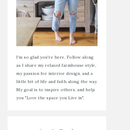
I'm so glad you're here. Follow along
as I share my relaxed farmhouse style,
my passion for interior design, and a
little bit of life and faith along the way.
My goal is to inspire others, and help
you "Love the space you Live in".