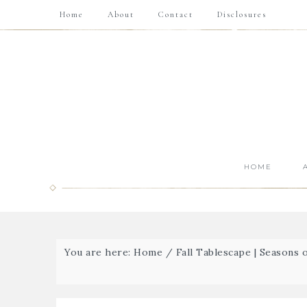
Home
About
Contact
Disclosures
HOME
You are here:
Home
/
Fall Tablescape | Seasons 