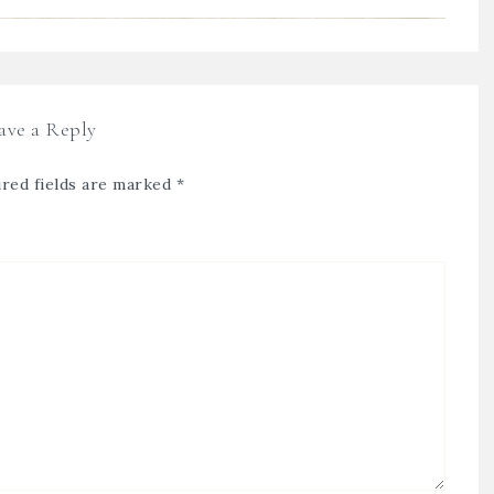
ave a Reply
red fields are marked
*