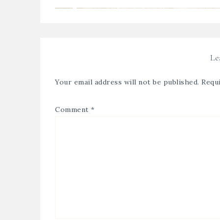
Le
Your email address will not be published.
Requi
Comment
*