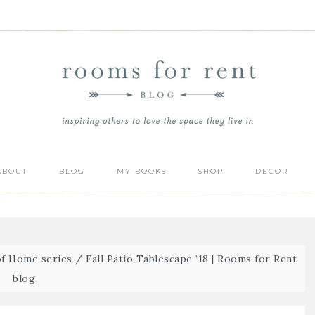
ABOUT
BLOG
MY BOOKS
SHOP
DECOR
of Home series
/
Fall Patio Tablescape ’18 | Rooms for Rent
blog