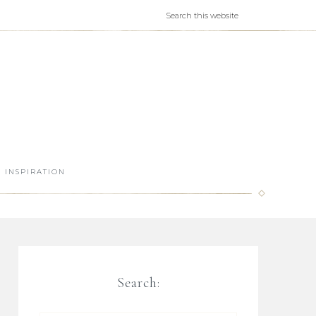
INSPIRATION
Search: