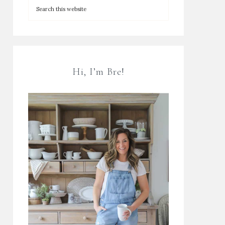
Hi, I’m Bre!