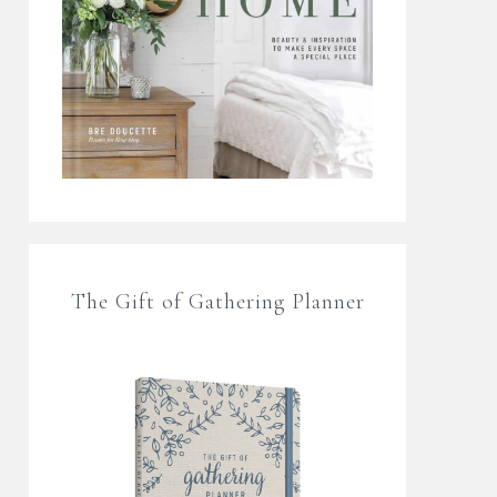
The Gift of Gathering Planner