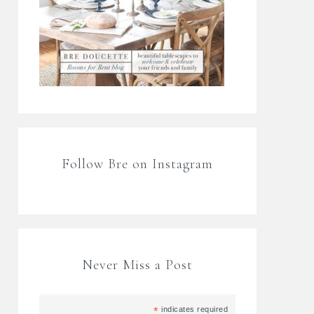
Follow Bre on Instagram
Never Miss a Post
*
indicates required