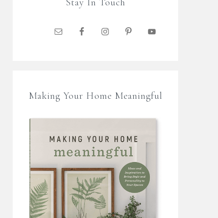
Stay In Touch
Making Your Home Meaningful