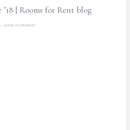
e ’18 | Rooms for Rent blog
LEAVE A COMMENT
re