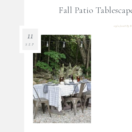
Fall Patio Tablescap
09/11/2018
By
B
11
SEP