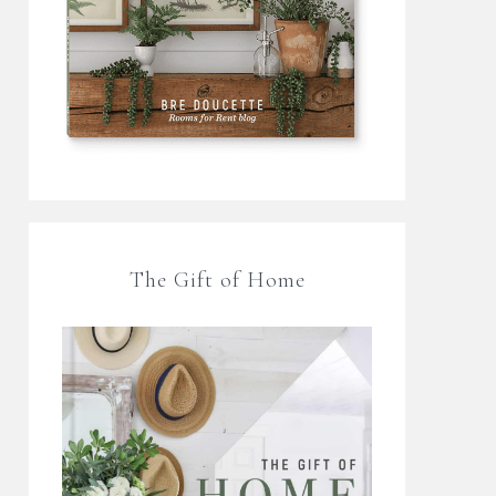
The Gift of Home