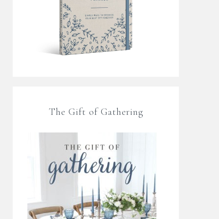
The Gift of Gathering