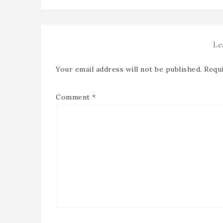
Le
Your email address will not be published.
Requi
Comment
*