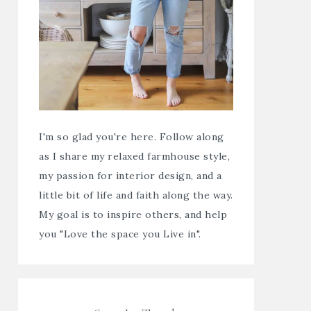
I'm so glad you're here. Follow along
as I share my relaxed farmhouse style,
my passion for interior design, and a
little bit of life and faith along the way.
My goal is to inspire others, and help
you "Love the space you Live in".