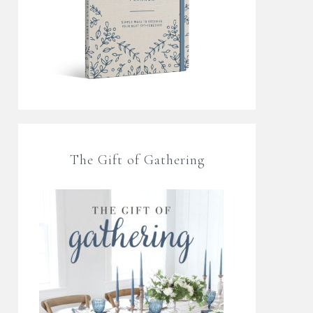
The Gift of Gathering