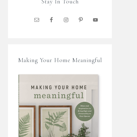
Stay In Touch
Making Your Home Meaningful