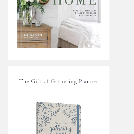
The Gift of Gathering Planner