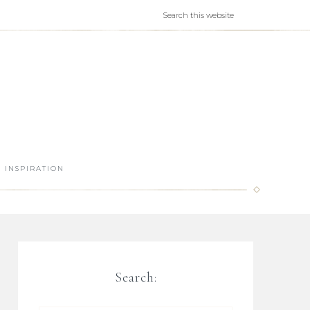
INSPIRATION
Search: