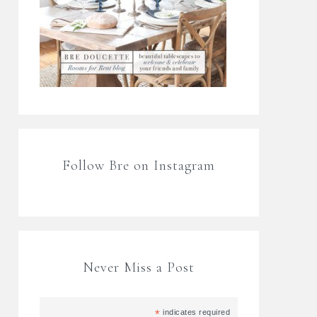
Follow Bre on Instagram
Never Miss a Post
*
indicates required