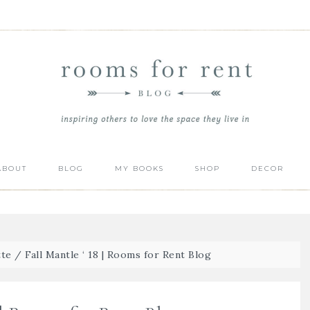
ABOUT
BLOG
MY BOOKS
SHOP
DECOR
tte
/
Fall Mantle ‘ 18 | Rooms for Rent Blog