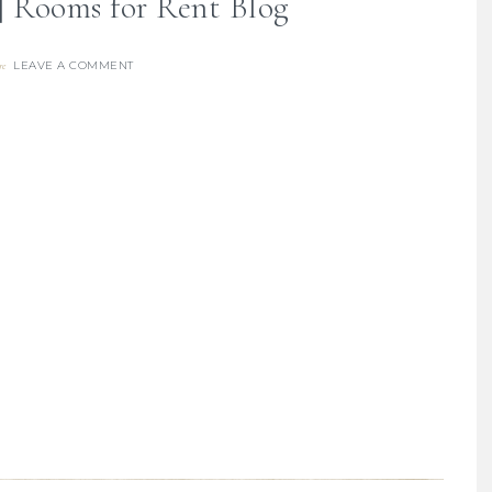
 | Rooms for Rent Blog
LEAVE A COMMENT
re