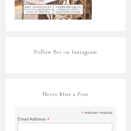
Follow Bre on Instagram
Never Miss a Post
*
indicates required
*
Email Address