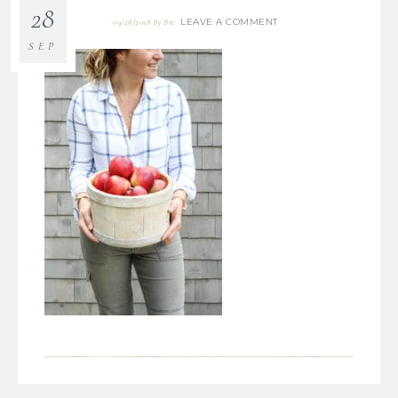
28
LEAVE A COMMENT
09/28/2018
By
Bre
SEP