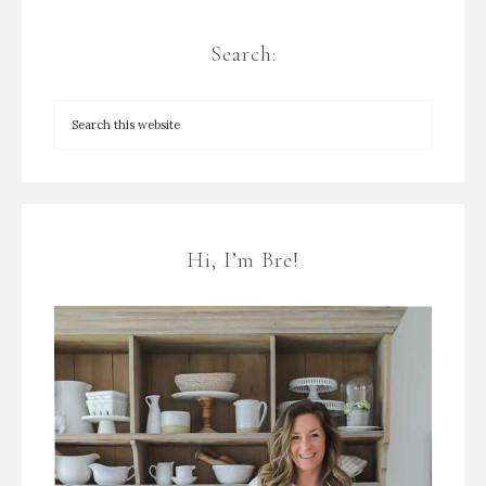
Search:
Hi, I’m Bre!