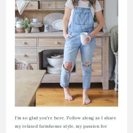
I'm so glad you're here. Follow along as I share
my relaxed farmhouse style, my passion for