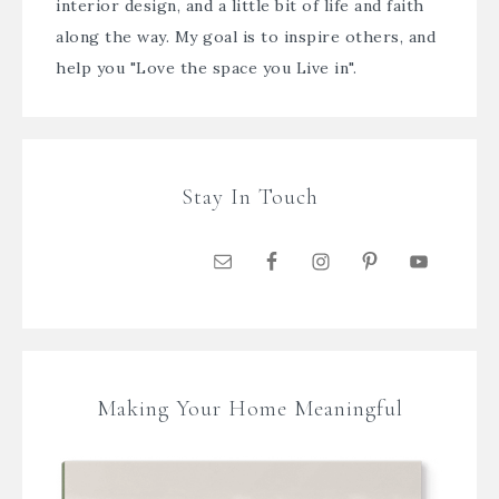
interior design, and a little bit of life and faith
along the way. My goal is to inspire others, and
help you "Love the space you Live in".
Stay In Touch
Making Your Home Meaningful