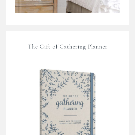
The Gift of Gathering Planner