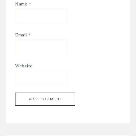
Name
*
Email
*
Website