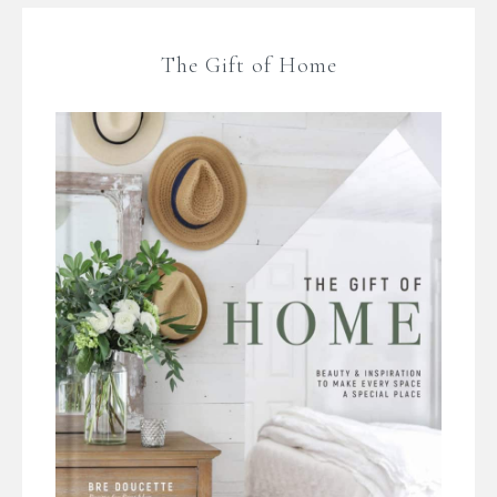
The Gift of Home