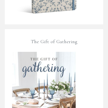
The Gift of Gathering