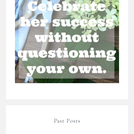
Past Posts