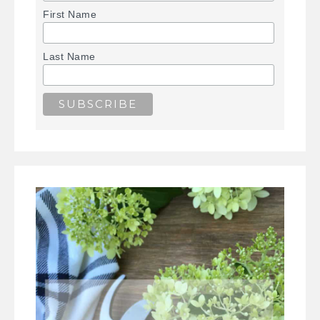
First Name
Last Name