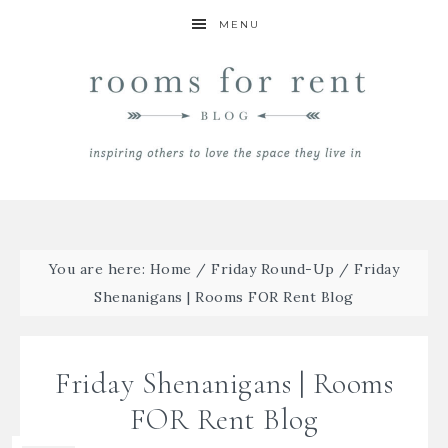
MENU
You are here:
Home
/
Friday Round-Up
/
Friday
Shenanigans | Rooms FOR Rent Blog
Friday Shenanigans | Rooms
FOR Rent Blog