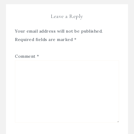
Leave a Reply
Your email address will not be published.
Required fields are marked
*
Comment
*