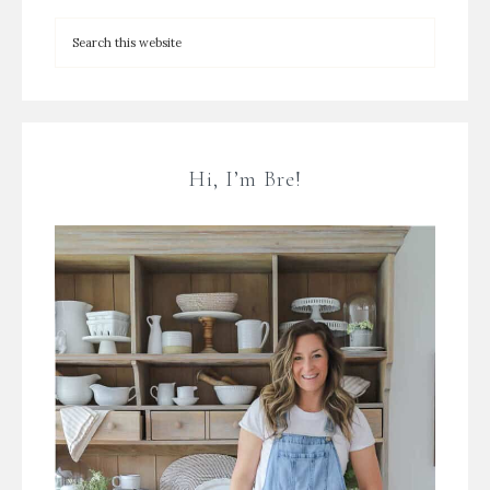
Hi, I’m Bre!