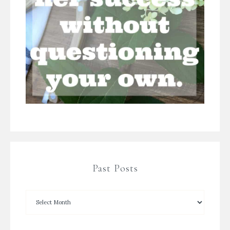
Past Posts