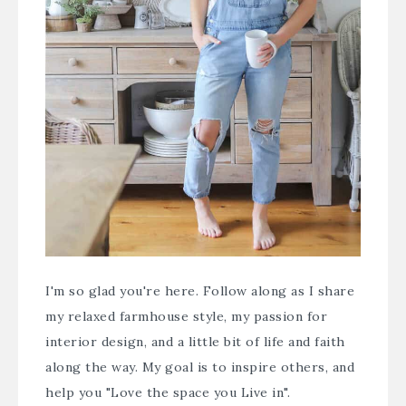
I'm so glad you're here. Follow along as I share
my relaxed farmhouse style, my passion for
interior design, and a little bit of life and faith
along the way. My goal is to inspire others, and
help you "Love the space you Live in".