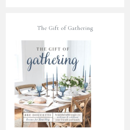
The Gift of Gathering