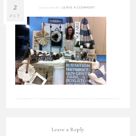
2
LEAVE A COMMENT
10/02/2018
By
Bre
OCT
Leave a Reply