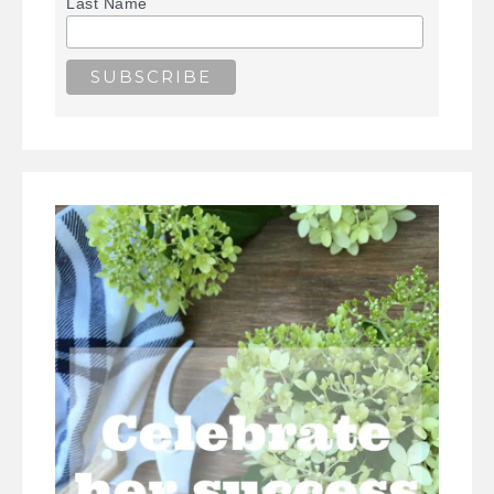
Last Name