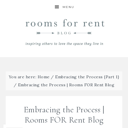
MENU
You are here:
Home
/
Embracing the Process {Part 1}
/
Embracing the Process | Rooms FOR Rent Blog
Embracing the Process |
Rooms FOR Rent Blog