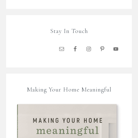
Stay In Touch
Making Your Home Meaningful