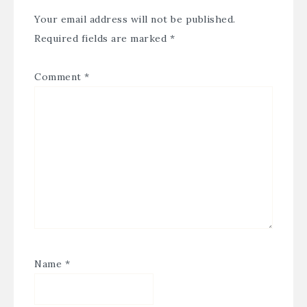
Your email address will not be published.
Required fields are marked
*
Comment
*
Name
*