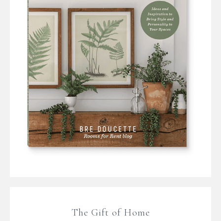
The Gift of Home