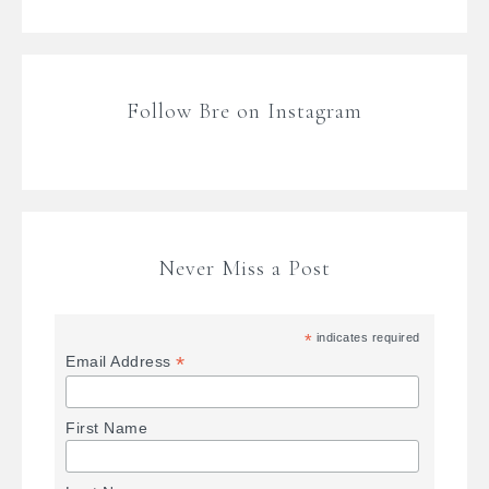
Follow Bre on Instagram
Never Miss a Post
*
indicates required
*
Email Address
First Name