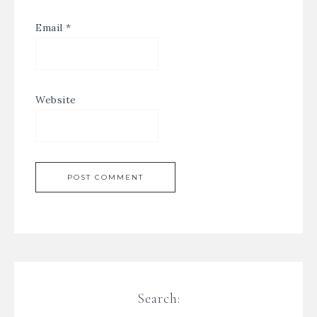
Email
*
Website
Search: