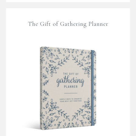
The Gift of Gathering Planner