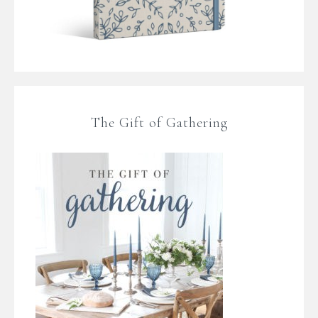
The Gift of Gathering