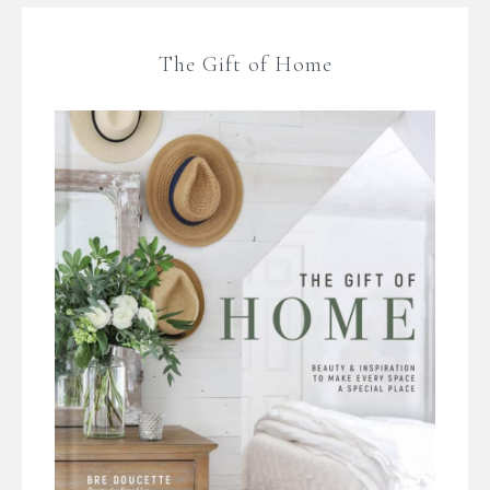
The Gift of Home