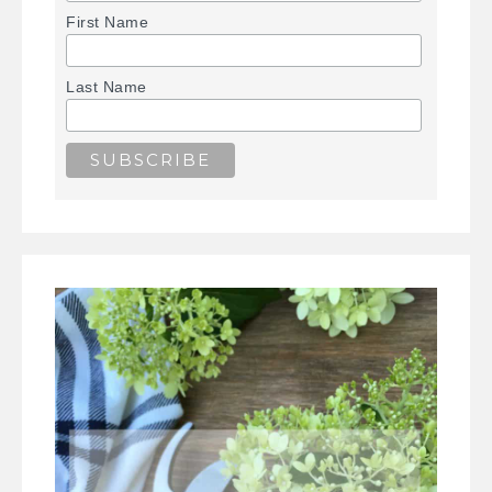
First Name
Last Name