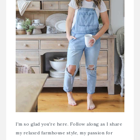
I'm so glad you're here. Follow along as I share
my relaxed farmhouse style, my passion for