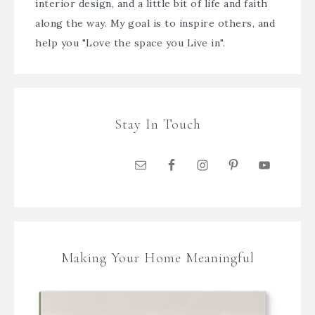
interior design, and a little bit of life and faith
along the way. My goal is to inspire others, and
help you "Love the space you Live in".
Stay In Touch
Making Your Home Meaningful