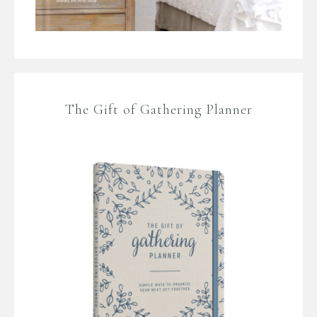
The Gift of Gathering Planner