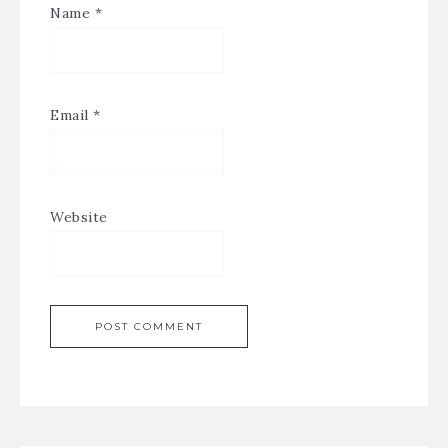
Name
*
Email
*
Website