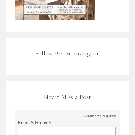
Follow Bre on Instagram
Never Miss a Post
*
indicates required
*
Email Address