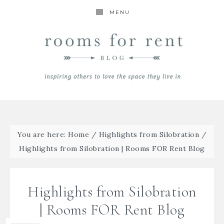
MENU
You are here:
Home
/
Highlights from Silobration
/
Highlights from Silobration | Rooms FOR Rent Blog
Highlights from Silobration
| Rooms FOR Rent Blog