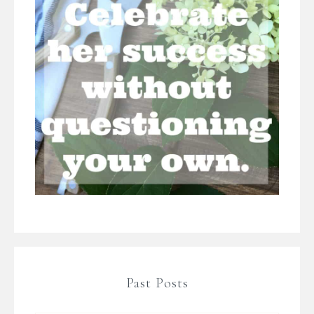
Past Posts