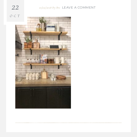
22
LEAVE A COMMENT
10/22/2018
By
Bre
OCT