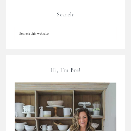
Search:
Hi, I’m Bre!