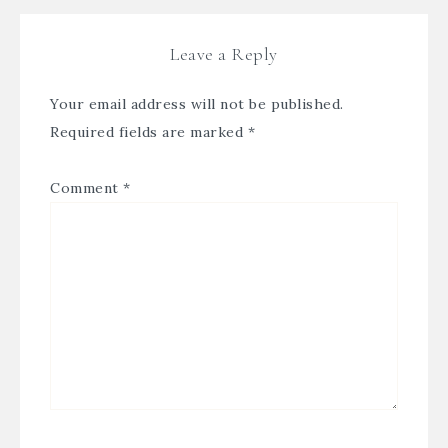
Leave a Reply
Your email address will not be published.
Required fields are marked
*
Comment
*