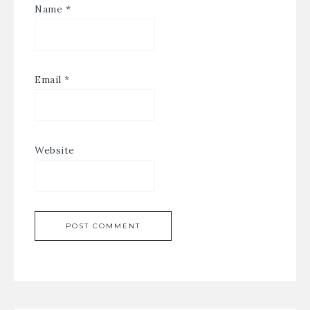
Name
*
Email
*
Website