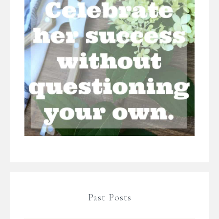
Past Posts