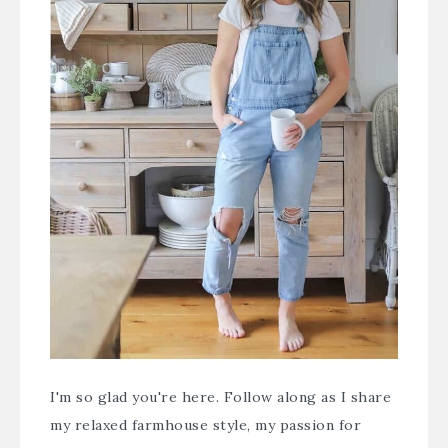
I'm so glad you're here. Follow along as I share
my relaxed farmhouse style, my passion for