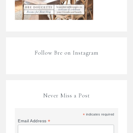
Follow Bre on Instagram
Never Miss a Post
*
indicates required
*
Email Address