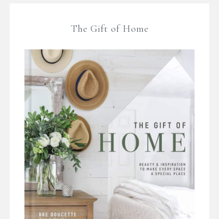
The Gift of Home