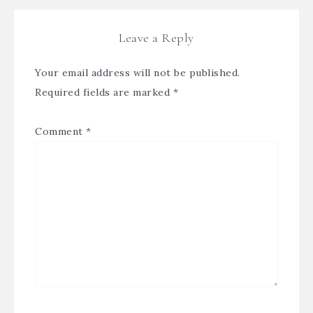
Leave a Reply
Your email address will not be published.
Required fields are marked
*
Comment
*