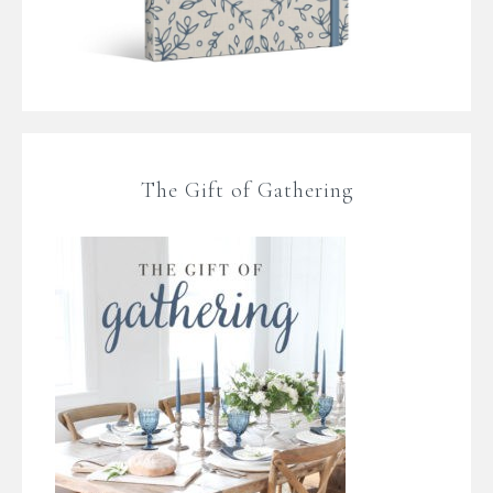
The Gift of Gathering