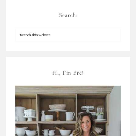
Search:
Hi, I’m Bre!