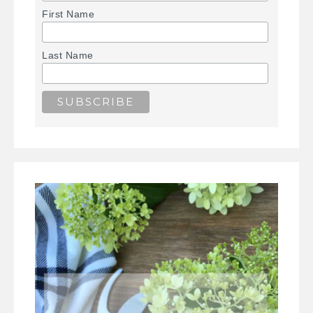
First Name
Last Name