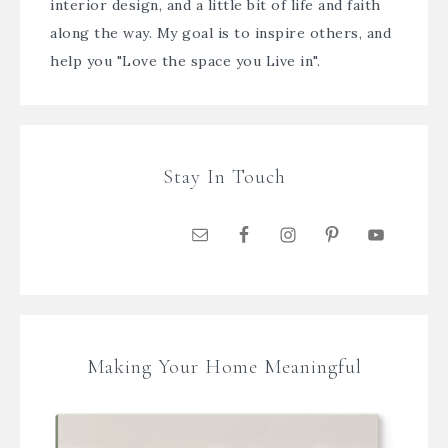
interior design, and a little bit of life and faith
along the way. My goal is to inspire others, and
help you "Love the space you Live in".
Stay In Touch
Making Your Home Meaningful