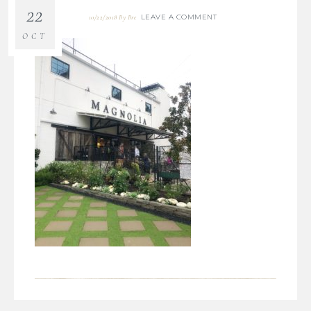
22
LEAVE A COMMENT
10/22/2018
By
Bre
OCT