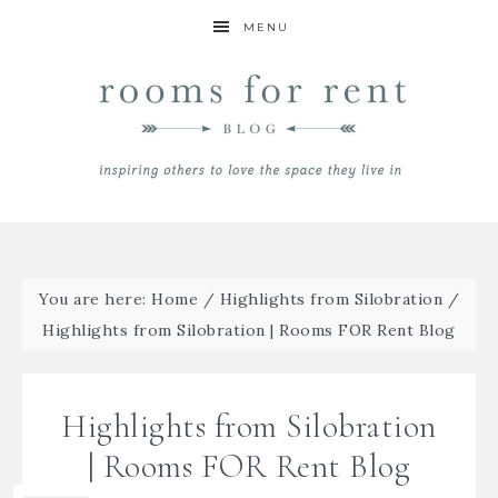
MENU
You are here:
Home
/
Highlights from Silobration
/
Highlights from Silobration | Rooms FOR Rent Blog
Highlights from Silobration
| Rooms FOR Rent Blog