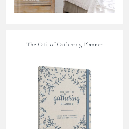
The Gift of Gathering Planner