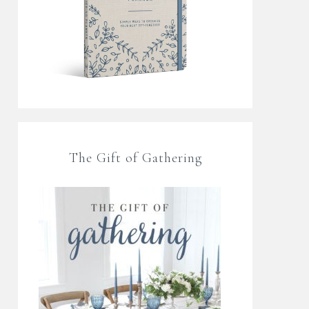
The Gift of Gathering