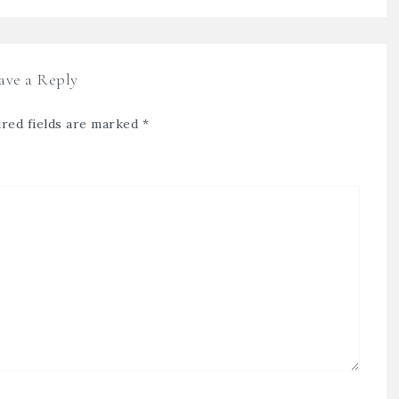
ave a Reply
red fields are marked
*