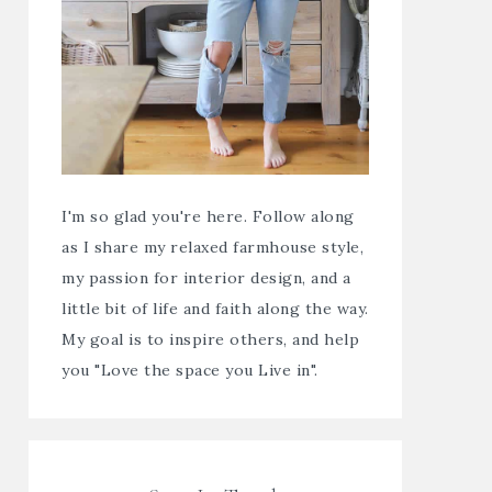
I'm so glad you're here. Follow along
as I share my relaxed farmhouse style,
my passion for interior design, and a
little bit of life and faith along the way.
My goal is to inspire others, and help
you "Love the space you Live in".