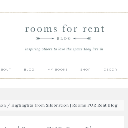
ABOUT
BLOG
MY BOOKS
SHOP
DECOR
ion
/
Highlights from Silobration | Rooms FOR Rent Blog