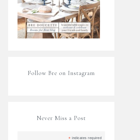
Follow Bre on Instagram
Never Miss a Post
*
indicates required