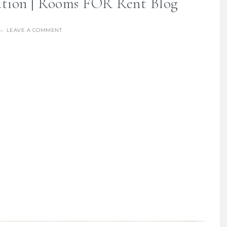
ration | Rooms FOR Rent Blog
LEAVE A COMMENT
re