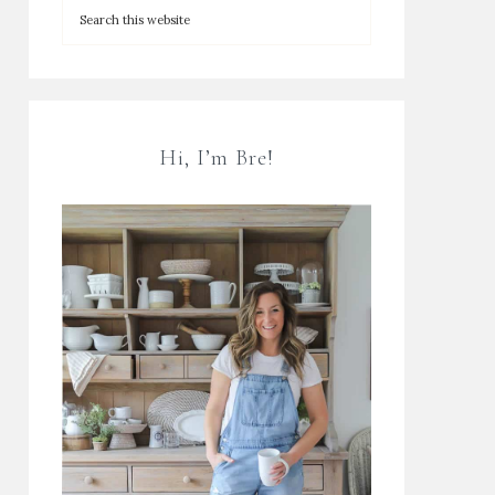
Hi, I’m Bre!