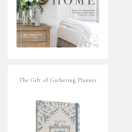
The Gift of Gathering Planner