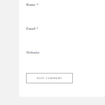
Name
*
Email
*
Website