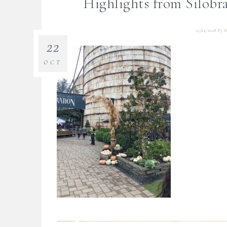
Highlights from Silob
10/22/2018
By
B
22
OCT