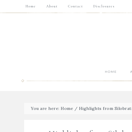
Home
About
Contact
Disclosures
HOME
You are here:
Home
/
Highlights from Silobrat