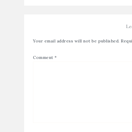
Le
Your email address will not be published.
Requi
Comment
*