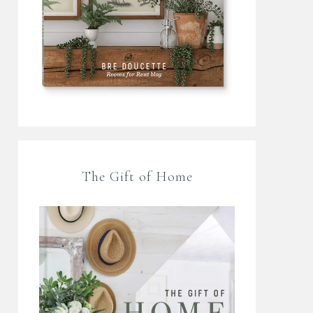
The Gift of Home