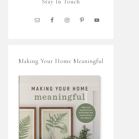
Stay In Touch
Making Your Home Meaningful