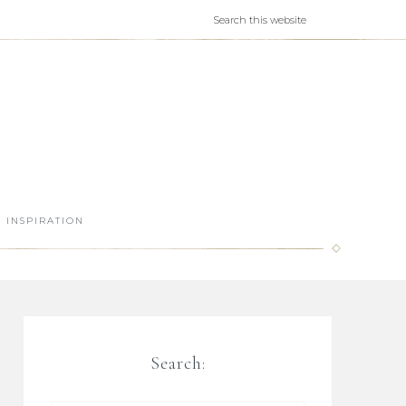
INSPIRATION
Search: