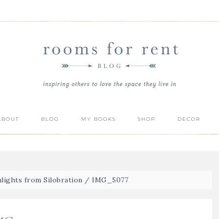
ABOUT
BLOG
MY BOOKS
SHOP
DECOR
lights from Silobration
/
IMG_5077