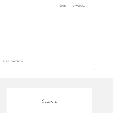
INSPIRATION
Search: