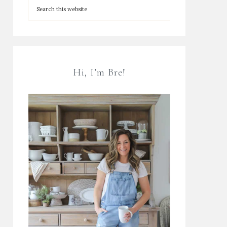
Hi, I’m Bre!