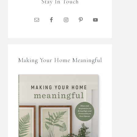
Stay In Touch
Making Your Home Meaningful