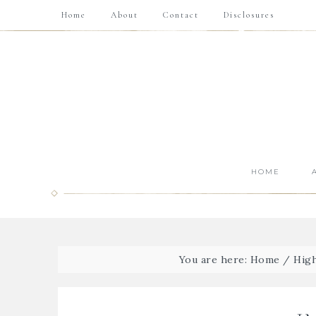
Home
About
Contact
Disclosures
HOME
You are here:
Home
/
High