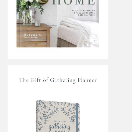
The Gift of Gathering Planner