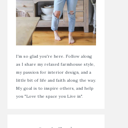
I'm so glad you're here. Follow along
as I share my relaxed farmhouse style,
my passion for interior design, and a
little bit of life and faith along the way.
My goal is to inspire others, and help
you "Love the space you Live in".