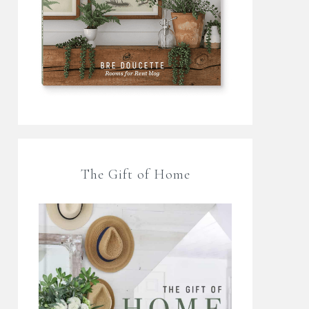
The Gift of Home