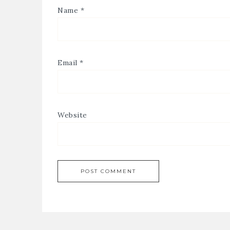
Name
*
Email
*
Website