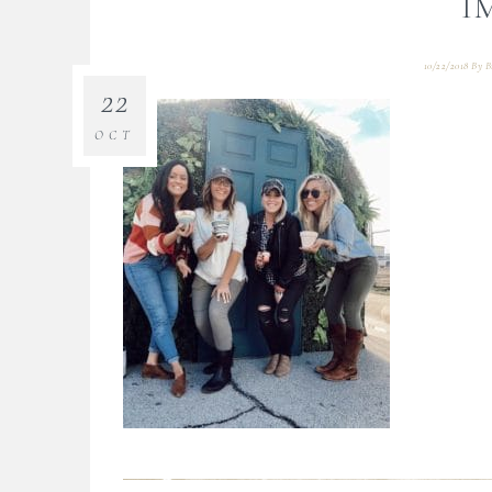
I
10/22/2018
By
B
22
OCT