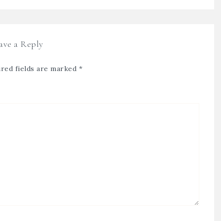
ave a Reply
red fields are marked
*