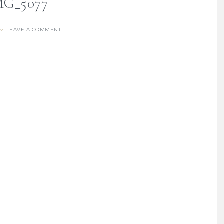
MG_5077
LEAVE A COMMENT
re