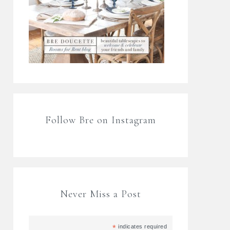
Follow Bre on Instagram
Never Miss a Post
*
indicates required