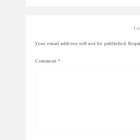
Le
Your email address will not be published.
Requi
Comment
*