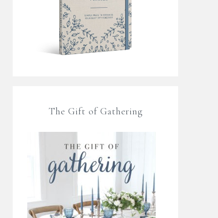
The Gift of Gathering